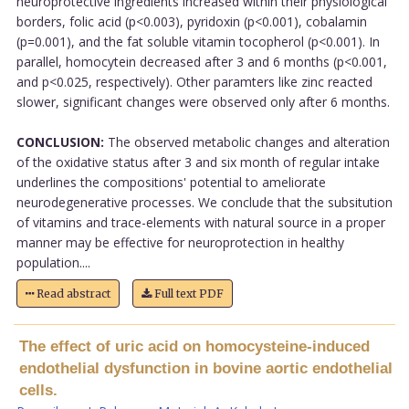
neuroprotective ingredients increased within their physiological
borders, folic acid (p<0.003), pyridoxin (p<0.001), cobalamin
(p=0.001), and the fat soluble vitamin tocopherol (p<0.001). In
parallel, homocytein decreased after 3 and 6 months (p<0.001,
and p<0.025, respectively). Other paramters like zinc reacted
slower, significant changes were observed only after 6 months.
CONCLUSION:
The observed metabolic changes and alteration
of the oxidative status after 3 and six month of regular intake
underlines the compositions' potential to ameliorate
neurodegenerative processes. We conclude that the subsitution
of vitamins and trace-elements with natural source in a proper
manner may be effective for neuroprotection in healthy
population....
Read abstract
Full text PDF
The effect of uric acid on homocysteine-induced
endothelial dysfunction in bovine aortic endothelial
cells.