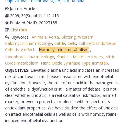
Papezikova I
,
Pekarova M
,
Lojek A
,
Kubala L
.
Journal Article
2009; 30(Suppl 1): 112-115
PubMed PMID: 20027155
Citation
Keywords:
Animals
,
Aorta
,
Blotting
,
Western
,
Calcimycin:pharmacology
,
Cattle
,
Cells
,
Cultured
,
Endothelial
Cells:drug effects
,
Homocysteine:metabolism
,
Ionophores:pharmacology
,
Kinetics
,
Microelectrodes
,
Nitric
Oxide:metabolism
,
Nitric Oxide Synthase Type III:metab
.
OBJECTIVES:
Elevated plasma uric acid indicates an increased
risk of cardiovascular diseases associated with endothelial
dysfunction. However, the role of uric acid in the pathogenesis
of endothelial dysfunction is still a matter of debate. It is not
clear whether uric acid is a real causative risk factor, an inert
marker, or even a protective molecule with respect to its
antioxidant properties. We have studied the effect of uric acid
on intact endothelial cells as well as cells with homocysteine-
induced endothelial dysfunction.