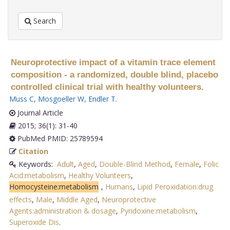
Search
Neuroprotective impact of a vitamin trace element
composition - a randomized, double blind, placebo
controlled clinical trial with healthy volunteers.
Muss C
,
Mosgoeller W
,
Endler T
.
Journal Article
2015; 36(1): 31-40
PubMed PMID: 25789594
Citation
Keywords:
Adult
,
Aged
,
Double-Blind Method
,
Female
,
Folic
Acid:metabolism
,
Healthy Volunteers
,
Homocysteine:metabolism
,
Humans
,
Lipid Peroxidation:drug
effects
,
Male
,
Middle Aged
,
Neuroprotective
Agents:administration & dosage
,
Pyridoxine:metabolism
,
Superoxide Dis
.