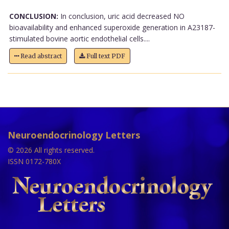
CONCLUSION:
In conclusion, uric acid decreased NO
bioavailability and enhanced superoxide generation in A23187-
stimulated bovine aortic endothelial cells....
Read abstract
Full text PDF
Neuroendocrinology Letters
© 2026 All rights reserved.
ISSN 0172-780X