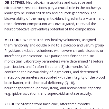
OBJECTIVES:
Neurotoxic metabolites and oxidative and
nitrosative stress reactions play a crucial role in the pathways
leading to neuronal cell death and neurodegeneration. The
bioavailability of the many antioxidant ingredients a vitamin and
trace element composition was investigated, to reveal the
neuroprotective (preventive) potential of the composition.
METHODS:
We recruited 159 healthy volunteers, assigned
them randomly and double blind to a placebo and verum group.
Physicians excluded volunteers with severe chronic diseases or
interfeering medications. 142 participants finished the six
month trial. Laboratory parameters were determined 1) before
participation, and 2) after three and 3) six months. We
confirmed the bioavailability of ingredients, and determined
metabolic parameters associated with the integrity of the blood
brain barrier, mitochondrial deficiency (Q 10),
neurodegeneration (homocystein), and antioxidative capacity
(e.g. lipidperoxidation), and superoxiddismutase activity.
RESULTS:
Starting from baseleine, after three months