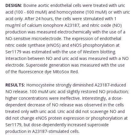
DESIGN:
Bovine aortic endothelial cells were treated with uric
acid (100 - 600 muM) and homocysteine (100 muM) or with uric
acid only. After 24 hours, the cells were stimulated with 1
mug/ml of calcium ionophore A23187, and nitric oxide (NO)
production was measured electrochemically with the use of a
NO-sensitive microelectrode. The expression of endothelial
nitric oxide synthase (eNOS) and eNOS phosphorylation at
Ser1179 was estimated with the use of Western blotting.
Interaction between NO and uric acid was measured with a NO
electrode. Superoxide generation was measured with the use
of the fluorescence dye MitoSox Red.
RESULTS:
Homocysteine strongly diminished A23187-induced
NO release. 100 muM uric acid slightly restored NO production;
higher concentrations were ineffective. Interestingly, a dose-
dependent decrease of NO release was observed in the cells
treated only with uric acid. Uric acid did not scavenge NO and
did not change eNOS protein expression or phosphorylation at
Ser1179, but dose-dependently increased superoxide
production in A23187-stimulated cells.