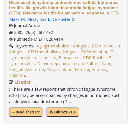
Decreased dehydroepiandrosterone sulfate but normal
insulin-like growth factor in chronic fatigue syndrome
(CFS): relevance for the inflammatory response in CFS.
Maes M
,
Mihaylova I
,
De Ruyter M
.
Journal Article
2005; 26(5): 487-492
PubMed PMID: 16264414
Keywords:
Aging:metabolism
,
Antigens
,
CD:metabolism
,
Antigens
,
CD3:metabolism
,
Antigens
,
Differentiation
,
T-
Lymphocyte:metabolism
,
Biomarkers
,
CD8-Positive T-
Lymphocytes
,
Dehydroepiandrosterone Sulfate:blood
,
Fatigue Syndrome
,
Chronic:blood
,
Female
,
Humans
,
Inflamm
.
Citation
:
There are a few reports that chronic fatigue syndrome
(CFS) may be accompanied by changes in hormones, such
as dehydroepiandrosterone (D.....
Read abstract
Full text PDF