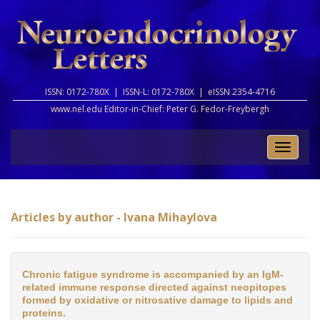
ISSN: 0172-780X |
ISSN-L: 0172-780X |
eISSN 2354-4716
www.nel.edu Editor-in-Chief:
Peter G. Fedor-Freybergh
Toggle
naviga
Articles by author - Ivana Mihaylova
Chronic fatigue syndrome is accompanied by an IgM-
related immune response directed against neopitopes
formed by oxidative or nitrosative damage to lipids and
proteins.