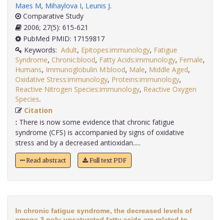
Maes M
,
Mihaylova I
,
Leunis J
.
Comparative Study
2006; 27(5): 615-621
PubMed PMID: 17159817
Keywords:
Adult
,
Epitopes:immunology
,
Fatigue
Syndrome
,
Chronic:blood
,
Fatty Acids:immunology
,
Female
,
Humans
,
Immunoglobulin M:blood
,
Male
,
Middle Aged
,
Oxidative Stress:immunology
,
Proteins:immunology
,
Reactive Nitrogen Species:immunology
,
Reactive Oxygen
Species
.
Citation
:
There is now some evidence that chronic fatigue
syndrome (CFS) is accompanied by signs of oxidative
stress and by a decreased antioxidan.....
Read abstract
Full text PDF
In chronic fatigue syndrome, the decreased levels of
omega-3 poly-unsaturated fatty acids are related to