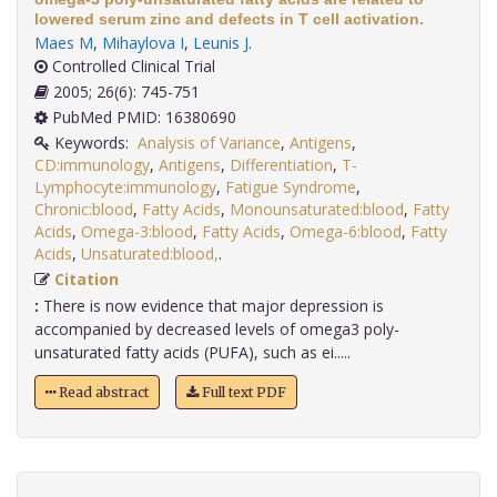
lowered serum zinc and defects in T cell activation.
Maes M
,
Mihaylova I
,
Leunis J
.
Controlled Clinical Trial
2005; 26(6): 745-751
PubMed PMID: 16380690
Keywords:
Analysis of Variance
,
Antigens
,
CD:immunology
,
Antigens
,
Differentiation
,
T-
Lymphocyte:immunology
,
Fatigue Syndrome
,
Chronic:blood
,
Fatty Acids
,
Monounsaturated:blood
,
Fatty
Acids
,
Omega-3:blood
,
Fatty Acids
,
Omega-6:blood
,
Fatty
Acids
,
Unsaturated:blood,
.
Citation
:
There is now evidence that major depression is
accompanied by decreased levels of omega3 poly-
unsaturated fatty acids (PUFA), such as ei.....
Read abstract
Full text PDF