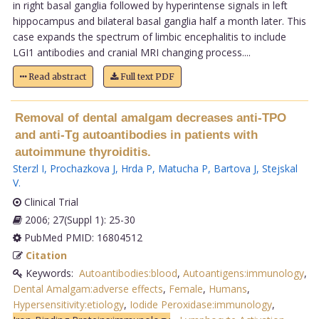
in right basal ganglia followed by hyperintense signals in left
hippocampus and bilateral basal ganglia half a month later. This
case expands the spectrum of limbic encephalitis to include
LGI1 antibodies and cranial MRI changing process....
Read abstract
Full text PDF
Removal of dental amalgam decreases anti-TPO
and anti-Tg autoantibodies in patients with
autoimmune thyroiditis.
Sterzl I
,
Prochazkova J
,
Hrda P
,
Matucha P
,
Bartova J
,
Stejskal
V
.
Clinical Trial
2006; 27(Suppl 1): 25-30
PubMed PMID: 16804512
Citation
Keywords:
Autoantibodies:blood
,
Autoantigens:immunology
,
Dental Amalgam:adverse effects
,
Female
,
Humans
,
Hypersensitivity:etiology
,
Iodide Peroxidase:immunology
,