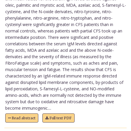
oleic, palmitic and myristic acid, MDA, azelaic acid, S-farnesyl-L-
cysteine, and the N-oxide derivates, nitro-tyrosine, nitro-
phenylalanine, nitro-arginine, nitro-tryptophan, and nitro-
cysteinyl were significantly greater in CFS patients than in
normal controls, whereas patients with partial CFS took up an
intermediate position. There were significant and positive
correlations between the serum IgM levels directed against
fatty acids, MDA and azelaic acid and the above N-oxide-
derivates and the severity of illness (as measured by the
FibroFatigue scale) and symptoms, such as aches and pain,
muscular tension and fatigue. The results show that CFS is
characterized by an IgM-related immune response directed
against disrupted lipid membrane components, by-products of
lipid peroxidation, S-farnesyl-L-cysteine, and NO-modified
amino-acids, which are normally not detected by the immune
system but due to oxidative and nitrosative damage have
become immunogenic....
Read abstract
Full text PDF