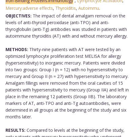
Iron-Binding Proteins:immunology
,
Lymphocyte Activation
,
Mercury:adverse effects
,
Thyroiditis
,
Autoimmu
.
OBJECTIVES:
The impact of dental amalgam removal on the
levels of anti-thyroid peroxidase (anti-TPO) and anti-
thyroglobulin (anti-Tg) antibodies was studied in patients with
autoimmune thyroiditis (AT) with and without mercury allergy.
METHODS:
Thirty-nine patients with AT were tested by an
optimized lymphocyte proliferation test MELISA for allergy
(hypersensitivity) to inorganic mercury. Patients were divided
into two groups: Group I (n = 12) with no hypersensitivity to
mercury and Group II (n = 27) with hypersensitivity to mercury.
Amalgam fillings were removed from the oral cavities of 15
patients with hypersensitivity to mercury (Group IIA) and left in
place in the remaining 12 patients (Group IIB). The laboratory
markers of AT, anti-TPO and anti-Tg autoantibodies, were
determined in all groups at the beginning of the study and six
months later.
RESULTS:
Compared to levels at the beginning of the study,
only patients with mercury hypersensitivity who underwent