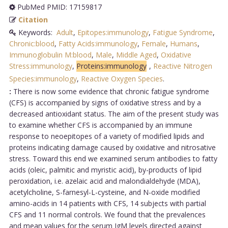
PubMed PMID: 17159817
Citation
Keywords:
Adult
,
Epitopes:immunology
,
Fatigue Syndrome
,
Chronic:blood
,
Fatty Acids:immunology
,
Female
,
Humans
,
Immunoglobulin M:blood
,
Male
,
Middle Aged
,
Oxidative
Stress:immunology
,
Proteins:immunology
,
Reactive Nitrogen
Species:immunology
,
Reactive Oxygen Species
.
:
There is now some evidence that chronic fatigue syndrome
(CFS) is accompanied by signs of oxidative stress and by a
decreased antioxidant status. The aim of the present study was
to examine whether CFS is accompanied by an immune
response to neoepitopes of a variety of modified lipids and
proteins indicating damage caused by oxidative and nitrosative
stress. Toward this end we examined serum antibodies to fatty
acids (oleic, palmitic and myristic acid), by-products of lipid
peroxidation, i.e. azelaic acid and malondialdehyde (MDA),
acetylcholine, S-farnesyl-L-cysteine, and N-oxide modified
amino-acids in 14 patients with CFS, 14 subjects with partial
CFS and 11 normal controls. We found that the prevalences
and mean values for the serum IgM levels directed against