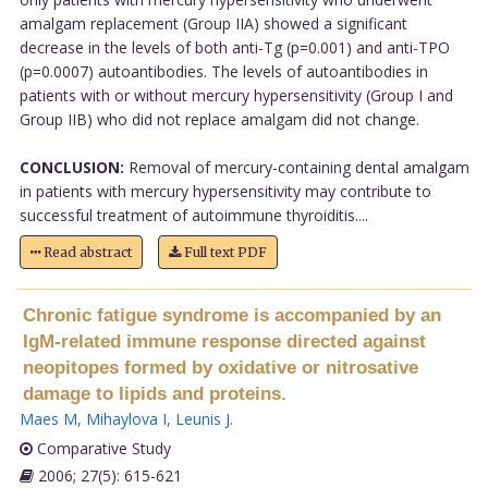
amalgam replacement (Group IIA) showed a significant
decrease in the levels of both anti-Tg (p=0.001) and anti-TPO
(p=0.0007) autoantibodies. The levels of autoantibodies in
patients with or without mercury hypersensitivity (Group I and
Group IIB) who did not replace amalgam did not change.
CONCLUSION:
Removal of mercury-containing dental amalgam
in patients with mercury hypersensitivity may contribute to
successful treatment of autoimmune thyroiditis....
Read abstract
Full text PDF
Chronic fatigue syndrome is accompanied by an
IgM-related immune response directed against
neopitopes formed by oxidative or nitrosative
damage to lipids and proteins.
Maes M
,
Mihaylova I
,
Leunis J
.
Comparative Study
2006; 27(5): 615-621