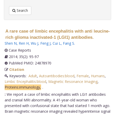
Search
A rare case of limbic encephalitis with anti leucine-
rich glioma inactivated-1 (LGI1) antibodies.
Shen N
,
Ren H
,
Wu J
,
Feng J
,
Cui L
,
Fang S
.
Case Reports
2014; 35(2): 95-97
PubMed PMID: 24878970
Citation
Keywords:
Adult
,
Autoantibodies:blood
,
Female
,
Humans
,
Limbic Encephalitis:blood
,
Magnetic Resonance Imaging
,
Proteins:immunology,
.
:
We report a case of limbic encephalitis with LGI1 antibodies
and cranial MRI abnormality. A 41-year-old woman who
presented with confusional state that had started 1 month ago.
Brain magnetic resonance imaging revealed hyperintense signal