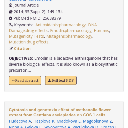
Journal Article
2014; 35(Suppl 2): 149-154
PubMed PMID: 25638379
Keywords:
Antioxidants:pharmacology
,
DNA
Damage:drug effects
,
Emodin:pharmacology
,
Humans
,
Mutagenicity Tests
,
Mutagens:pharmacology
,
Mutation:drug effects,
.
Citation
OBJECTIVES:
Emodin is a bioactive anthraquinone that has
diverse biological effects. It is also known as a biosynthetic
precursor.....
Read abstract
Full text PDF
Cytotoxic and genotoxic effect of methanolic flower
extract from Gentiana asclepiadea on COS 1 cells.
Hudecova A
,
Hasplova K
,
Miadokova E
,
Magdolenova Z
,
Rinna A
,
Galova E
,
Sevcovicova A
,
Vaculcikova D
,
Gregan F
,