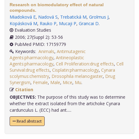
Research on biomodulatory effect of natural
compounds.
Miadoková E
,
Nadová S
,
Trebatická M
,
Grolmus J
,
Kopásková M
,
Rauko P
,
Mucaji P
,
Grancai D
.
Evaluation Studies
2006; 27(Suppl 2): 53-56
PubMed PMID: 17159779
Keywords:
Animals
,
Antimutagenic
Agents:pharmacology
,
Antineoplastic
Agents:pharmacology
,
Cell Proliferation:drug effects
,
Cell
Survival:drug effects
,
Cisplatin:pharmacology
,
Cynara
scolymus:chemistry
,
Drosophila melanogaster
,
Drug
Synergism
,
Female
,
Male
,
Mice
,
Mu
.
Citation
OBJECTIVES:
The purpose of this study was to determine
whether the extract isolated from the artichoke Cynara
cardunculus L. (ECC) had ant.....
Read abstract