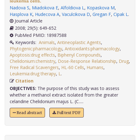
leukemia cells.
Nadova S
,
Miadokova E
,
Alfoldiova L
,
Kopaskova M
,
Hasplova K
,
Hudecova A
,
Vaculcikova D
,
Gregan F
,
Cipak L
.
Journal Article
2008; 29(5): 649-652
PubMed PMID: 18987588
Keywords:
Animals
,
Antineoplastic Agents
,
Phytogenic:pharmacology
,
Antioxidants:pharmacology
,
Apoptosis:drug effects
,
Biphenyl Compounds
,
Chelidonium:chemistry
,
Dose-Response Relationship
,
Drug
,
Free Radical Scavengers
,
HL-60 Cells
,
Humans
,
Leukemia:drug therapy
,
L
.
Citation
OBJECTIVES:
The purpose of this study was to assess
whether a methanol extract isolated from the greater
celandine Chelidonium majus L. (C.....
Read abstract
Full text PDF