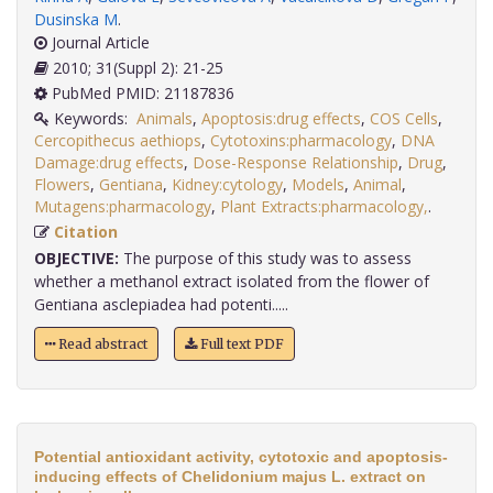
Dusinska M
.
Journal Article
2010; 31(Suppl 2): 21-25
PubMed PMID: 21187836
Keywords:
Animals
,
Apoptosis:drug effects
,
COS Cells
,
Cercopithecus aethiops
,
Cytotoxins:pharmacology
,
DNA
Damage:drug effects
,
Dose-Response Relationship
,
Drug
,
Flowers
,
Gentiana
,
Kidney:cytology
,
Models
,
Animal
,
Mutagens:pharmacology
,
Plant Extracts:pharmacology,
.
Citation
OBJECTIVE:
The purpose of this study was to assess
whether a methanol extract isolated from the flower of
Gentiana asclepiadea had potenti.....
Read abstract
Full text PDF
Potential antioxidant activity, cytotoxic and apoptosis-
inducing effects of Chelidonium majus L. extract on