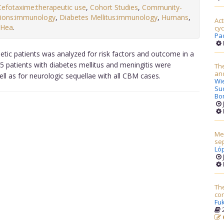
Cefotaxime:therapeutic use
,
Cohort Studies
,
Community-
tions:immunology
,
Diabetes Mellitus:immunology
,
Humans
,
Ac
(Hea
.
cyc
Pac
tic patients was analyzed for risk factors and outcome in a
15 patients with diabetes mellitus and meningitis were
The
and
ll as for neurologic sequellae with all CBM cases.
Wi
Su
Bo
Mel
sep
Ló
The
co
Fuk
2