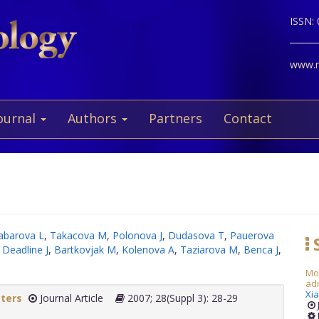
ISSN:
www.ne
ournal
Authors
Partners
Contact
abarova L
,
Takacova M
,
Polonova J
,
Dudasova T
,
Pauerova
S
,
Deadline J
,
Bartkovjak M
,
Kolenova A
,
Taziarova M
,
Benca J
,
Mod
adr
Xia
tters
Journal Article
2007; 28(Suppl 3): 28-29