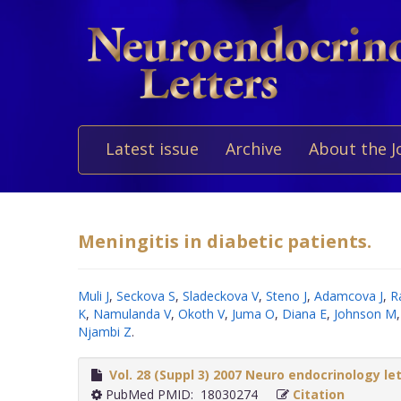
Latest issue
Archive
About the J
Meningitis in diabetic patients.
Muli J
,
Seckova S
,
Sladeckova V
,
Steno J
,
Adamcova J
,
R
K
,
Namulanda V
,
Okoth V
,
Juma O
,
Diana E
,
Johnson M
Njambi Z
.
Vol. 28 (Suppl 3) 2007 Neuro endocrinology le
PubMed PMID: 18030274
Citation