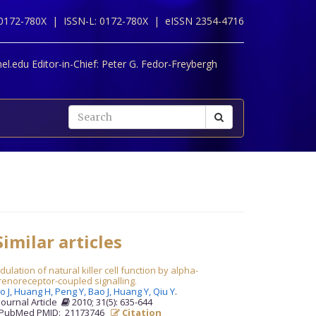
 0172-780X |
ISSN-L: 0172-780X |
eISSN 2354-4716
l.edu Editor-in-Chief:
Peter G. Fedor-Freybergh
imilar articles
ulation of natural killer cell function by alpha-
enoreceptor-coupled signalling.
o J,
Huang H,
Peng Y,
Bao J,
Huang Y,
Qiu Y
.
Journal Article
2010; 31(5): 635-644
PubMed PMID: 21173746
Citation