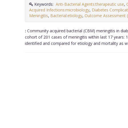
Keywords:
Anti-Bacterial Agents:therapeutic use
,
Acquired Infections:microbiology
,
Diabetes Complica
Meningitis
,
Bacterial:etiology
,
Outcome Assessment 
:
Community acquired bacterial (CBM) meningitis in diabe
cohort of 201 cases of meningitis within last 17 years: 
identified and compared for etiology and mortality as we