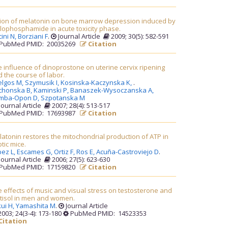
tion of melatonin on bone marrow depression induced by
lophosphamide in acute toxicity phase.
ini N,
Borziani F
.
Journal Article
2009; 30(5): 582-591
PubMed PMID: 20035269
Citation
 influence of dinoprostone on uterine cervix ripening
 the course of labor.
elgos M,
Szymusik I,
Kosinska-Kaczynska K,
.
chonska B,
Kaminski P,
Banaszek-Wysoczanska A,
mba-Opon D,
Szpotanska M
Journal Article
2007; 28(4): 513-517
PubMed PMID: 17693987
Citation
atonin restores the mitochondrial production of ATP in
tic mice.
pez L,
Escames G,
Ortiz F,
Ros E,
Acuña-Castroviejo D
.
Journal Article
2006; 27(5): 623-630
PubMed PMID: 17159820
Citation
 effects of music and visual stress on testosterone and
rtisol in men and women.
ui H,
Yamashita M
.
Journal Article
003; 24(3-4): 173-180
PubMed PMID: 14523353
Citation