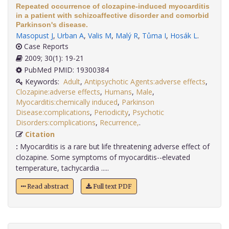
Repeated occurrence of clozapine-induced myocarditis
in a patient with schizoaffective disorder and comorbid
Parkinson's disease.
Masopust J
,
Urban A
,
Valis M
,
Malý R
,
Tůma I
,
Hosák L
.
Case Reports
2009; 30(1): 19-21
PubMed PMID: 19300384
Keywords:
Adult
,
Antipsychotic Agents:adverse effects
,
Clozapine:adverse effects
,
Humans
,
Male
,
Myocarditis:chemically induced
,
Parkinson
Disease:complications
,
Periodicity
,
Psychotic
Disorders:complications
,
Recurrence,
.
Citation
:
Myocarditis is a rare but life threatening adverse effect of
clozapine. Some symptoms of myocarditis--elevated
temperature, tachycardia .....
Read abstract
Full text PDF