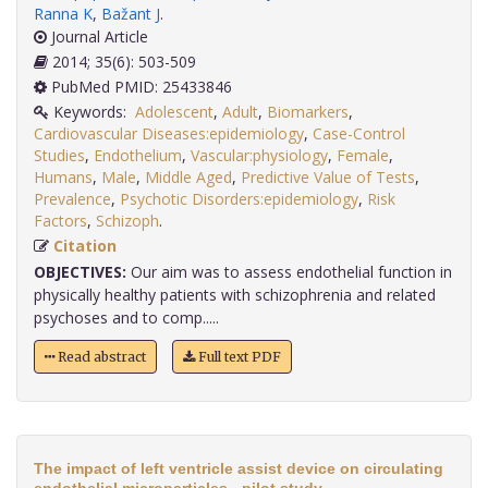
Ranna K
,
Bažant J
.
Journal Article
2014; 35(6): 503-509
PubMed PMID: 25433846
Keywords:
Adolescent
,
Adult
,
Biomarkers
,
Cardiovascular Diseases:epidemiology
,
Case-Control
Studies
,
Endothelium
,
Vascular:physiology
,
Female
,
Humans
,
Male
,
Middle Aged
,
Predictive Value of Tests
,
Prevalence
,
Psychotic Disorders:epidemiology
,
Risk
Factors
,
Schizoph
.
Citation
OBJECTIVES:
Our aim was to assess endothelial function in
physically healthy patients with schizophrenia and related
psychoses and to comp.....
Read abstract
Full text PDF
The impact of left ventricle assist device on circulating