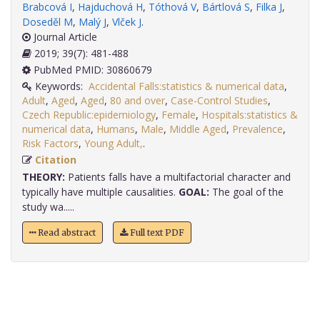
Brabcová I
,
Hajduchová H
,
Tóthová V
,
Bártlová S
,
Filka J
,
Doseděl M
,
Malý J
,
Vlček J
.
Journal Article
2019; 39(7): 481-488
PubMed PMID: 30860679
Keywords:
Accidental Falls:statistics & numerical data
,
Adult
,
Aged
,
Aged
,
80 and over
,
Case-Control Studies
,
Czech Republic:epidemiology
,
Female
,
Hospitals:statistics &
numerical data
,
Humans
,
Male
,
Middle Aged
,
Prevalence
,
Risk Factors
,
Young Adult,
.
Citation
THEORY:
Patients falls have a multifactorial character and
typically have multiple causalities.
GOAL:
The goal of the
study wa.....
Read abstract
Full text PDF