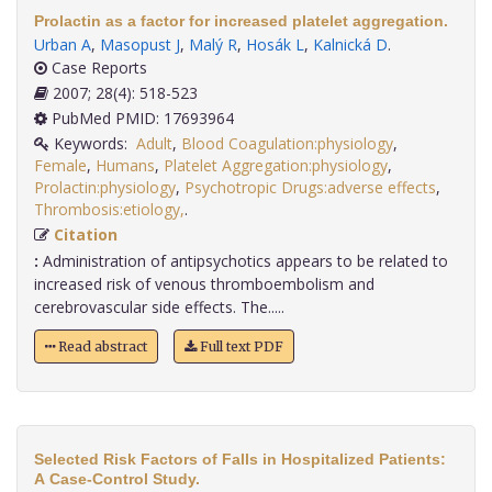
Prolactin as a factor for increased platelet aggregation.
Urban A
,
Masopust J
,
Malý R
,
Hosák L
,
Kalnická D
.
Case Reports
2007; 28(4): 518-523
PubMed PMID: 17693964
Keywords:
Adult
,
Blood Coagulation:physiology
,
Female
,
Humans
,
Platelet Aggregation:physiology
,
Prolactin:physiology
,
Psychotropic Drugs:adverse effects
,
Thrombosis:etiology,
.
Citation
:
Administration of antipsychotics appears to be related to
increased risk of venous thromboembolism and
cerebrovascular side effects. The.....
Read abstract
Full text PDF
Selected Risk Factors of Falls in Hospitalized Patients:
A Case-Control Study.