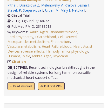
endothelial microparticles - pilot study.
Pitha J
,
Dorazilova Z
,
Melenovsky V
,
Kralova Lesna I
,
Stavek P
,
Stepankova J
,
Urban M
,
Maly J
,
Netuka I
.
Clinical Trial
2012; 33(Suppl 2): 68-72
PubMed PMID: 23183513
Keywords:
Adult
,
Aged
,
Biomarkers:blood
,
Cardiomyopathy
,
Dilated:blood
,
Cell-Derived
Microparticles:metabolism
,
Endothelium
,
Vascular:metabolism
,
Heart Failure:blood
,
Heart-Assist
Devices:adverse effects
,
Hemodynamics:physiology
,
Humans
,
Male
,
Middle Aged
,
Myocardi
.
Citation
OBJECTIVES:
Recent technological breakthroughs in the
design of reliable systems for long term non-pulsatile
mechanical heart support offe.....
Read abstract
Full text PDF