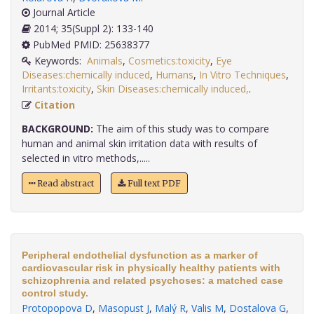
Journal Article
2014; 35(Suppl 2): 133-140
PubMed PMID: 25638377
Keywords:
Animals
,
Cosmetics:toxicity
,
Eye
Diseases:chemically induced
,
Humans
,
In Vitro Techniques
,
Irritants:toxicity
,
Skin Diseases:chemically induced,
.
Citation
BACKGROUND:
The aim of this study was to compare
human and animal skin irritation data with results of
selected in vitro methods,.....
Read abstract
Full text PDF
Peripheral endothelial dysfunction as a marker of
cardiovascular risk in physically healthy patients with
schizophrenia and related psychoses: a matched case
control study.
Protopopova D
,
Masopust J
,
Malý R
,
Valis M
,
Dostalova G
,