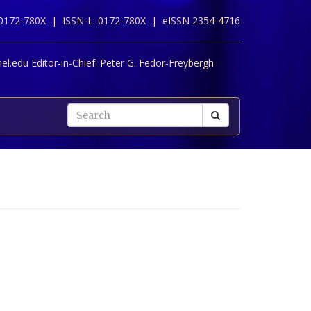
 0172-780X |
ISSN-L: 0172-780X |
eISSN 2354-4716
l.edu Editor-in-Chief:
Peter G. Fedor-Freybergh