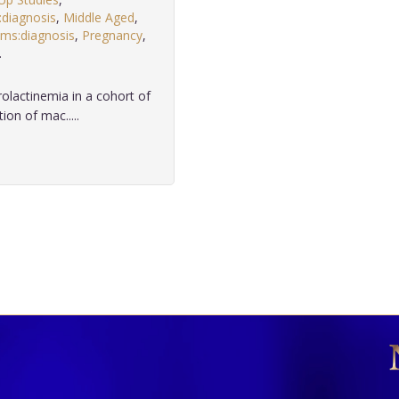
:diagnosis
,
Middle Aged
,
sms:diagnosis
,
Pregnancy
,
.
lactinemia in a cohort of
on of mac.....