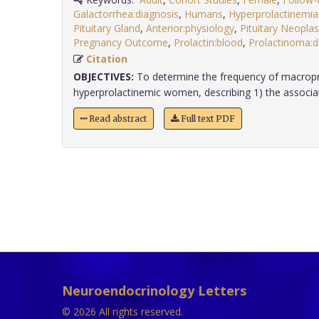
Galactorrhea:diagnosis
,
Humans
,
Hyperprolactinemia
Pituitary Gland
,
Anterior:physiology
,
Pituitary Neopla
Pregnancy Outcome
,
Prolactin:blood
,
Prolactinoma:d
Citation
OBJECTIVES:
To determine the frequency of macropro
hyperprolactinemic women, describing 1) the associati
Read abstract
Full text PDF
Neuroendocrinology Letters
© 2026 All rights reserved.