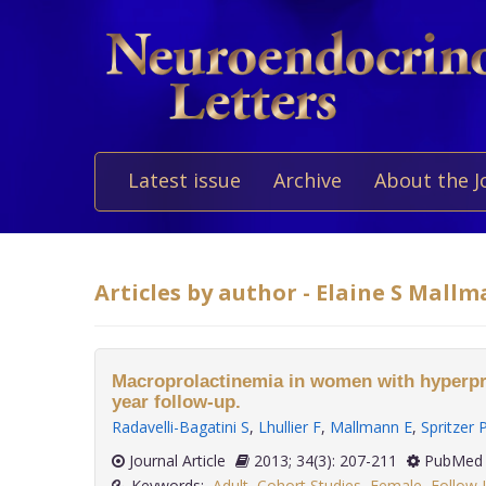
Latest issue
Archive
About the J
Articles by author - Elaine S Mall
Macroprolactinemia in women with hyperpro
year follow-up.
Radavelli-Bagatini S
,
Lhullier F
,
Mallmann E
,
Spritzer 
Journal Article
2013; 34(3): 207-211
PubMed 
Keywords:
Adult
,
Cohort Studies
,
Female
,
Follow-