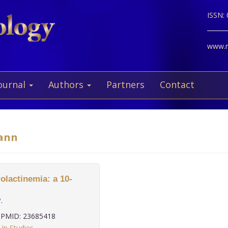
ISSN:
www.ne
ournal
Authors
Partners
Contact
mann
lactinemia: a 10-
P
.
PMID: 23685418
Up Studies
,