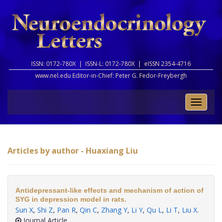
ISSN: 0172-780X |
ISSN-L: 0172-780X |
eISSN 2354-4716
www.nel.edu Editor-in-Chief:
Peter G. Fedor-Freybergh
Toggle
naviga
Articles by author - Huaxiang Liu
Antidepressant-like effects and mechanism of action of
SYG in depression model in rats.
Sun X
,
Shi Z
,
Pan R
,
Qin C
,
Zhang Y
,
Li Y
,
Qu L
,
Li T
,
Liu X
.
Journal Article