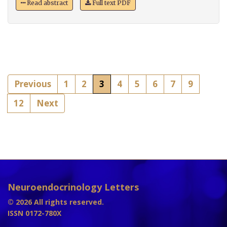
Read abstract
Full text PDF
Previous
1
2
3
4
5
6
7
9
12
Next
Neuroendocrinology Letters
© 2026 All rights reserved.
ISSN 0172-780X