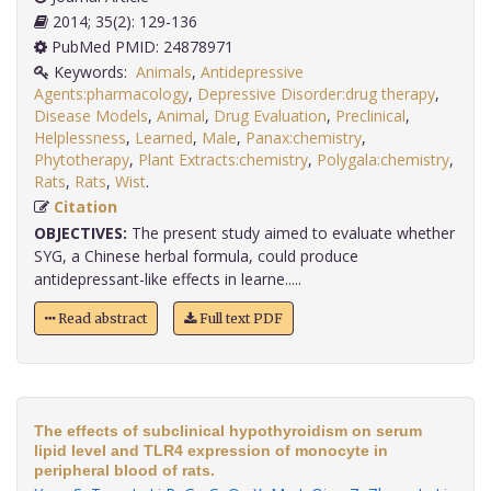
2014; 35(2): 129-136
PubMed PMID: 24878971
Keywords:
Animals
,
Antidepressive
Agents:pharmacology
,
Depressive Disorder:drug therapy
,
Disease Models
,
Animal
,
Drug Evaluation
,
Preclinical
,
Helplessness
,
Learned
,
Male
,
Panax:chemistry
,
Phytotherapy
,
Plant Extracts:chemistry
,
Polygala:chemistry
,
Rats
,
Rats
,
Wist
.
Citation
OBJECTIVES:
The present study aimed to evaluate whether
SYG, a Chinese herbal formula, could produce
antidepressant-like effects in learne.....
Read abstract
Full text PDF
The effects of subclinical hypothyroidism on serum
lipid level and TLR4 expression of monocyte in
peripheral blood of rats.