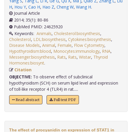
Yang S
,
Tang L
,
Li R
,
Ge G
,
Qu X
,
Ma J
,
Qiao Z
,
Zhang L
,
Liu
H
,
Hou Y
,
Cao H
,
Hao Z
,
Cheng W
,
Wang H
.
Journal Article
2014; 35(1): 80-86
PubMed PMID: 24625920
Keywords:
Animals
,
Cholesterol:biosynthesis
,
Cholesterol
,
LDL:biosynthesis
,
Cytokines:biosynthesis
,
Disease Models
,
Animal
,
Female
,
Flow Cytometry
,
Hypothyroidism:blood
,
Monocytes:immunology
,
RNA
,
Messenger:biosynthesis
,
Rats
,
Rats
,
Wistar
,
Thyroid
Hormones:biosynt
.
Citation
OBJECTIVE:
To observe effect of subclinical
hypothyroidism (SCH) on serum lipid level and expression
of toll-like receptor 4 (TLR4) in rat.....
Read abstract
Full text PDF
The effect of procyanidin on expression of STAT1 in