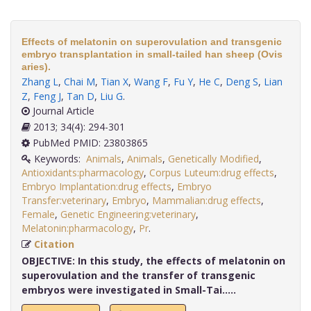
Effects of melatonin on superovulation and transgenic
embryo transplantation in small-tailed han sheep (Ovis
aries).
Zhang L
,
Chai M
,
Tian X
,
Wang F
,
Fu Y
,
He C
,
Deng S
,
Lian
Z
,
Feng J
,
Tan D
,
Liu G
.
Journal Article
2013; 34(4): 294-301
PubMed PMID: 23803865
Keywords:
Animals
,
Animals
,
Genetically Modified
,
Antioxidants:pharmacology
,
Corpus Luteum:drug effects
,
Embryo Implantation:drug effects
,
Embryo
Transfer:veterinary
,
Embryo
,
Mammalian:drug effects
,
Female
,
Genetic Engineering:veterinary
,
Melatonin:pharmacology
,
Pr
.
Citation
OBJECTIVE:
In this study, the effects of melatonin on
superovulation and the transfer of transgenic
embryos were investigated in Small-Tai.....