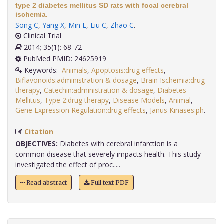
type 2 diabetes mellitus SD rats with focal cerebral
ischemia.
Song C
,
Yang X
,
Min L
,
Liu C
,
Zhao C
.
Clinical Trial
2014; 35(1): 68-72
PubMed PMID: 24625919
Keywords:
Animals
,
Apoptosis:drug effects
,
Biflavonoids:administration & dosage
,
Brain Ischemia:drug
therapy
,
Catechin:administration & dosage
,
Diabetes
Mellitus
,
Type 2:drug therapy
,
Disease Models
,
Animal
,
Gene Expression Regulation:drug effects
,
Janus Kinases:ph
.
Citation
OBJECTIVES:
Diabetes with cerebral infarction is a
common disease that severely impacts health. This study
investigated the effect of proc.....
Read abstract
Full text PDF