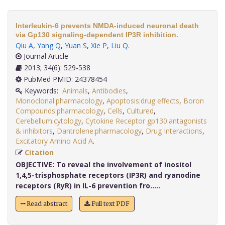
Interleukin-6 prevents NMDA-induced neuronal death
via Gp130 signaling-dependent IP3R inhibition.
Qiu A
,
Yang Q
,
Yuan S
,
Xie P
,
Liu Q
.
Journal Article
2013; 34(6): 529-538
PubMed PMID: 24378454
Keywords:
Animals
,
Antibodies
,
Monoclonal:pharmacology
,
Apoptosis:drug effects
,
Boron
Compounds:pharmacology
,
Cells
,
Cultured
,
Cerebellum:cytology
,
Cytokine Receptor gp130:antagonists
& inhibitors
,
Dantrolene:pharmacology
,
Drug Interactions
,
Excitatory Amino Acid A
.
Citation
OBJECTIVE:
To reveal the involvement of inositol
1,4,5-trisphosphate receptors (IP3R) and ryanodine
receptors (RyR) in IL-6 prevention fro.....
Read abstract
Full text PDF