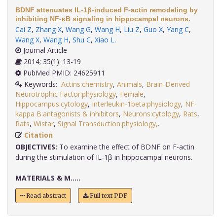
BDNF attenuates IL-1β-induced F-actin remodeling by
inhibiting NF-κB signaling in hippocampal neurons.
Cai Z
,
Zhang X
,
Wang G
,
Wang H
,
Liu Z
,
Guo X
,
Yang C
,
Wang X
,
Wang H
,
Shu C
,
Xiao L
.
Journal Article
2014; 35(1): 13-19
PubMed PMID: 24625911
Keywords:
Actins:chemistry
,
Animals
,
Brain-Derived
Neurotrophic Factor:physiology
,
Female
,
Hippocampus:cytology
,
Interleukin-1beta:physiology
,
NF-
kappa B:antagonists & inhibitors
,
Neurons:cytology
,
Rats
,
Rats
,
Wistar
,
Signal Transduction:physiology,
.
Citation
OBJECTIVES:
To examine the effect of BDNF on F-actin
during the stimulation of IL-1β in hippocampal neurons.
MATERIALS & M.....
Read abstract
Full text PDF