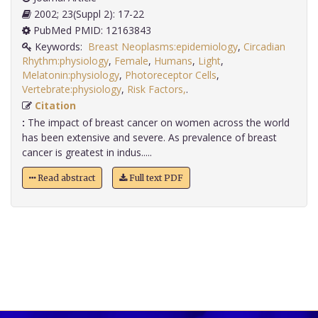
2002; 23(Suppl 2): 17-22
PubMed PMID: 12163843
Keywords:
Breast Neoplasms:epidemiology
,
Circadian
Rhythm:physiology
,
Female
,
Humans
,
Light
,
Melatonin:physiology
,
Photoreceptor Cells
,
Vertebrate:physiology
,
Risk Factors,
.
Citation
:
The impact of breast cancer on women across the world
has been extensive and severe. As prevalence of breast
cancer is greatest in indus.....
Read abstract
Full text PDF