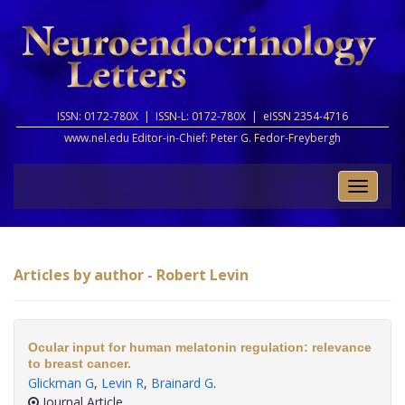
ISSN: 0172-780X |
ISSN-L: 0172-780X |
eISSN 2354-4716
www.nel.edu Editor-in-Chief:
Peter G. Fedor-Freybergh
Toggle
naviga
Articles by author - Robert Levin
Ocular input for human melatonin regulation: relevance
to breast cancer.
Glickman G
,
Levin R
,
Brainard G
.
Journal Article