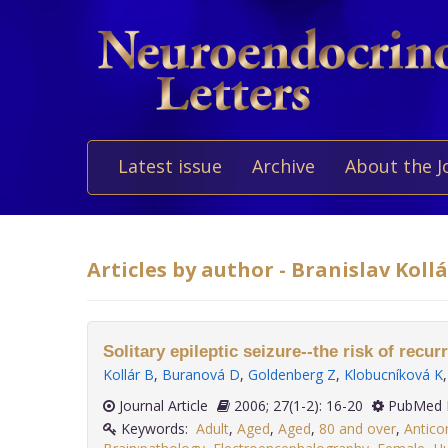
Latest issue
Archive
About the J
Articles by author - Branislav Kollá
Solitary epileptic seizure--the risk of recur
Kollár B
,
Buranová D
,
Goldenberg Z
,
Klobucníková K
Journal Article
2006; 27(1-2): 16-20
PubMed 
Keywords:
Adult
,
Aged
,
Aged
,
80 and over
,
Antico