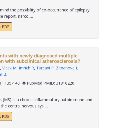
emind the possibility of co-occurrence of epilepsy
e report, narco.....
xt PDF
ents with newly diagnosed multiple
on with subclinical atherosclerosis?
,
Vlcek M
,
Imrich R
,
Turcani P
,
Zitnanova I
,
ar B
.
 40(3): 135-140
PubMed PMID: 31816220
is (MS) is a chronic inflammatory autoimmune and
he central nervous sys.....
xt PDF