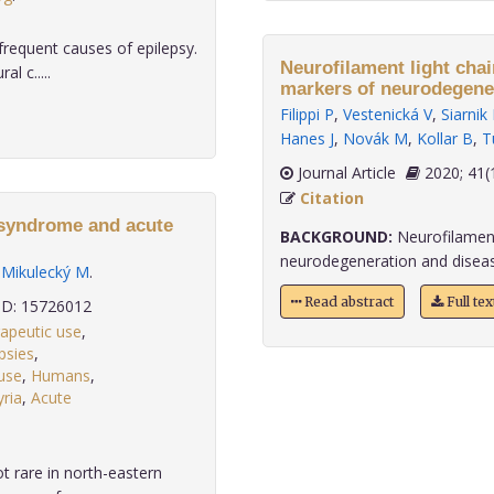
requent causes of epilepsy.
Neurofilament light chain and 
l c.....
markers of neurodegener
Filippi P
,
Vestenická V
,
Siarnik
Hanes J
,
Novák M
,
Kollar B
,
T
Journal Article
2020;
Citation
 syndrome and acute
BACKGROUND:
Neurofilament 
neurodegeneration and disease a
,
Mikulecký M
.
Read abstract
Full te
D: 15726012
rapeutic use
,
psies
,
use
,
Humans
,
ria
,
Acute
t rare in north-eastern