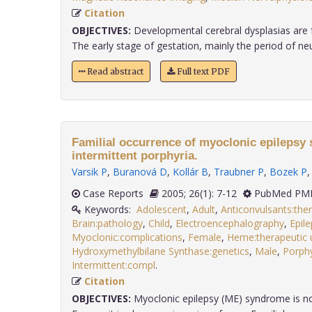
Citation
OBJECTIVES:
Developmental cerebral dysplasias are f
The early stage of gestation, mainly the period of neura
Read abstract
Full text PDF
Familial occurrence of myoclonic epilepsy
intermittent porphyria.
Varsik P
,
Buranová D
,
Kollár B
,
Traubner P
,
Bozek P
Case Reports
2005; 26(1): 7-12
PubMed PMI
Keywords:
Adolescent
,
Adult
,
Anticonvulsants:the
Brain:pathology
,
Child
,
Electroencephalography
,
Epile
Myoclonic:complications
,
Female
,
Heme:therapeutic 
Hydroxymethylbilane Synthase:genetics
,
Male
,
Porphy
Intermittent:compl
.
Citation
OBJECTIVES:
Myoclonic epilepsy (ME) syndrome is no