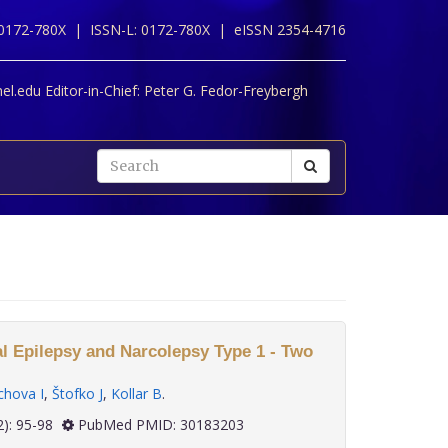
 0172-780X |
ISSN-L: 0172-780X |
eISSN 2354-4716
l.edu Editor-in-Chief:
Peter G. Fedor-Freybergh
l Epilepsy and Narcolepsy Type 1 - Two
hova I
,
Štofko J
,
Kollar B
.
 39(2): 95-98
PubMed PMID: 30183203