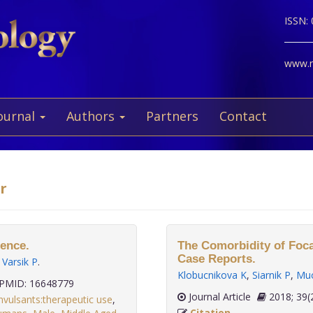
ISSN:
www.ne
ournal
Authors
Partners
Contact
r
rence.
The Comorbidity of Foca
Case Reports.
,
Varsik P
.
Klobucnikova K
,
Siarnik P
,
Muc
PMID: 16648779
Journal Article
2018;
nvulsants:therapeutic use
,
Citation