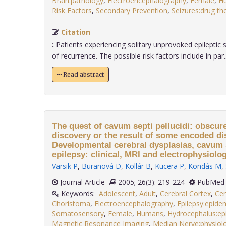
Brain:pathology
,
Electroencephalography
,
Female
,
H
Risk Factors
,
Secondary Prevention
,
Seizures:drug th
Citation
:
Patients experiencing solitary unprovoked epileptic s
of recurrence. The possible risk factors include in par...
Read abstract
The quest of cavum septi pellucidi: obscur
discovery or the result of some encoded d
Developmental cerebral dysplasias, cavum s
epilepsy: clinical, MRI and electrophysiolog
Varsik P
,
Buranová D
,
Kollár B
,
Kucera P
,
Kondás M
,
Journal Article
2005; 26(3): 219-224
PubMed 
Keywords:
Adolescent
,
Adult
,
Cerebral Cortex
,
Cer
Choristoma
,
Electroencephalography
,
Epilepsy:epide
Somatosensory
,
Female
,
Humans
,
Hydrocephalus:ep
Magnetic Resonance Imaging
,
Median Nerve:physiol