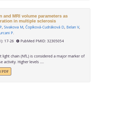
MRI volume parameters as
ation in multiple sclerosis
 P
,
Sivakova M
,
Čopíková-Cudráková D
,
Belan V
,
urcani P
.
 41(1): 17-26
PubMed PMID: 32305054
light chain (NfL) is considered a major marker of
ctivity. Higher levels .....
xt PDF