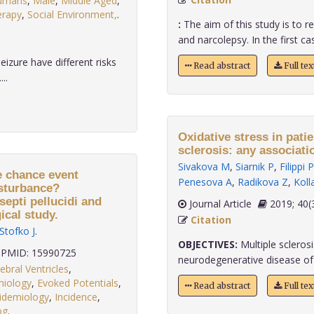
umans
,
Male
,
Middle Aged
,
erapy
,
Social Environment,
.
:
The aim of this study is to r
and narcolepsy. In the first cas
eizure have different risks
Read abstract
Full te
..
Oxidative stress in pati
sclerosis: any associati
Sivakova M
,
Siarnik P
,
Filippi P
e chance event
Penesova A
,
Radikova Z
,
Koll
isturbance?
epti pellucidi and
Journal Article
2019;
ical study.
Citation
Stofko J
.
OBJECTIVES:
Multiple scleros
PMID: 15990725
neurodegenerative disease of t
ebral Ventricles
,
miology
,
Evoked Potentials
,
Read abstract
Full te
idemiology
,
Incidence
,
og
.