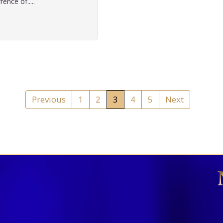
ence of.....
Previous
1
2
3
4
5
Next