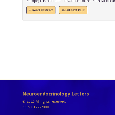
Europe; it is also seen in various forms. Familial occurr
Read abstract
Full text PDF
Neuroendocrinology Letters
© 2026 All rights reserved.
ISSN 0172-780X