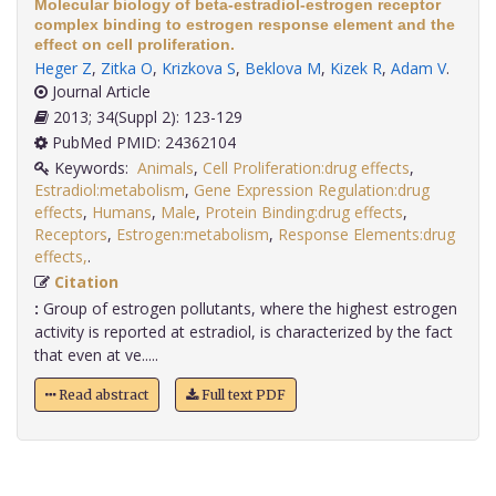
Molecular biology of beta-estradiol-estrogen receptor
complex binding to estrogen response element and the
effect on cell proliferation.
Heger Z
,
Zitka O
,
Krizkova S
,
Beklova M
,
Kizek R
,
Adam V
.
Journal Article
2013; 34(Suppl 2): 123-129
PubMed PMID: 24362104
Keywords:
Animals
,
Cell Proliferation:drug effects
,
Estradiol:metabolism
,
Gene Expression Regulation:drug
effects
,
Humans
,
Male
,
Protein Binding:drug effects
,
Receptors
,
Estrogen:metabolism
,
Response Elements:drug
effects,
.
Citation
:
Group of estrogen pollutants, where the highest estrogen
activity is reported at estradiol, is characterized by the fact
that even at ve.....
Read abstract
Full text PDF