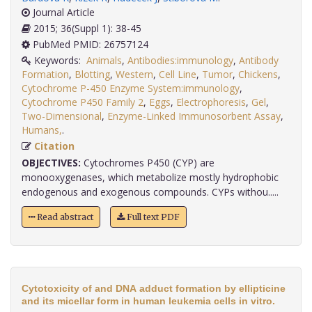
Journal Article
2015; 36(Suppl 1): 38-45
PubMed PMID: 26757124
Keywords:
Animals
,
Antibodies:immunology
,
Antibody
Formation
,
Blotting
,
Western
,
Cell Line
,
Tumor
,
Chickens
,
Cytochrome P-450 Enzyme System:immunology
,
Cytochrome P450 Family 2
,
Eggs
,
Electrophoresis
,
Gel
,
Two-Dimensional
,
Enzyme-Linked Immunosorbent Assay
,
Humans,
.
Citation
OBJECTIVES:
Cytochromes P450 (CYP) are
monooxygenases, which metabolize mostly hydrophobic
endogenous and exogenous compounds. CYPs withou.....
Read abstract
Full text PDF
Cytotoxicity of and DNA adduct formation by ellipticine
and its micellar form in human leukemia cells in vitro.