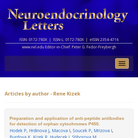
ISSN: 0172-780X |
ISSN-L: 0172-780X |
eISSN 2354-4716
www.nel.edu Editor-in-Chief:
Peter G. Fedor-Freybergh
Toggle
naviga
Articles by author - Rene Kizek
Preparation and application of anti-peptide antibodies
for detection of orphan cytochromes P450.
Hodek P
,
Hrdinova J
,
Macova I
,
Soucek P
,
Mrizova I
,
Burdova K
,
Kizek R
,
Hudecek J
,
Stiborova M
.