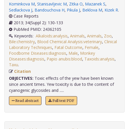
Kominkova M
,
Stanisavljevic M
,
Zitka O
,
Mazanek S
,
Sedlackova J
,
Bandouchova H
,
Pikula J
,
Beklova M
,
Kizek R
.
Case Reports
2013; 34(Suppl 2): 130-133
PubMed PMID: 24362105
Keywords:
Alkaloids:analysis
,
Animals
,
Animals
,
Zoo
,
Bile:chemistry
,
Blood Chemical Analysis:veterinary
,
Clinical
Laboratory Techniques
,
Fatal Outcome
,
Female
,
Foodborne Diseases:diagnosis
,
Male
,
Monkey
Diseases:diagnosis
,
Papio anubis:blood
,
Taxoids:analysis
,
Taxu
.
Citation
OBJECTIVES:
Toxic effects of the yew have been known
since ancient times. Yew toxicity is due to the content of
cyanogenic glycosides and .....
Read abstract
Full text PDF