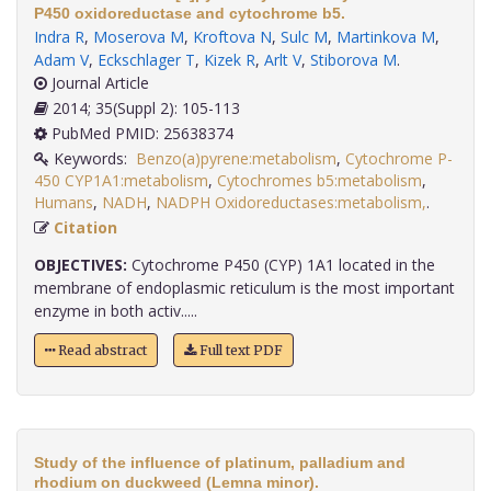
P450 oxidoreductase and cytochrome b5.
Indra R
,
Moserova M
,
Kroftova N
,
Sulc M
,
Martinkova M
,
Adam V
,
Eckschlager T
,
Kizek R
,
Arlt V
,
Stiborova M
.
Journal Article
2014; 35(Suppl 2): 105-113
PubMed PMID: 25638374
Keywords:
Benzo(a)pyrene:metabolism
,
Cytochrome P-
450 CYP1A1:metabolism
,
Cytochromes b5:metabolism
,
Humans
,
NADH
,
NADPH Oxidoreductases:metabolism,
.
Citation
OBJECTIVES:
Cytochrome P450 (CYP) 1A1 located in the
membrane of endoplasmic reticulum is the most important
enzyme in both activ.....
Read abstract
Full text PDF
Study of the influence of platinum, palladium and
rhodium on duckweed (Lemna minor).