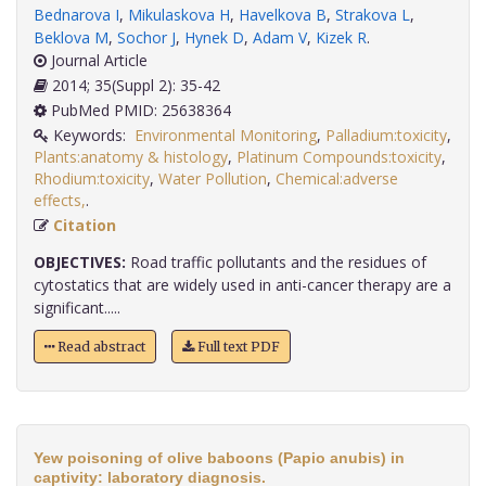
Bednarova I
,
Mikulaskova H
,
Havelkova B
,
Strakova L
,
Beklova M
,
Sochor J
,
Hynek D
,
Adam V
,
Kizek R
.
Journal Article
2014; 35(Suppl 2): 35-42
PubMed PMID: 25638364
Keywords:
Environmental Monitoring
,
Palladium:toxicity
,
Plants:anatomy & histology
,
Platinum Compounds:toxicity
,
Rhodium:toxicity
,
Water Pollution
,
Chemical:adverse
effects,
.
Citation
OBJECTIVES:
Road traffic pollutants and the residues of
cytostatics that are widely used in anti-cancer therapy are a
significant.....
Read abstract
Full text PDF
Yew poisoning of olive baboons (Papio anubis) in
captivity: laboratory diagnosis.