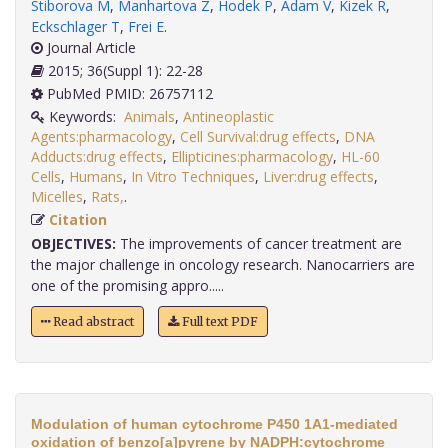
Stiborova M
,
Manhartova Z
,
Hodek P
,
Adam V
,
Kizek R
,
Eckschlager T
,
Frei E
.
Journal Article
2015; 36(Suppl 1): 22-28
PubMed PMID: 26757112
Keywords:
Animals
,
Antineoplastic
Agents:pharmacology
,
Cell Survival:drug effects
,
DNA
Adducts:drug effects
,
Ellipticines:pharmacology
,
HL-60
Cells
,
Humans
,
In Vitro Techniques
,
Liver:drug effects
,
Micelles
,
Rats,
.
Citation
OBJECTIVES:
The improvements of cancer treatment are
the major challenge in oncology research. Nanocarriers are
one of the promising appro.....
Read abstract
Full text PDF
Modulation of human cytochrome P450 1A1-mediated
oxidation of benzo[a]pyrene by NADPH:cytochrome