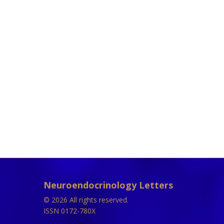
Neuroendocrinology Letters
© 2026 All rights reserved.
ISSN 0172-780X