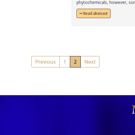
phytochemicals, however, some 
Read abstract
Previous
1
2
Next