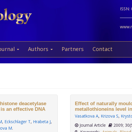
ISSN:
www.ne
ournal
Authors
Partners
Contact
 histone deacetylase
Effect of naturally moul
, is an effective DNA
metallothioneins level in
Vasatkova A
,
Krizova S
,
Kryst
M
,
Eckschlager T
,
Hrabeta J
,
Journal Article
2009
rova M
.
Keywords:
Animals
,
Blood 