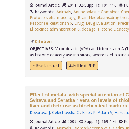
Journal Article
2011; 32(Suppl 1): 101-116
Pu
Keywords:
Animals
,
Antineoplastic Combined Ch
Protocols:pharmacology
,
Brain Neoplasms:drug ther
Response Relationship
,
Drug
,
Drug Evaluation
,
Precli
Ellipticines:administration & dosage
,
Histone Deacetyl
Citation
OBJECTIVES:
Valproic acid (VPA) and trichostatin A (T
as histone deacetylase inhibitors, whereas ellipticine a.
Read abstract
Full text PDF
Effect of metals, with special attention of 
Svitava and Svratka rivers on levels of thi
liver and their use as biochemical markers.
Kovarova J
,
Celechovska O
,
Kizek R
,
Adam V
,
Harusti
Journal Article
2009; 30(Suppl 1): 169-176
Pu
Keywords:
Animals
,
Biomarkers:analysis
,
Cadmium