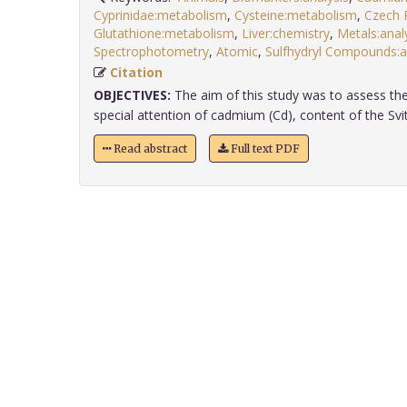
Cyprinidae:metabolism
,
Cysteine:metabolism
,
Czech 
Glutathione:metabolism
,
Liver:chemistry
,
Metals:anal
Spectrophotometry
,
Atomic
,
Sulfhydryl Compounds:an
Citation
OBJECTIVES:
The aim of this study was to assess the
special attention of cadmium (Cd), content of the Svita
Read abstract
Full text PDF