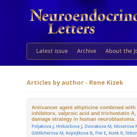
Latest issue
Archive
About the J
Articles by author - Rene Kizek
Anticancer agent ellipticine combined with
inhibitors, valproic acid and trichostatin A
damage strategy in human neuroblastoma.
Poljakova J
,
Hrebackova J
,
Dvorakova M
,
Moserova 
Göttlicherova M
,
Kopejtkova B
,
Frei E
,
Kizek R
,
Stibo