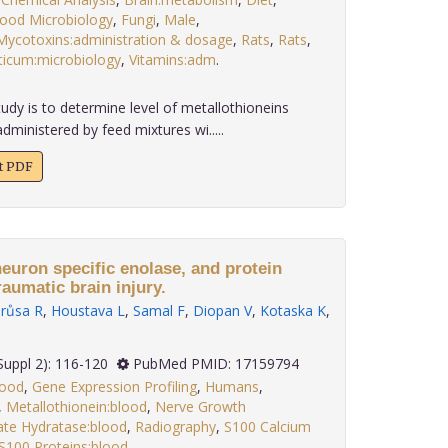
ood Microbiology
,
Fungi
,
Male
,
Mycotoxins:administration & dosage
,
Rats
,
Rats
,
iticum:microbiology
,
Vitamins:adm
.
udy is to determine level of metallothioneins
administered by feed mixtures wi.....
xt PDF
euron specific enolase, and protein
raumatic brain injury.
růsa R
,
Houstava L
,
Samal F
,
Diopan V
,
Kotaska K
,
; 27(Suppl 2): 116-120
PubMed PMID: 17159794
lood
,
Gene Expression Profiling
,
Humans
,
,
Metallothionein:blood
,
Nerve Growth
te Hydratase:blood
,
Radiography
,
S100 Calcium
S100 Proteins:blood,
.