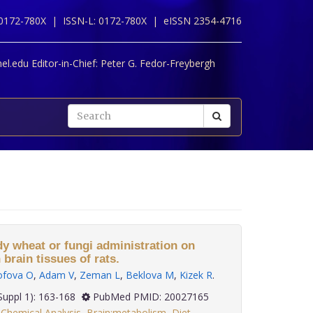
 0172-780X |
ISSN-L: 0172-780X |
eISSN 2354-4716
l.edu Editor-in-Chief:
Peter G. Fedor-Freybergh
dy wheat or fungi administration on
 brain tissues of rats.
ofova O
,
Adam V
,
Zeman L
,
Beklova M
,
Kizek R
.
; 30(Suppl 1): 163-168
PubMed PMID: 20027165
Chemical Analysis
,
Brain:metabolism
,
Diet
,