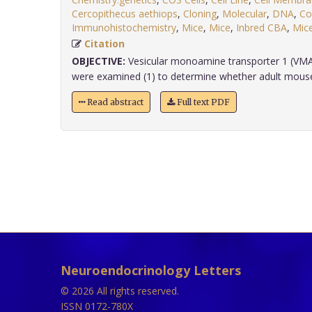
Cercopithecus aethiops
,
Cloning
,
Molecular
,
DNA
,
Co
Immunohistochemistry
,
Mice
,
Mice
,
Inbred CBA
,
Mic
Citation
OBJECTIVE:
Vesicular monoamine transporter 1 (VM
were examined (1) to determine whether adult mouse b
Read abstract
Full text PDF
Neuroendocrinology Letters
© 2026 All rights reserved.
ISSN 0172-780X