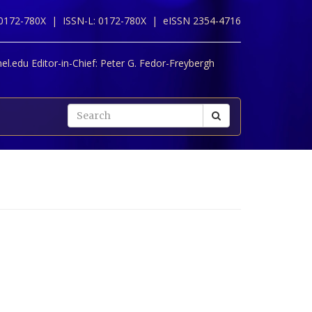
 0172-780X |
ISSN-L: 0172-780X |
eISSN 2354-4716
l.edu Editor-in-Chief:
Peter G. Fedor-Freybergh