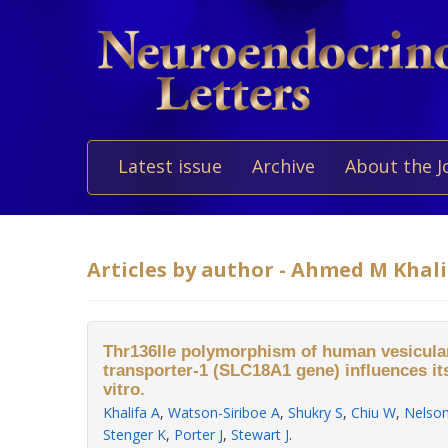
Latest issue
Archive
About the J
Articles by author - Ahmed M Khali
Thr136Ile polymorphism of human vesicul
transporter-1 (SLC18A1 gene) influences its
vitro.
Khalifa A
,
Watson-Siriboe A
,
Shukry S
,
Chiu W
,
Nelso
Stenger K
,
Porter J
,
Stewart J
.