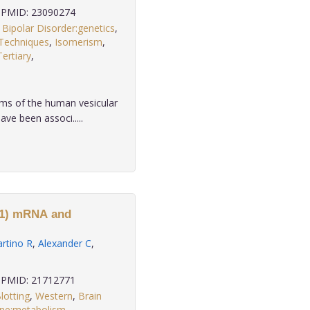
PMID: 23090274
,
Bipolar Disorder:genetics
,
 Techniques
,
Isomerism
,
Tertiary
,
.
ms of the human vesicular
e been associ.....
-1) mRNA and
rtino R
,
Alexander C
,
PMID: 21712771
lotting
,
Western
,
Brain
ne:metabolism
,