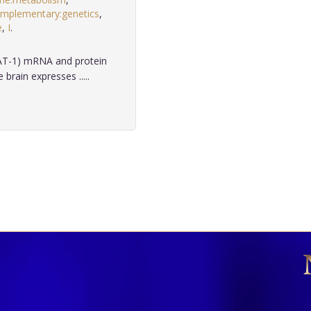
mplementary:genetics
,
e
,
I
.
AT-1) mRNA and protein
rain expresses .....