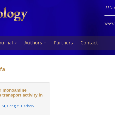
ISSN:
www.ne
ournal
Authors
Partners
Contact
fa
ar monoamine
 transport activity in
n M
,
Geng Y
,
Fischer-