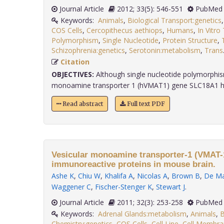
Journal Article
2012; 33(5): 546-551
PubMed 
Keywords:
Animals
,
Biological Transport:genetics
COS Cells
,
Cercopithecus aethiops
,
Humans
,
In Vitro
Polymorphism
,
Single Nucleotide
,
Protein Structure
,
Schizophrenia:genetics
,
Serotonin:metabolism
,
Trans
Citation
OBJECTIVES:
Although single nucleotide polymorphis
monoamine transporter 1 (hVMAT1) gene SLC18A1 hav
Read abstract
Full text PDF
Vesicular monoamine transporter-1 (VMAT
immunoreactive proteins in mouse brain.
Ashe K
,
Chiu W
,
Khalifa A
,
Nicolas A
,
Brown B
,
De Ma
Waggener C
,
Fischer-Stenger K
,
Stewart J
.
Journal Article
2011; 32(3): 253-258
PubMed 
Keywords:
Adrenal Glands:metabolism
,
Animals
,
B
Chemistry:genetics
,
COS Cells
,
Cell Line
,
Cell Membra