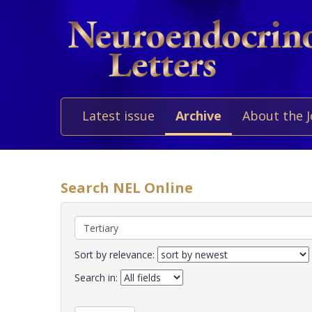
Latest issue
Archive
About the 
Search NEL Online
Sort by relevance:
Search in: