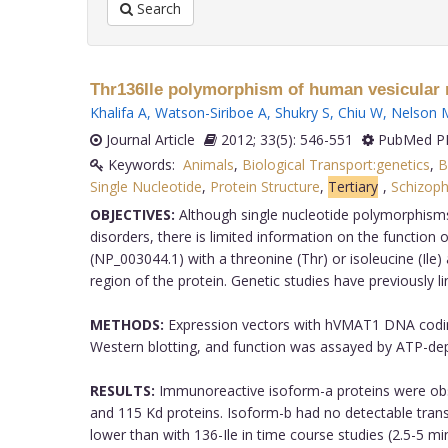
Search
Thr136Ile polymorphism of human vesicular m
Khalifa A
,
Watson-Siriboe A
,
Shukry S
,
Chiu W
,
Nelson 
Journal Article
2012; 33(5): 546-551
PubMed PM
Keywords:
Animals
,
Biological Transport:genetics
,
B
Single Nucleotide
,
Protein Structure
,
Tertiary
,
Schizoph
OBJECTIVES:
Although single nucleotide polymorphism
disorders, there is limited information on the function 
(NP_003044.1) with a threonine (Thr) or isoleucine (Il
region of the protein. Genetic studies have previously li
METHODS:
Expression vectors with hVMAT1 DNA coding
Western blotting, and function was assayed by ATP-depe
RESULTS:
Immunoreactive isoform-a proteins were obse
and 115 Kd proteins. Isoform-b had no detectable trans
lower than with 136-Ile in time course studies (2.5-5 mi