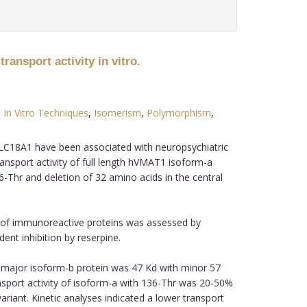
ansport activity in vitro.
,
In Vitro Techniques
,
Isomerism
,
Polymorphism
,
C18A1 have been associated with neuropsychiatric
ransport activity of full length hVMAT1 isoform-a
-Thr and deletion of 32 amino acids in the central
n of immunoreactive proteins was assessed by
nt inhibition by reserpine.
 major isoform-b protein was 47 Kd with minor 57
nsport activity of isoform-a with 136-Thr was 20-50%
ariant. Kinetic analyses indicated a lower transport