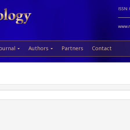
ISSN:
www.ne
Journal
Authors
Partners
Contact