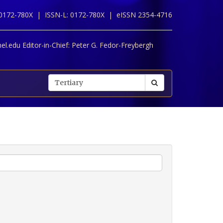
 0172-780X |
ISSN-L: 0172-780X |
eISSN 2354-4716
l.edu Editor-in-Chief:
Peter G. Fedor-Freybergh