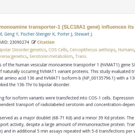
onoamine transporter-1 (SLC18A1 gene) influences its tr
M
,
Geng Y
,
Fischer-Stenger K
,
Porter J
,
Stewart J
.
ID: 23090274
Citation
ipolar Disorder:genetics
,
COS Cells
,
Cercopithecus aethiops
,
Humans
renia:genetics
,
Serotonin:metabolism
,
Trans
.
s of the human vesicular monoamine transporter 1 (hVMAT1) gene SL
of naturally occurring hVMAT1 variant proteins. This study evaluated t
e) at amino acid 136 and hVMAT1 isoform-b (NP_00135796.1) with a 136
nked the 136-Thr to bipolar disorder.
 for isoform variants were transfected into COS-1 cells. Expressio
ndent transport of radiolabeled serotonin and concentration-depende
rved as a major doublet (68-71 Kd) and a minor 39 Kd protein. The
port activity, despite a large amount of immunoreactive protein. Tra
n) and in additional 5 min assays repeated with 5-6 transfections per v