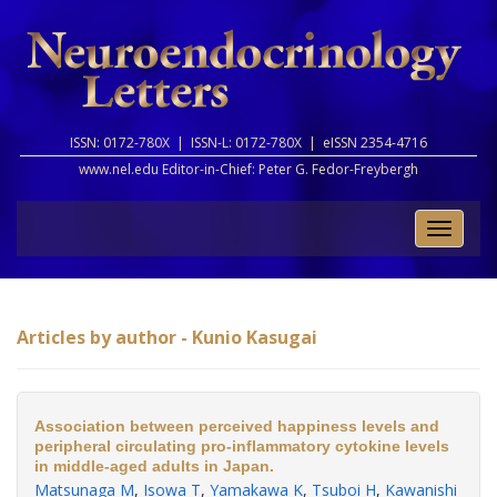
ISSN: 0172-780X |
ISSN-L: 0172-780X |
eISSN 2354-4716
www.nel.edu Editor-in-Chief:
Peter G. Fedor-Freybergh
Toggle
naviga
Articles by author - Kunio Kasugai
Association between perceived happiness levels and
peripheral circulating pro-inflammatory cytokine levels
in middle-aged adults in Japan.
Matsunaga M
,
Isowa T
,
Yamakawa K
,
Tsuboi H
,
Kawanishi