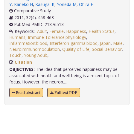
Y
,
Kaneko H
,
Kasugai K
,
Yoneda M
,
Ohira H
.
Comparative Study
2011; 32(4): 458-463
PubMed PMID: 21876513
Keywords:
Adult
,
Female
,
Happiness
,
Health Status
,
Humans
,
Immune Tolerance:physiology
,
Inflammation:blood
,
Interferon-gamma:blood
,
Japan
,
Male
,
Neuroimmunomodulation
,
Quality of Life
,
Social Behavior
,
Touch
,
Young Adult,
.
Citation
OBJECTIVES:
The idea that perceived happiness may be
associated with health and well-being is a recent topic of
focus. However, the neurob.....
Read abstract
Full text PDF