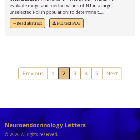
evaluate range and median values of NT in a large,
unselected Polish population; to determine t.....
Read abstract
Full text PDF
Previous
1
2
3
4
5
Next
Neuroendocrinology Letters
© 2026 All rights reserved.