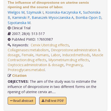
The influence of dinoprostone on uterine cervix
ripening and the course of labor.
Wielgos M
,
Szymusik I
,
Kosinska-Kaczynska K
,
Suchonska
B
,
Kaminski P
,
Banaszek-Wysoczanska A
,
Bomba-Opon D
,
Szpotanska M
.
Clinical Trial
2007; 28(4): 513-517
PubMed PMID: 17693987
Keywords:
Cervix Uteri:drug effects
,
Collagenases:metabolism
,
Dinoprostone:administration &
dosage
,
Female
,
Humans
,
Labor
,
Induced:methods
,
Muscle
Contraction:drug effects
,
Myometrium:drug effects
,
Oxytocics:administration & dosage
,
Pregnancy
,
Proteoglycans:metabol
.
Citation
OBJECTIVES:
The aim of the study was to estimate the
influence of dinoprostone in two different forms on the
ripening of uterine cervix an.....
Read abstract
Full text PDF