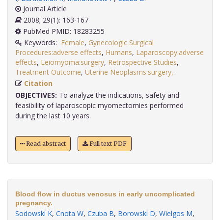
Journal Article
2008; 29(1): 163-167
PubMed PMID: 18283255
Keywords:
Female
,
Gynecologic Surgical
Procedures:adverse effects
,
Humans
,
Laparoscopy:adverse
effects
,
Leiomyoma:surgery
,
Retrospective Studies
,
Treatment Outcome
,
Uterine Neoplasms:surgery,
.
Citation
OBJECTIVES:
To analyze the indications, safety and
feasibility of laparoscopic myomectomies performed
during the last 10 years.
Read abstract
Full text PDF
Blood flow in ductus venosus in early uncomplicated
pregnancy.
Sodowski K
,
Cnota W
,
Czuba B
,
Borowski D
,
Wielgos M
,