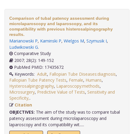
Comparison of tubal patency assessment during
microlaparoscopy and laparoscopy, and its
compatibility with previous histerosalpingography
results.
Marianowski P
,
Kaminski P
,
Wielgos M
,
Szymusik I
,
Ludwikowski G
.
Comparative Study
2007; 28(2): 149-152
PubMed PMID: 17435672
Keywords:
Adult
,
Fallopian Tube Diseases:diagnosis
,
Fallopian Tube Patency Tests
,
Female
,
Humans
,
Hysterosalpingography
,
Laparoscopy:methods
,
Microsurgery
,
Predictive Value of Tests
,
Sensitivity and
Specificity,
.
Citation
OBJECTIVES:
The aim of the study was to compare tubal
patency assessment during microlaparoscopy and
laparoscopy and its compatibility wit.....