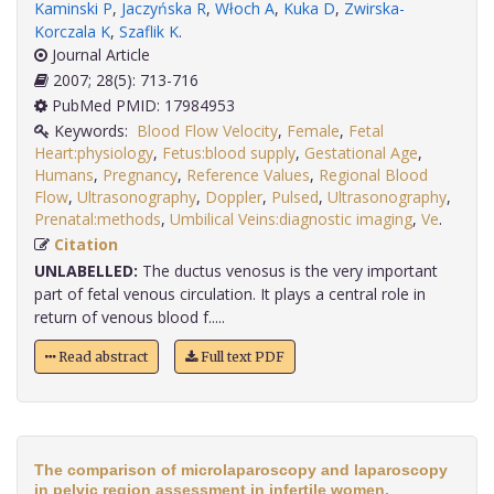
Kaminski P
,
Jaczyńska R
,
Włoch A
,
Kuka D
,
Zwirska-
Korczala K
,
Szaflik K
.
Journal Article
2007; 28(5): 713-716
PubMed PMID: 17984953
Keywords:
Blood Flow Velocity
,
Female
,
Fetal
Heart:physiology
,
Fetus:blood supply
,
Gestational Age
,
Humans
,
Pregnancy
,
Reference Values
,
Regional Blood
Flow
,
Ultrasonography
,
Doppler
,
Pulsed
,
Ultrasonography
,
Prenatal:methods
,
Umbilical Veins:diagnostic imaging
,
Ve
.
Citation
UNLABELLED:
The ductus venosus is the very important
part of fetal venous circulation. It plays a central role in
return of venous blood f.....
Read abstract
Full text PDF
The comparison of microlaparoscopy and laparoscopy
in pelvic region assessment in infertile women.