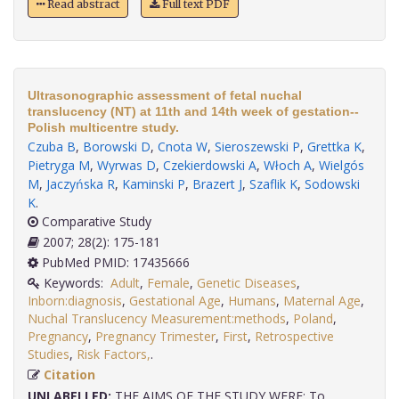
Read abstract
Full text PDF
Ultrasonographic assessment of fetal nuchal
translucency (NT) at 11th and 14th week of gestation--
Polish multicentre study.
Czuba B
,
Borowski D
,
Cnota W
,
Sieroszewski P
,
Grettka K
,
Pietryga M
,
Wyrwas D
,
Czekierdowski A
,
Włoch A
,
Wielgós
M
,
Jaczyńska R
,
Kaminski P
,
Brazert J
,
Szaflik K
,
Sodowski
K
.
Comparative Study
2007; 28(2): 175-181
PubMed PMID: 17435666
Keywords:
Adult
,
Female
,
Genetic Diseases
,
Inborn:diagnosis
,
Gestational Age
,
Humans
,
Maternal Age
,
Nuchal Translucency Measurement:methods
,
Poland
,
Pregnancy
,
Pregnancy Trimester
,
First
,
Retrospective
Studies
,
Risk Factors,
.
Citation
UNLABELLED:
THE AIMS OF THE STUDY WERE: To