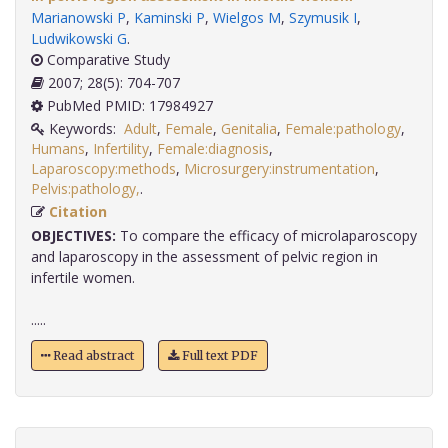
Marianowski P
,
Kaminski P
,
Wielgos M
,
Szymusik I
,
Ludwikowski G
.
Comparative Study
2007; 28(5): 704-707
PubMed PMID: 17984927
Keywords:
Adult
,
Female
,
Genitalia
,
Female:pathology
,
Humans
,
Infertility
,
Female:diagnosis
,
Laparoscopy:methods
,
Microsurgery:instrumentation
,
Pelvis:pathology,
.
Citation
OBJECTIVES:
To compare the efficacy of microlaparoscopy
and laparoscopy in the assessment of pelvic region in
infertile women.
.....
Read abstract
Full text PDF