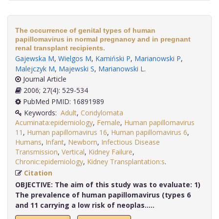
The occurrence of genital types of human
papillomavirus in normal pregnancy and in pregnant
renal transplant recipients.
Gajewska M
,
Wielgos M
,
Kamiński P
,
Marianowski P
,
Malejczyk M
,
Majewski S
,
Marianowski L
.
Journal Article
2006; 27(4): 529-534
PubMed PMID: 16891989
Keywords:
Adult
,
Condylomata
Acuminata:epidemiology
,
Female
,
Human papillomavirus
11
,
Human papillomavirus 16
,
Human papillomavirus 6
,
Humans
,
Infant
,
Newborn
,
Infectious Disease
Transmission
,
Vertical
,
Kidney Failure
,
Chronic:epidemiology
,
Kidney Transplantation:s
.
Citation
OBJECTIVE:
The aim of this study was to evaluate: 1)
The prevalence of human papillomavirus (types 6
and 11 carrying a low risk of neoplas.....