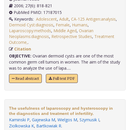
2006; 27(6): 818-821
PubMed PMID: 17187015
Keywords:
Adolescent
,
Adult
,
CA-125 Antigen:analysis
,
Dermoid Cyst:diagnosis
,
Female
,
Humans
,
Laparoscopy:methods
,
Middle Aged
,
Ovarian
Neoplasms:diagnosis
,
Retrospective Studies
,
Treatment
Outcome,
.
Citation
OBJECTIVE:
Ovarian dermoid cysts are one of the most
common germ cell tumors in women. The aim of the study
was to analyze the use of lapa.....
Read abstract
Full text PDF
The usefulness of laparoscopy and hysteroscopy in
the diagnostics and treatment of infertility.
Kaminski P
,
Gajewska M
,
Wielgos M
,
Szymusik I
,
Ziolkowska K
,
Bartkowiak R
.