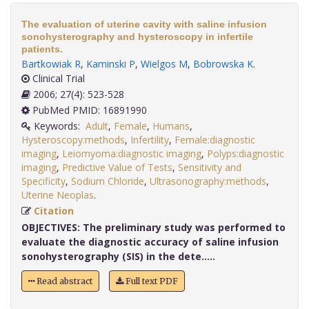
The evaluation of uterine cavity with saline infusion
sonohysterography and hysteroscopy in infertile
patients.
Bartkowiak R
,
Kaminski P
,
Wielgos M
,
Bobrowska K
.
Clinical Trial
2006; 27(4): 523-528
PubMed PMID: 16891990
Keywords:
Adult
,
Female
,
Humans
,
Hysteroscopy:methods
,
Infertility
,
Female:diagnostic
imaging
,
Leiomyoma:diagnostic imaging
,
Polyps:diagnostic
imaging
,
Predictive Value of Tests
,
Sensitivity and
Specificity
,
Sodium Chloride
,
Ultrasonography:methods
,
Uterine Neoplas
.
Citation
OBJECTIVES:
The preliminary study was performed to
evaluate the diagnostic accuracy of saline infusion
sonohysterography (SIS) in the dete.....
Read abstract
Full text PDF