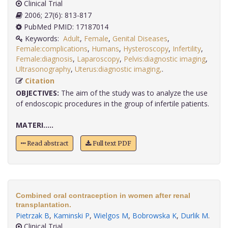
Clinical Trial
2006; 27(6): 813-817
PubMed PMID: 17187014
Keywords:
Adult
,
Female
,
Genital Diseases
,
Female:complications
,
Humans
,
Hysteroscopy
,
Infertility
,
Female:diagnosis
,
Laparoscopy
,
Pelvis:diagnostic imaging
,
Ultrasonography
,
Uterus:diagnostic imaging,
.
Citation
OBJECTIVES:
The aim of the study was to analyze the use
of endoscopic procedures in the group of infertile patients.
MATERI.....
Read abstract
Full text PDF
Combined oral contraception in women after renal
transplantation.
Pietrzak B
,
Kaminski P
,
Wielgos M
,
Bobrowska K
,
Durlik M
.
Clinical Trial