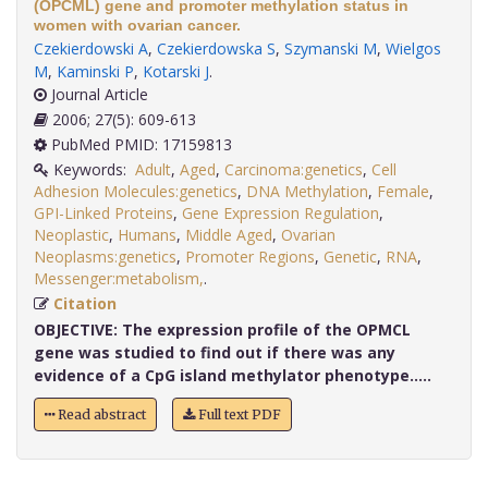
(OPCML) gene and promoter methylation status in
women with ovarian cancer.
Czekierdowski A
,
Czekierdowska S
,
Szymanski M
,
Wielgos
M
,
Kaminski P
,
Kotarski J
.
Journal Article
2006; 27(5): 609-613
PubMed PMID: 17159813
Keywords:
Adult
,
Aged
,
Carcinoma:genetics
,
Cell
Adhesion Molecules:genetics
,
DNA Methylation
,
Female
,
GPI-Linked Proteins
,
Gene Expression Regulation
,
Neoplastic
,
Humans
,
Middle Aged
,
Ovarian
Neoplasms:genetics
,
Promoter Regions
,
Genetic
,
RNA
,
Messenger:metabolism,
.
Citation
OBJECTIVE:
The expression profile of the OPMCL
gene was studied to find out if there was any
evidence of a CpG island methylator phenotype.....
Read abstract
Full text PDF