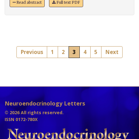
Read abstract
Full text PDF
Previous
1
2
3
4
5
Next
Neuroendocrinology Letters
© 2026 All rights reserved.
ISSN 0172-780X