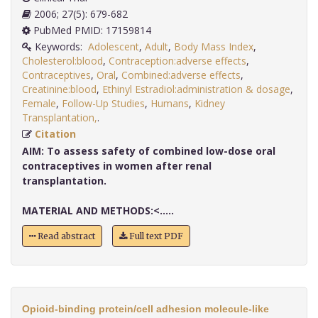
2006; 27(5): 679-682
PubMed PMID: 17159814
Keywords:
Adolescent
,
Adult
,
Body Mass Index
,
Cholesterol:blood
,
Contraception:adverse effects
,
Contraceptives
,
Oral
,
Combined:adverse effects
,
Creatinine:blood
,
Ethinyl Estradiol:administration & dosage
,
Female
,
Follow-Up Studies
,
Humans
,
Kidney
Transplantation,
.
Citation
AIM:
To assess safety of combined low-dose oral
contraceptives in women after renal
transplantation.
MATERIAL AND METHODS:<.....
Read abstract
Full text PDF
Opioid-binding protein/cell adhesion molecule-like