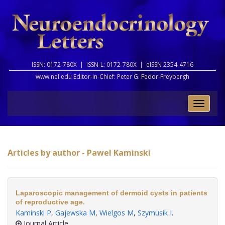
ISSN: 0172-780X |
ISSN-L: 0172-780X |
eISSN 2354-4716
www.nel.edu Editor-in-Chief:
Peter G. Fedor-Freybergh
Toggle
naviga
Articles by author - Pawel Kaminski
Laparoscopic management of dermoid cysts in patients
of reproductive age.
Kaminski P
,
Gajewska M
,
Wielgos M
,
Szymusik I
.
Journal Article