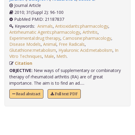
Journal Article
2010; 31(Suppl 2): 96-100
PubMed PMID: 21187837
Keywords:
Animals
,
Antioxidants:pharmacology
,
Antirheumatic Agents:pharmacology
,
Arthritis
,
Experimental:drug therapy
,
Carnosine:pharmacology
,
Disease Models
,
Animal
,
Free Radicals
,
Glutathione:metabolism
,
Hyaluronic Acid:metabolism
,
In
Vitro Techniques
,
Male
,
Meth
.
Citation
OBJECTIVE:
New ways of supplementary or combinatory
therapy of rheumatoid arthritis (RA) are of great
importance. The aim is to find an ad.....
Read abstract
Full text PDF