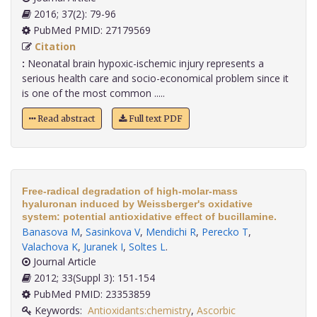
2016; 37(2): 79-96
PubMed PMID: 27179569
Citation
:
Neonatal brain hypoxic-ischemic injury represents a
serious health care and socio-economical problem since it
is one of the most common .....
Read abstract
Full text PDF
Free-radical degradation of high-molar-mass
hyaluronan induced by Weissberger's oxidative
system: potential antioxidative effect of bucillamine.
Banasova M
,
Sasinkova V
,
Mendichi R
,
Perecko T
,
Valachova K
,
Juranek I
,
Soltes L
.
Journal Article
2012; 33(Suppl 3): 151-154
PubMed PMID: 23353859
Keywords:
Antioxidants:chemistry
,
Ascorbic