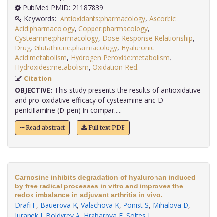
PubMed PMID: 21187839
Keywords:
Antioxidants:pharmacology
,
Ascorbic
Acid:pharmacology
,
Copper:pharmacology
,
Cysteamine:pharmacology
,
Dose-Response Relationship
,
Drug
,
Glutathione:pharmacology
,
Hyaluronic
Acid:metabolism
,
Hydrogen Peroxide:metabolism
,
Hydroxides:metabolism
,
Oxidation-Red
.
Citation
OBJECTIVE:
This study presents the results of antioxidative
and pro-oxidative efficacy of cysteamine and D-
penicillamine (D-pen) in compar.....
Read abstract
Full text PDF
Carnosine inhibits degradation of hyaluronan induced
by free radical processes in vitro and improves the
redox imbalance in adjuvant arthritis in vivo.
Drafi F
,
Bauerova K
,
Valachova K
,
Ponist S
,
Mihalova D
,
Juranek I
,
Boldyrev A
,
Hrabarova E
,
Soltes L
.