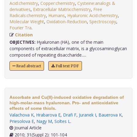
Acid:chemistry
,
Copper:chemistry
,
Cysteine:analogs &
derivatives
,
Extracellular Matrix:chemistry
,
Free
Radicals:chemistry
,
Humans
,
Hyaluronic Acid:chemistry
,
Molecular Weight
,
Oxidation-Reduction
,
Spectroscopy
,
Fourier Tra
.
Citation
OBJECTIVES:
Hyaluronan (HA), one of the main
components of extracellular matrix, is a glycosaminoglycan
composed of repeating disaccharide.....
Read abstract
Full text PDF
Ascorbate and Cu(II)-induced oxidative degradation of
high-molar-mass hyaluronan. Pro- and antioxidative
effects of some thiols.
Valachova K
,
Hrabarova E
,
Drafi F
,
Juranek I
,
Bauerova K
,
Priesolova E
,
Nagy M
,
Soltes L
.
Journal Article
2010; 31(Suppl 2): 101-104