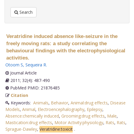
Search
Veratridine induced absence like-seizure in the
freely moving rats: a study correlating the
behavioural findings with the electrophysiological
activities.
Otoom S
,
Sequeira R
.
Journal Article
2011; 32(4): 487-490
PubMed PMID: 21876485
Citation
Keywords:
Animals
,
Behavior
,
Animal:drug effects
,
Disease
Models
,
Animal
,
Electroencephalography
,
Epilepsy
,
Absence:chemically induced
,
Grooming:drug effects
,
Male
,
Mastication:drug effects
,
Motor Activity:physiology
,
Rats
,
Rats
,
Sprague-Dawley
,
Veratridine:toxicit
.