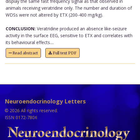
display the same fast frequency signal as that observed in
animals receiving veratridine only. The number and duration of
WDSs were not altered by ETX (200-400 mg/kg).
CONCLUSION:
Veratridine produced an absence like-seizure
activity in the surface EEG, sensitive to ETX and correlates with
its behavioural effects....
Read abstract
Full text PDF
Neuroendocrinology Letters
© 2026 All rights reserved.
ISSN 0172-780X