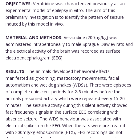
OBJECTIVES:
Veratridine was characterized previously as an
experimental model of epilepsy in vitro. The aim of this
preliminary investigation is to identify the pattern of seizure
induced by this model in vivo.
MATERIAL AND METHODS:
Veratridine (200 μg/kg) was
administered intraperitoneally to male Sprague-Dawley rats and
the electrical activity of the brain was recorded as surface
electroencephalogram (EEG).
RESULTS:
The animals developed behavioral effects
manifested as grooming, masticatory movements, facial
automatism and wet dog shakes (WDSs). There were episodes
of complete quiescent periods for 2-5 minutes before the
animals presumed activity which were repeated every 15-20
minutes. The seizure activity during this silent activity showed
fast frequency signals in the surface EEG correlating with
absence seizure. The WDS behaviour was associated with
electrical spikes on the EEG. When the rats were pre-treated
with 200mg/kg ethosuximide (ETX), EEG recordings did not