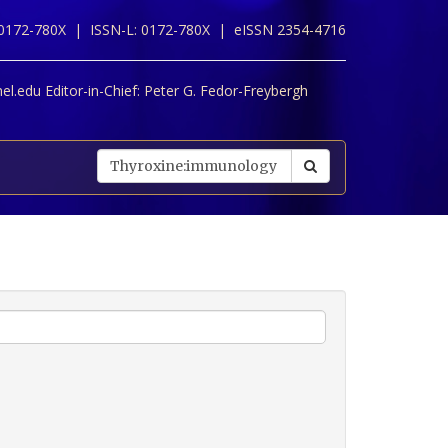
 0172-780X |
ISSN-L: 0172-780X |
eISSN 2354-4716
l.edu Editor-in-Chief:
Peter G. Fedor-Freybergh