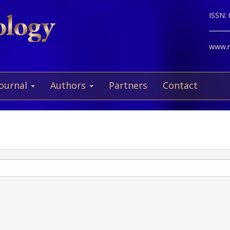
ISSN:
www.ne
Journal
Authors
Partners
Contact