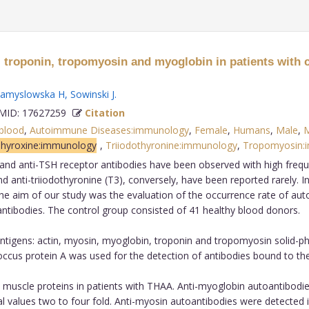
 troponin, tropomyosin and myoglobin in patients with c
amyslowska H
,
Sowinski J
.
ID: 17627259
Citation
blood
,
Autoimmune Diseases:immunology
,
Female
,
Humans
,
Male
,
M
hyroxine:immunology
,
Triiodothyronine:immunology
,
Tropomyosin:
e and anti-TSH receptor antibodies have been observed with high freq
d anti-triiodothyronine (T3), conversely, have been reported rarely. 
e aim of our study was the evaluation of the occurrence rate of auto
oantibodies. The control group consisted of 41 healthy blood donors.
antigens: actin, myosin, myoglobin, troponin and tropomyosin solid
occus protein A was used for the detection of antibodies bound to th
muscle proteins in patients with THAA. Anti-myoglobin autoantibodie
 values two to four fold. Anti-myosin autoantibodies were detected i