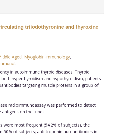
irculating triiodothyronine and thyroxine
iddle Aged
,
Myoglobin:immunology
,
immunol
.
uency in autoimmune thyroid diseases. Thyroid
In both hyperthyroidism and hypothyroidism, patients
antibodies targeting muscle proteins in a group of
-phase radioimmunoassay was performed to detect
e antigens on the tubes.
s were most frequent (54.2% of subjects), the
n 50% of subjects; anti-troponin autoantibodies in