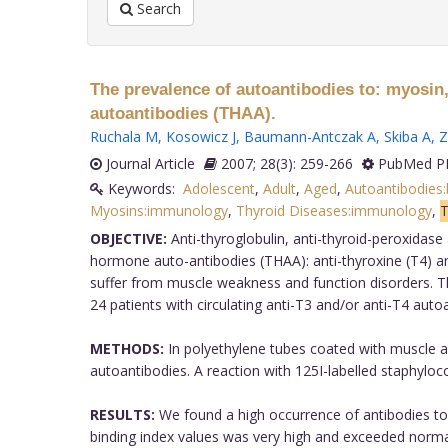
Search
The prevalence of autoantibodies to: myosin,
autoantibodies (THAA).
Ruchala M
,
Kosowicz J
,
Baumann-Antczak A
,
Skiba A
,
Z
Journal Article
2007; 28(3): 259-266
PubMed PM
Keywords:
Adolescent
,
Adult
,
Aged
,
Autoantibodies:
Myosins:immunology
,
Thyroid Diseases:immunology
,
T
OBJECTIVE:
Anti-thyroglobulin, anti-thyroid-peroxidas
hormone auto-antibodies (THAA): anti-thyroxine (T4) an
suffer from muscle weakness and function disorders. Th
24 patients with circulating anti-T3 and/or anti-T4 aut
METHODS:
In polyethylene tubes coated with muscle 
autoantibodies. A reaction with 125I-labelled staphyloc
RESULTS:
We found a high occurrence of antibodies to 
binding index values was very high and exceeded normal