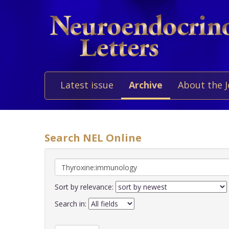
Latest issue
Archive
About the 
Search NEL Online
Sort by relevance:
Search in: