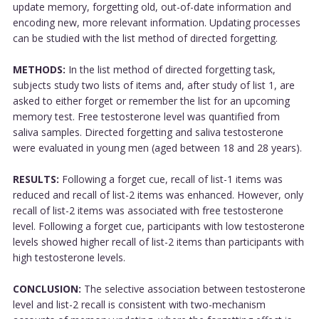
update memory, forgetting old, out-of-date information and
encoding new, more relevant information. Updating processes
can be studied with the list method of directed forgetting.
METHODS:
In the list method of directed forgetting task,
subjects study two lists of items and, after study of list 1, are
asked to either forget or remember the list for an upcoming
memory test. Free testosterone level was quantified from
saliva samples. Directed forgetting and saliva testosterone
were evaluated in young men (aged between 18 and 28 years).
RESULTS:
Following a forget cue, recall of list-1 items was
reduced and recall of list-2 items was enhanced. However, only
recall of list-2 items was associated with free testosterone
level. Following a forget cue, participants with low testosterone
levels showed higher recall of list-2 items than participants with
high testosterone levels.
CONCLUSION:
The selective association between testosterone
level and list-2 recall is consistent with two-mechanism