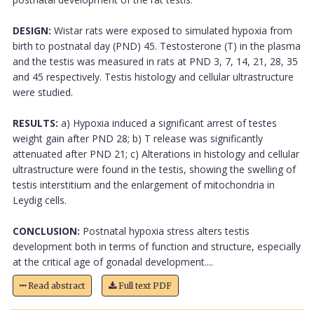
DESIGN:
Wistar rats were exposed to simulated hypoxia from
birth to postnatal day (PND) 45. Testosterone (T) in the plasma
and the testis was measured in rats at PND 3, 7, 14, 21, 28, 35
and 45 respectively. Testis histology and cellular ultrastructure
were studied.
RESULTS:
a) Hypoxia induced a significant arrest of testes
weight gain after PND 28; b) T release was significantly
attenuated after PND 21; c) Alterations in histology and cellular
ultrastructure were found in the testis, showing the swelling of
testis interstitium and the enlargement of mitochondria in
Leydig cells.
CONCLUSION:
Postnatal hypoxia stress alters testis
development both in terms of function and structure, especially
at the critical age of gonadal development....
Read abstract
Full text PDF