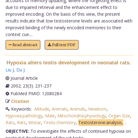
accounts of memory updating, where the forgetting effect is
due to impaired retrieval and the enhancement effect to
improved encoding. On the basis of this view, the present
results indicate that low testosterone levels are associated with
improved binding of the newly encoded memories to their
context cue....
Read abstract
Full text PDF
Hypoxia alters testis development in neonatal rats.
Liu J
,
Du J
.
Journal Article
2002; 23(3): 231-237
PubMed PMID: 12080284
Citation
Keywords:
Altitude
,
Animals
,
Animals
,
Newborn
,
Hypoxia:pathology
,
Male
,
Mitochondria:physiology
,
Organ Size
,
Rats
,
Rats
,
Wistar
,
Testis:chemistry
,
Testosterone:analysis,
.
OBJECTIVE:
To investigate the effects of continued hypoxia on
postnatal development of the rat testis.