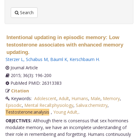
Search
Intentional updating in episodic memory: Low
testosterone associates with enhanced memory
updating.
Sterzer L
,
Schabus M
,
Bäuml K
,
Kerschbaum H
.
Journal Article
2015; 36(3): 196-200
PubMed PMID: 26313383
Citation
Keywords:
Adolescent
,
Adult
,
Humans
,
Male
,
Memory
,
Episodic
,
Mental Recall:physiology
,
Saliva:chemistry
,
Testosterone:analysis
,
Young Adult,
.
OBJECTIVES:
Although there is consensus that sex hormones
modulate memory, we have an incomplete understanding of
their role in remembering and forgetting. Humans continuously