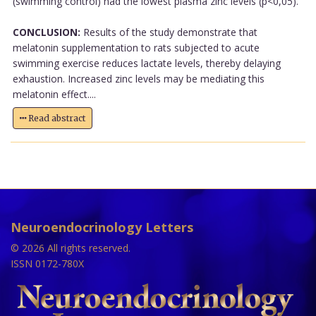
(swimming control) had the lowest plasma zinc levels (p<0,05).
CONCLUSION:
Results of the study demonstrate that
melatonin supplementation to rats subjected to acute
swimming exercise reduces lactate levels, thereby delaying
exhaustion. Increased zinc levels may be mediating this
melatonin effect....
Read abstract
Neuroendocrinology Letters
© 2026 All rights reserved.
ISSN 0172-780X