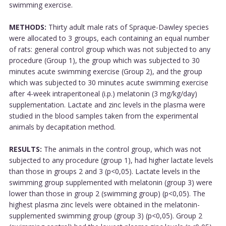
swimming exercise.
METHODS:
Thirty adult male rats of Spraque-Dawley species
were allocated to 3 groups, each containing an equal number
of rats: general control group which was not subjected to any
procedure (Group 1), the group which was subjected to 30
minutes acute swimming exercise (Group 2), and the group
which was subjected to 30 minutes acute swimming exercise
after 4-week intraperitoneal (i.p.) melatonin (3 mg/kg/day)
supplementation. Lactate and zinc levels in the plasma were
studied in the blood samples taken from the experimental
animals by decapitation method.
RESULTS:
The animals in the control group, which was not
subjected to any procedure (group 1), had higher lactate levels
than those in groups 2 and 3 (p<0,05). Lactate levels in the
swimming group supplemented with melatonin (group 3) were
lower than those in group 2 (swimming group) (p<0,05). The
highest plasma zinc levels were obtained in the melatonin-
supplemented swimming group (group 3) (p<0,05). Group 2