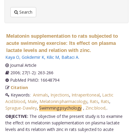
Search
Melatonin supplementation to rats subjected to
acute swimming exercise: Its effect on plasma
lactate levels and relation with zinc.
Kaya O
,
Gokdemir K
,
Kilic M
,
Baltaci A
.
Journal Article
2006; 27(1-2): 263-266
PubMed PMID: 16648794
Citation
Keywords:
Animals
,
Injections
,
Intraperitoneal
,
Lactic
Acid:blood
,
Male
,
Melatonin:pharmacology
,
Rats
,
Rats
,
Sprague-Dawley
,
Swimming:psychology
,
Zinc:blood,
.
OBJECTIVE:
The objective of the present study is to examine
the effect on melatonin supplementation on plasma lactate
levels and its relation with zinc in rats subjected to acute