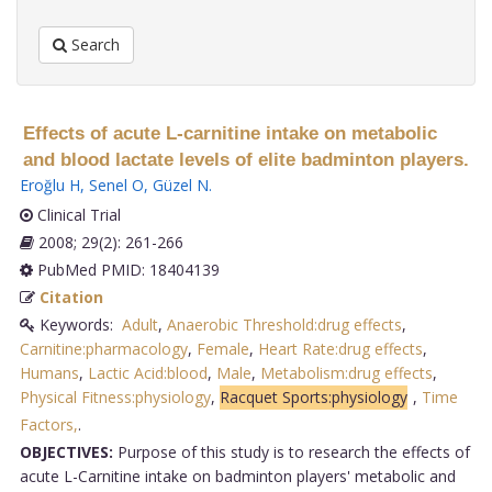
Search
Effects of acute L-carnitine intake on metabolic
and blood lactate levels of elite badminton players.
Eroğlu H
,
Senel O
,
Güzel N
.
Clinical Trial
2008; 29(2): 261-266
PubMed PMID: 18404139
Citation
Keywords:
Adult
,
Anaerobic Threshold:drug effects
,
Carnitine:pharmacology
,
Female
,
Heart Rate:drug effects
,
Humans
,
Lactic Acid:blood
,
Male
,
Metabolism:drug effects
,
Physical Fitness:physiology
,
Racquet Sports:physiology
,
Time
Factors,
.
OBJECTIVES:
Purpose of this study is to research the effects of
acute L-Carnitine intake on badminton players' metabolic and