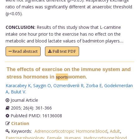
ratio of males was significantly different at anaerobic threshold
(p<0.05).
CONCLUSION:
Results of this study show that L-carnitine
intake one hour prior to the exercise has no effect on the
metabolic and blood lactate values of badminton players....
Read abstract
Full text PDF
The effects of exercise on the immune system and
stress hormones in
women.
sports
Karacabey K
,
Saygin O
,
Ozmerdivenli R
,
Zorba E
,
Godekmerdan
A
,
Bulut V
.
Journal Article
2005; 26(4): 361-366
PubMed PMID: 16136008
Citation
Keywords:
Adrenocorticotropic Hormone:blood
,
Adult
,
Exercise:physiology
,
Female
,
Humans
,
Hydrocortisone:blood
,