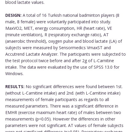
blood lactate values.
DESIGN:
A total of 16 Turkish national badminton players (8
male, 8 female) were voluntarily participated into study.
MaxVO2, MET, energy consumption, HR (heart rate), VE
(minute ventilation), R (respiratory exchange ratio), AT
(anaerobic threshold), oxygen pulse and blood lactate (LA) of
subjects were measured by Sensormedics VmaxST and
Accutrend Lactate Analyzer. The participants were subjected to
the test protocol twice before and after 2g of L-Carnitine
intake. The data were evaluated by the use of SPSS 13.0 for
Windows.
RESULTS:
No significant differences were found between 1st.
(without L-Carnitine intake) and 2nd. (with L-Carnitine intake)
measurements of female participants as regards to all
measured parameters. There was a significant difference in
EMHR (exercise maximum heart rate) of males between two
measurements (p<0.05). However the differences in other
parameters were not significant. AT values of female subjects
were not significant difference (p>0.05). Respiratory exchange