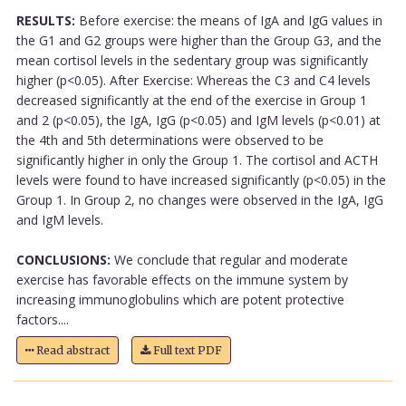
RESULTS:
Before exercise: the means of IgA and IgG values in
the G1 and G2 groups were higher than the Group G3, and the
mean cortisol levels in the sedentary group was significantly
higher (p<0.05). After Exercise: Whereas the C3 and C4 levels
decreased significantly at the end of the exercise in Group 1
and 2 (p<0.05), the IgA, IgG (p<0.05) and IgM levels (p<0.01) at
the 4th and 5th determinations were observed to be
significantly higher in only the Group 1. The cortisol and ACTH
levels were found to have increased significantly (p<0.05) in the
Group 1. In Group 2, no changes were observed in the IgA, IgG
and IgM levels.
CONCLUSIONS:
We conclude that regular and moderate
exercise has favorable effects on the immune system by
increasing immunoglobulins which are potent protective
factors....
Read abstract
Full text PDF