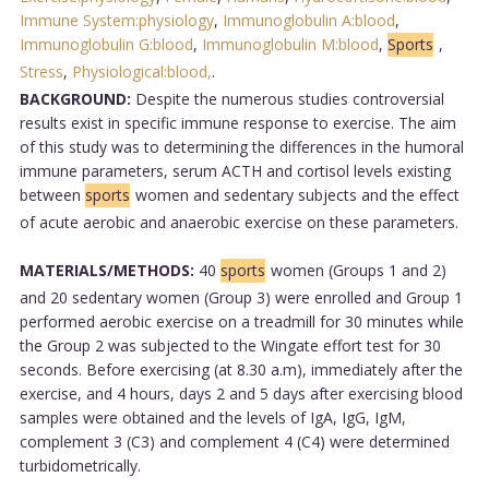
Immune System:physiology
,
Immunoglobulin A:blood
,
Immunoglobulin G:blood
,
Immunoglobulin M:blood
,
Sports
,
Stress
,
Physiological:blood,
.
BACKGROUND:
Despite the numerous studies controversial
results exist in specific immune response to exercise. The aim
of this study was to determining the differences in the humoral
immune parameters, serum ACTH and cortisol levels existing
between
sports
women and sedentary subjects and the effect
of acute aerobic and anaerobic exercise on these parameters.
MATERIALS/METHODS:
40
sports
women (Groups 1 and 2)
and 20 sedentary women (Group 3) were enrolled and Group 1
performed aerobic exercise on a treadmill for 30 minutes while
the Group 2 was subjected to the Wingate effort test for 30
seconds. Before exercising (at 8.30 a.m), immediately after the
exercise, and 4 hours, days 2 and 5 days after exercising blood
samples were obtained and the levels of IgA, IgG, IgM,
complement 3 (C3) and complement 4 (C4) were determined
turbidometrically.