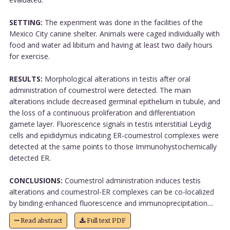
SETTING:
The experiment was done in the facilities of the
Mexico City canine shelter. Animals were caged individually with
food and water ad libitum and having at least two daily hours
for exercise.
RESULTS:
Morphological alterations in testis after oral
administration of coumestrol were detected. The main
alterations include decreased germinal epithelium in tubule, and
the loss of a continuous proliferation and differentiation
gamete layer. Fluorescence signals in testis interstitial Leydig
cells and epididymus indicating ER-coumestrol complexes were
detected at the same points to those Immunohystochemically
detected ER.
CONCLUSIONS:
Coumestrol administration induces testis
alterations and coumestrol-ER complexes can be co-localized
by binding-enhanced fluorescence and immunoprecipitation....
Read abstract
Full text PDF