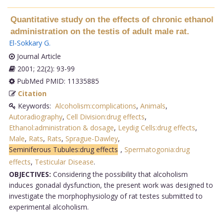
Quantitative study on the effects of chronic ethanol
administration on the testis of adult male rat.
El-Sokkary G
.
Journal Article
2001; 22(2): 93-99
PubMed PMID: 11335885
Citation
Keywords:
Alcoholism:complications
,
Animals
,
Autoradiography
,
Cell Division:drug effects
,
Ethanol:administration & dosage
,
Leydig Cells:drug effects
,
Male
,
Rats
,
Rats
,
Sprague-Dawley
,
Seminiferous Tubules:drug effects
,
Spermatogonia:drug
effects
,
Testicular Disease
.
OBJECTIVES:
Considering the possibility that alcoholism
induces gonadal dysfunction, the present work was designed to
investigate the morphophysiology of rat testes submitted to
experimental alcoholism.