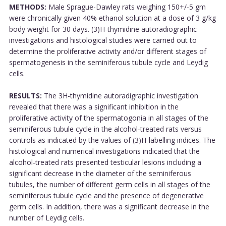
METHODS:
Male Sprague-Dawley rats weighing 150+/-5 gm
were chronically given 40% ethanol solution at a dose of 3 g/kg
body weight for 30 days. (3)H-thymidine autoradiographic
investigations and histological studies were carried out to
determine the proliferative activity and/or different stages of
spermatogenesis in the seminiferous tubule cycle and Leydig
cells.
RESULTS:
The 3H-thymidine autoradigraphic investigation
revealed that there was a significant inhibition in the
proliferative activity of the spermatogonia in all stages of the
seminiferous tubule cycle in the alcohol-treated rats versus
controls as indicated by the values of (3)H-labelling indices. The
histological and numerical investigations indicated that the
alcohol-treated rats presented testicular lesions including a
significant decrease in the diameter of the seminiferous
tubules, the number of different germ cells in all stages of the
seminiferous tubule cycle and the presence of degenerative
germ cells. In addition, there was a significant decrease in the
number of Leydig cells.