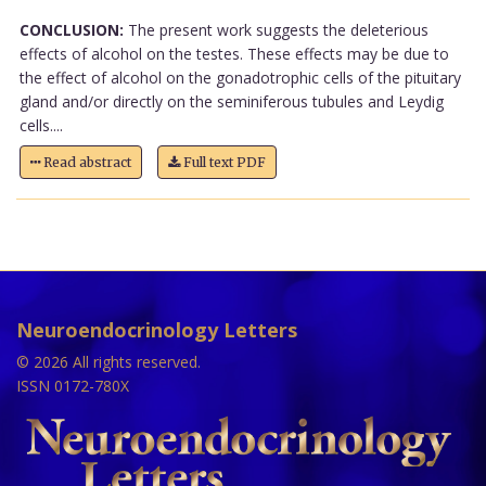
CONCLUSION:
The present work suggests the deleterious
effects of alcohol on the testes. These effects may be due to
the effect of alcohol on the gonadotrophic cells of the pituitary
gland and/or directly on the seminiferous tubules and Leydig
cells....
Read abstract
Full text PDF
Neuroendocrinology Letters
© 2026 All rights reserved.
ISSN 0172-780X