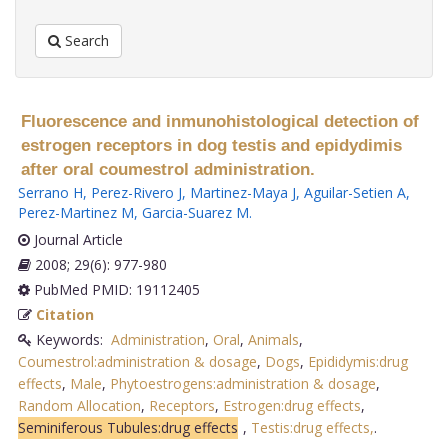
Search
Fluorescence and inmunohistological detection of
estrogen receptors in dog testis and epidydimis
after oral coumestrol administration.
Serrano H
,
Perez-Rivero J
,
Martinez-Maya J
,
Aguilar-Setien A
,
Perez-Martinez M
,
Garcia-Suarez M
.
Journal Article
2008; 29(6): 977-980
PubMed PMID: 19112405
Citation
Keywords:
Administration
,
Oral
,
Animals
,
Coumestrol:administration & dosage
,
Dogs
,
Epididymis:drug
effects
,
Male
,
Phytoestrogens:administration & dosage
,
Random Allocation
,
Receptors
,
Estrogen:drug effects
,
Seminiferous Tubules:drug effects
,
Testis:drug effects,
.