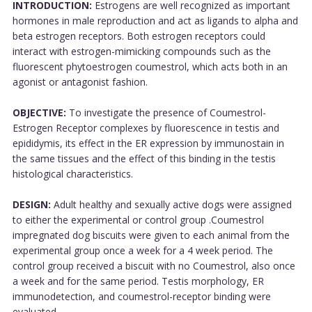
INTRODUCTION:
Estrogens are well recognized as important
hormones in male reproduction and act as ligands to alpha and
beta estrogen receptors. Both estrogen receptors could
interact with estrogen-mimicking compounds such as the
fluorescent phytoestrogen coumestrol, which acts both in an
agonist or antagonist fashion.
OBJECTIVE:
To investigate the presence of Coumestrol-
Estrogen Receptor complexes by fluorescence in testis and
epididymis, its effect in the ER expression by immunostain in
the same tissues and the effect of this binding in the testis
histological characteristics.
DESIGN:
Adult healthy and sexually active dogs were assigned
to either the experimental or control group .Coumestrol
impregnated dog biscuits were given to each animal from the
experimental group once a week for a 4 week period. The
control group received a biscuit with no Coumestrol, also once
a week and for the same period. Testis morphology, ER
immunodetection, and coumestrol-receptor binding were
evaluated.