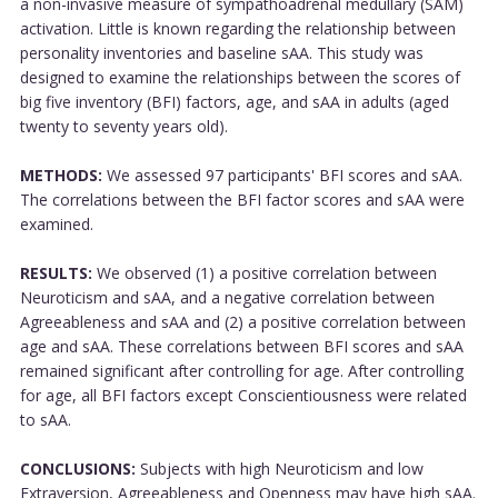
a non-invasive measure of sympathoadrenal medullary (SAM)
activation. Little is known regarding the relationship between
personality inventories and baseline sAA. This study was
designed to examine the relationships between the scores of
big five inventory (BFI) factors, age, and sAA in adults (aged
twenty to seventy years old).
METHODS:
We assessed 97 participants' BFI scores and sAA.
The correlations between the BFI factor scores and sAA were
examined.
RESULTS:
We observed (1) a positive correlation between
Neuroticism and sAA, and a negative correlation between
Agreeableness and sAA and (2) a positive correlation between
age and sAA. These correlations between BFI scores and sAA
remained significant after controlling for age. After controlling
for age, all BFI factors except Conscientiousness were related
to sAA.
CONCLUSIONS:
Subjects with high Neuroticism and low
Extraversion, Agreeableness and Openness may have high sAA.