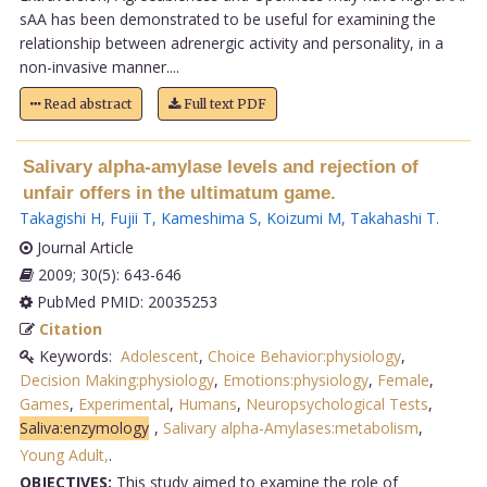
sAA has been demonstrated to be useful for examining the
relationship between adrenergic activity and personality, in a
non-invasive manner....
Read abstract
Full text PDF
Salivary alpha-amylase levels and rejection of
unfair offers in the ultimatum game.
Takagishi H
,
Fujii T
,
Kameshima S
,
Koizumi M
,
Takahashi T
.
Journal Article
2009; 30(5): 643-646
PubMed PMID: 20035253
Citation
Keywords:
Adolescent
,
Choice Behavior:physiology
,
Decision Making:physiology
,
Emotions:physiology
,
Female
,
Games
,
Experimental
,
Humans
,
Neuropsychological Tests
,
Saliva:enzymology
,
Salivary alpha-Amylases:metabolism
,
Young Adult,
.
OBJECTIVES:
This study aimed to examine the role of