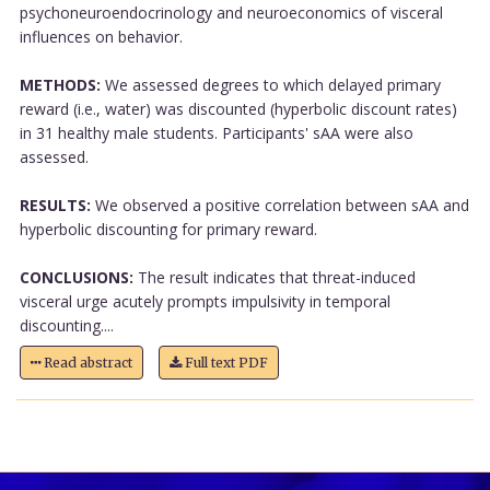
psychoneuroendocrinology and neuroeconomics of visceral
influences on behavior.
METHODS:
We assessed degrees to which delayed primary
reward (i.e., water) was discounted (hyperbolic discount rates)
in 31 healthy male students. Participants' sAA were also
assessed.
RESULTS:
We observed a positive correlation between sAA and
hyperbolic discounting for primary reward.
CONCLUSIONS:
The result indicates that threat-induced
visceral urge acutely prompts impulsivity in temporal
discounting....
Read abstract
Full text PDF