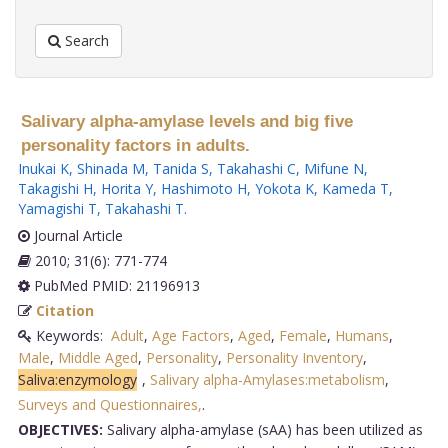
Search
Salivary alpha-amylase levels and big five
personality factors in adults.
Inukai K
,
Shinada M
,
Tanida S
,
Takahashi C
,
Mifune N
,
Takagishi H
,
Horita Y
,
Hashimoto H
,
Yokota K
,
Kameda T
,
Yamagishi T
,
Takahashi T
.
Journal Article
2010; 31(6): 771-774
PubMed PMID: 21196913
Citation
Keywords:
Adult
,
Age Factors
,
Aged
,
Female
,
Humans
,
Male
,
Middle Aged
,
Personality
,
Personality Inventory
,
Saliva:enzymology
,
Salivary alpha-Amylases:metabolism
,
Surveys and Questionnaires,
.
OBJECTIVES:
Salivary alpha-amylase (sAA) has been utilized as