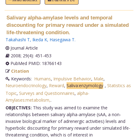
Salivary alpha-amylase levels and temporal
discounting for primary reward under a simulated
life-threatening condition.
Takahashi T
,
Ikeda K
,
Hasegawa T
.
Journal Article
2008; 29(4): 451-453
PubMed PMID: 18766143
Citation
Keywords:
Humans
,
Impulsive Behavior
,
Male
,
Neuroendocrinology
,
Reward
,
Saliva:enzymology
,
Statistics as
Topic
,
Surveys and Questionnaires
,
alpha-
Amylases:metabolism,
.
OBJECTIVES:
This study was aimed to examine the
relationships between salivary alpha-amylase (sAA, a non-
invasive biological marker of adrenergic activities) levels and
hyperbolic discounting for primary reward under simulated life-
threatening condition, which is of interest in