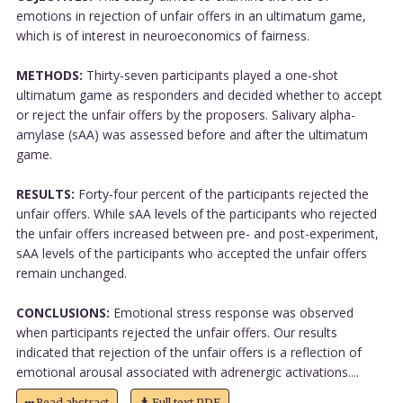
emotions in rejection of unfair offers in an ultimatum game,
which is of interest in neuroeconomics of fairness.
METHODS:
Thirty-seven participants played a one-shot
ultimatum game as responders and decided whether to accept
or reject the unfair offers by the proposers. Salivary alpha-
amylase (sAA) was assessed before and after the ultimatum
game.
RESULTS:
Forty-four percent of the participants rejected the
unfair offers. While sAA levels of the participants who rejected
the unfair offers increased between pre- and post-experiment,
sAA levels of the participants who accepted the unfair offers
remain unchanged.
CONCLUSIONS:
Emotional stress response was observed
when participants rejected the unfair offers. Our results
indicated that rejection of the unfair offers is a reflection of
emotional arousal associated with adrenergic activations....
Read abstract
Full text PDF