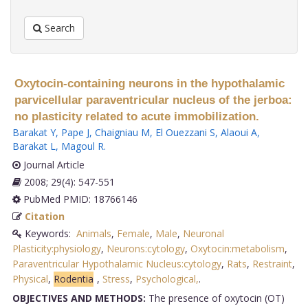
Search
Oxytocin-containing neurons in the hypothalamic
parvicellular paraventricular nucleus of the jerboa:
no plasticity related to acute immobilization.
Barakat Y
,
Pape J
,
Chaigniau M
,
El Ouezzani S
,
Alaoui A
,
Barakat L
,
Magoul R
.
Journal Article
2008; 29(4): 547-551
PubMed PMID: 18766146
Citation
Keywords:
Animals
,
Female
,
Male
,
Neuronal
Plasticity:physiology
,
Neurons:cytology
,
Oxytocin:metabolism
,
Paraventricular Hypothalamic Nucleus:cytology
,
Rats
,
Restraint
,
Physical
,
Rodentia
,
Stress
,
Psychological,
.
OBJECTIVES AND METHODS:
The presence of oxytocin (OT)