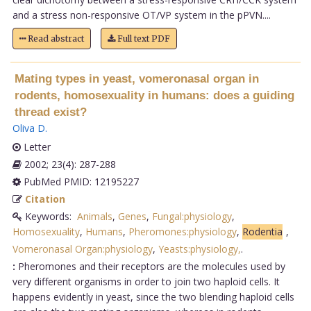
and a stress non-responsive OT/VP system in the pPVN....
Read abstract
Full text PDF
Mating types in yeast, vomeronasal organ in
rodents, homosexuality in humans: does a guiding
thread exist?
Oliva D
.
Letter
2002; 23(4): 287-288
PubMed PMID: 12195227
Citation
Keywords:
Animals
,
Genes
,
Fungal:physiology
,
Homosexuality
,
Humans
,
Pheromones:physiology
,
Rodentia
,
Vomeronasal Organ:physiology
,
Yeasts:physiology,
.
:
Pheromones and their receptors are the molecules used by
very different organisms in order to join two haploid cells. It
happens evidently in yeast, since the two blending haploid cells