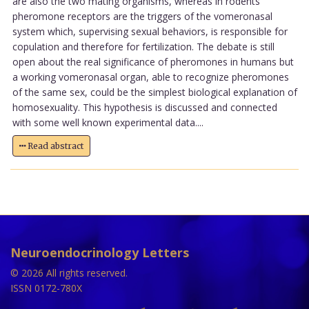
are also the two mating organisms, whereas in rodents
pheromone receptors are the triggers of the vomeronasal
system which, supervising sexual behaviors, is responsible for
copulation and therefore for fertilization. The debate is still
open about the real significance of pheromones in humans but
a working vomeronasal organ, able to recognize pheromones
of the same sex, could be the simplest biological explanation of
homosexuality. This hypothesis is discussed and connected
with some well known experimental data....
Read abstract
Neuroendocrinology Letters
© 2026 All rights reserved.
ISSN 0172-780X