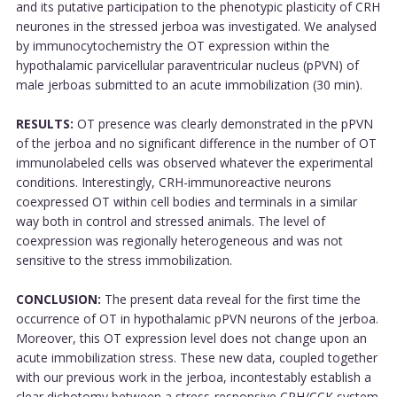
and its putative participation to the phenotypic plasticity of CRH
neurones in the stressed jerboa was investigated. We analysed
by immunocytochemistry the OT expression within the
hypothalamic parvicellular paraventricular nucleus (pPVN) of
male jerboas submitted to an acute immobilization (30 min).
RESULTS:
OT presence was clearly demonstrated in the pPVN
of the jerboa and no significant difference in the number of OT
immunolabeled cells was observed whatever the experimental
conditions. Interestingly, CRH-immunoreactive neurons
coexpressed OT within cell bodies and terminals in a similar
way both in control and stressed animals. The level of
coexpression was regionally heterogeneous and was not
sensitive to the stress immobilization.
CONCLUSION:
The present data reveal for the first time the
occurrence of OT in hypothalamic pPVN neurons of the jerboa.
Moreover, this OT expression level does not change upon an
acute immobilization stress. These new data, coupled together
with our previous work in the jerboa, incontestably establish a
clear dichotomy between a stress-responsive CRH/CCK system