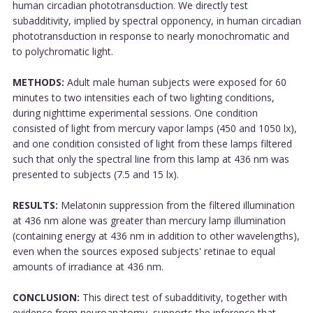
human circadian phototransduction. We directly test
subadditivity, implied by spectral opponency, in human circadian
phototransduction in response to nearly monochromatic and
to polychromatic light.
METHODS:
Adult male human subjects were exposed for 60
minutes to two intensities each of two lighting conditions,
during nighttime experimental sessions. One condition
consisted of light from mercury vapor lamps (450 and 1050 lx),
and one condition consisted of light from these lamps filtered
such that only the spectral line from this lamp at 436 nm was
presented to subjects (7.5 and 15 lx).
RESULTS:
Melatonin suppression from the filtered illumination
at 436 nm alone was greater than mercury lamp illumination
(containing energy at 436 nm in addition to other wavelengths),
even when the sources exposed subjects' retinae to equal
amounts of irradiance at 436 nm.
CONCLUSION:
This direct test of subadditivity, together with
evidence from neuroanatomy, supports the inference that