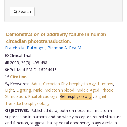
Search
Demonstration of additivity failure in human
circadian phototransduction.
Figueiro M
,
Bullough J
,
Bierman A
,
Rea M
.
Clinical Trial
2005; 26(5): 493-498
PubMed PMID: 16264413
Citation
Keywords:
Adult
,
Circadian Rhythm:physiology
,
Humans
,
Light
,
Lighting
,
Male
,
Melatonin:blood
,
Middle Aged
,
Photic
Stimulation
,
Pupil:physiology
,
Retina:physiology
,
Signal
Transduction:physiology,
.
OBJECTIVES:
Published data, both on nocturnal melatonin
suppression in humans and on widely accepted retinal structure
and function, suggest that spectral opponency plays a role in