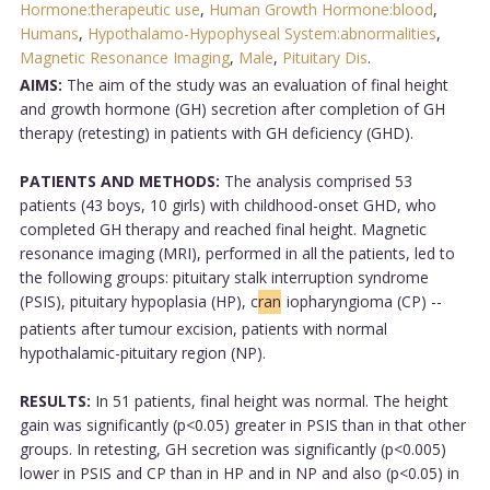
Hormone:therapeutic use
,
Human Growth Hormone:blood
,
Humans
,
Hypothalamo-Hypophyseal System:abnormalities
,
Magnetic Resonance Imaging
,
Male
,
Pituitary Dis
.
AIMS:
The aim of the study was an evaluation of final height
and growth hormone (GH) secretion after completion of GH
therapy (retesting) in patients with GH deficiency (GHD).
PATIENTS AND METHODS:
The analysis comprised 53
patients (43 boys, 10 girls) with childhood-onset GHD, who
completed GH therapy and reached final height. Magnetic
resonance imaging (MRI), performed in all the patients, led to
the following groups: pituitary stalk interruption syndrome
(PSIS), pituitary hypoplasia (HP), c
ran
iopharyngioma (CP) --
patients after tumour excision, patients with normal
hypothalamic-pituitary region (NP).
RESULTS:
In 51 patients, final height was normal. The height
gain was significantly (p<0.05) greater in PSIS than in that other
groups. In retesting, GH secretion was significantly (p<0.005)
lower in PSIS and CP than in HP and in NP and also (p<0.05) in