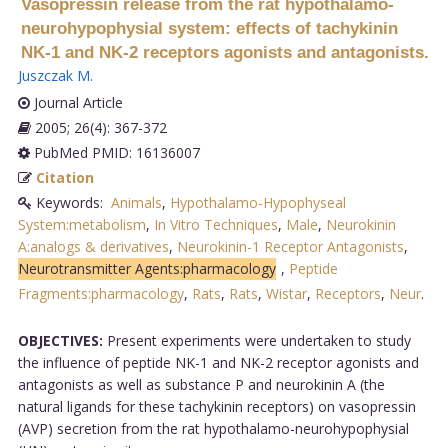
Vasopressin release from the rat hypothalamo-
neurohypophysial system: effects of tachykinin
NK-1 and NK-2 receptors agonists and antagonists.
Juszczak M
.
Journal Article
2005; 26(4): 367-372
PubMed PMID: 16136007
Citation
Keywords:
Animals
,
Hypothalamo-Hypophyseal
System:metabolism
,
In Vitro Techniques
,
Male
,
Neurokinin
A:analogs & derivatives
,
Neurokinin-1 Receptor Antagonists
,
Neurotransmitter Agents:pharmacology
,
Peptide
Fragments:pharmacology
,
Rats
,
Rats
,
Wistar
,
Receptors
,
Neur
.
OBJECTIVES:
Present experiments were undertaken to study
the influence of peptide NK-1 and NK-2 receptor agonists and
antagonists as well as substance P and neurokinin A (the
natural ligands for these tachykinin receptors) on vasopressin
(AVP) secretion from the rat hypothalamo-neurohypophysial