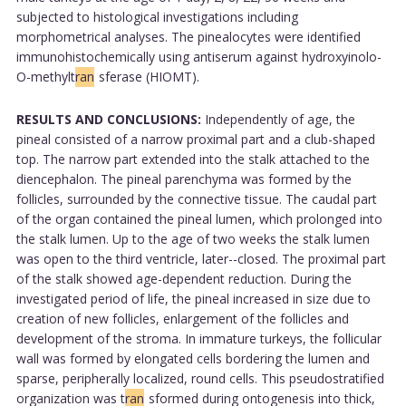
subjected to histological investigations including
morphometrical analyses. The pinealocytes were identified
immunohistochemically using antiserum against hydroxyinolo-
O-methylt
ran
sferase (HIOMT).
RESULTS AND CONCLUSIONS:
Independently of age, the
pineal consisted of a narrow proximal part and a club-shaped
top. The narrow part extended into the stalk attached to the
diencephalon. The pineal parenchyma was formed by the
follicles, surrounded by the connective tissue. The caudal part
of the organ contained the pineal lumen, which prolonged into
the stalk lumen. Up to the age of two weeks the stalk lumen
was open to the third ventricle, later--closed. The proximal part
of the stalk showed age-dependent reduction. During the
investigated period of life, the pineal increased in size due to
creation of new follicles, enlargement of the follicles and
development of the stroma. In immature turkeys, the follicular
wall was formed by elongated cells bordering the lumen and
sparse, peripherally localized, round cells. This pseudostratified
organization was t
ran
sformed during ontogenesis into thick,