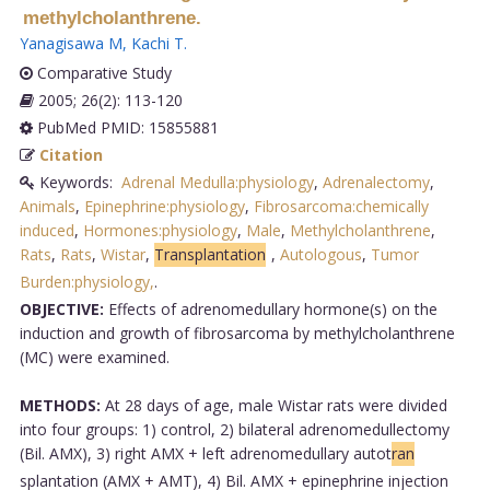
methylcholanthrene.
Yanagisawa M
,
Kachi T
.
Comparative Study
2005; 26(2): 113-120
PubMed PMID: 15855881
Citation
Keywords:
Adrenal Medulla:physiology
,
Adrenalectomy
,
Animals
,
Epinephrine:physiology
,
Fibrosarcoma:chemically
induced
,
Hormones:physiology
,
Male
,
Methylcholanthrene
,
Rats
,
Rats
,
Wistar
,
Transplantation
,
Autologous
,
Tumor
Burden:physiology,
.
OBJECTIVE:
Effects of adrenomedullary hormone(s) on the
induction and growth of fibrosarcoma by methylcholanthrene
(MC) were examined.
METHODS:
At 28 days of age, male Wistar rats were divided
into four groups: 1) control, 2) bilateral adrenomedullectomy
(Bil. AMX), 3) right AMX + left adrenomedullary autot
ran
splantation (AMX + AMT), 4) Bil. AMX + epinephrine injection