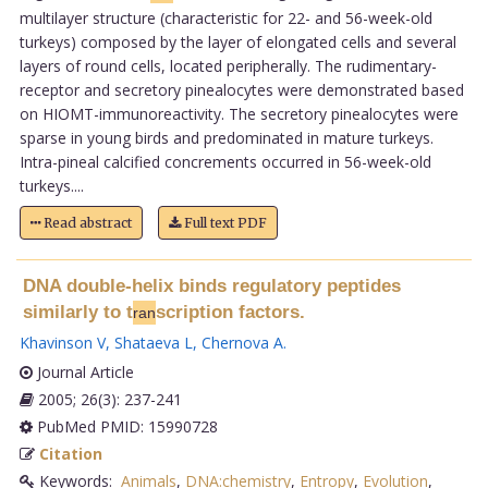
multilayer structure (characteristic for 22- and 56-week-old
turkeys) composed by the layer of elongated cells and several
layers of round cells, located peripherally. The rudimentary-
receptor and secretory pinealocytes were demonstrated based
on HIOMT-immunoreactivity. The secretory pinealocytes were
sparse in young birds and predominated in mature turkeys.
Intra-pineal calcified concrements occurred in 56-week-old
turkeys....
Read abstract
Full text PDF
DNA double-helix binds regulatory peptides
similarly to t
scription factors.
ran
Khavinson V
,
Shataeva L
,
Chernova A
.
Journal Article
2005; 26(3): 237-241
PubMed PMID: 15990728
Citation
Keywords:
Animals
,
DNA:chemistry
,
Entropy
,
Evolution
,