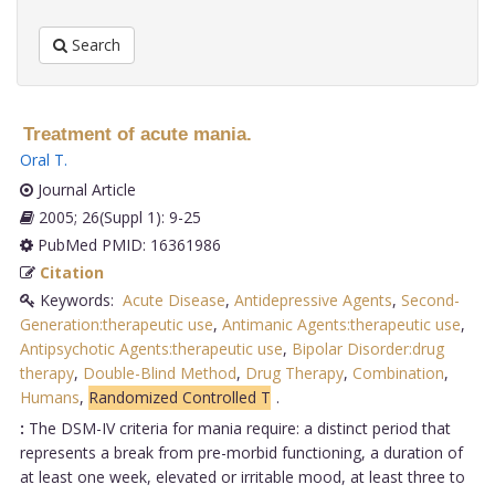
Search
Treatment of acute mania.
Oral T
.
Journal Article
2005; 26(Suppl 1): 9-25
PubMed PMID: 16361986
Citation
Keywords:
Acute Disease
,
Antidepressive Agents
,
Second-
Generation:therapeutic use
,
Antimanic Agents:therapeutic use
,
Antipsychotic Agents:therapeutic use
,
Bipolar Disorder:drug
therapy
,
Double-Blind Method
,
Drug Therapy
,
Combination
,
Humans
,
Randomized Controlled T
.
:
The DSM-IV criteria for mania require: a distinct period that
represents a break from pre-morbid functioning, a duration of
at least one week, elevated or irritable mood, at least three to