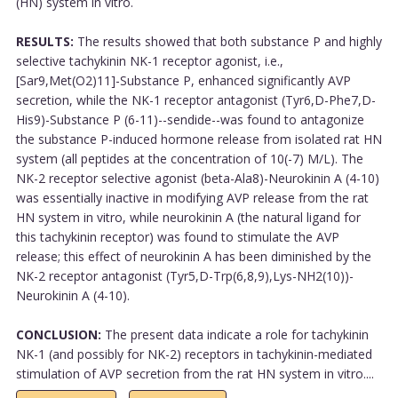
(HN) system in vitro.
RESULTS:
The results showed that both substance P and highly
selective tachykinin NK-1 receptor agonist, i.e.,
[Sar9,Met(O2)11]-Substance P, enhanced significantly AVP
secretion, while the NK-1 receptor antagonist (Tyr6,D-Phe7,D-
His9)-Substance P (6-11)--sendide--was found to antagonize
the substance P-induced hormone release from isolated rat HN
system (all peptides at the concentration of 10(-7) M/L). The
NK-2 receptor selective agonist (beta-Ala8)-Neurokinin A (4-10)
was essentially inactive in modifying AVP release from the rat
HN system in vitro, while neurokinin A (the natural ligand for
this tachykinin receptor) was found to stimulate the AVP
release; this effect of neurokinin A has been diminished by the
NK-2 receptor antagonist (Tyr5,D-Trp(6,8,9),Lys-NH2(10))-
Neurokinin A (4-10).
CONCLUSION:
The present data indicate a role for tachykinin
NK-1 (and possibly for NK-2) receptors in tachykinin-mediated
stimulation of AVP secretion from the rat HN system in vitro....