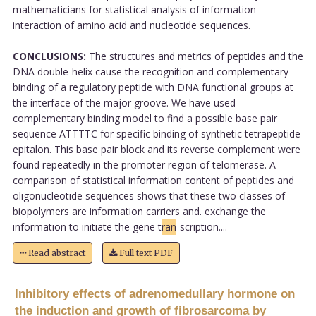
mathematicians for statistical analysis of information
interaction of amino acid and nucleotide sequences.
CONCLUSIONS:
The structures and metrics of peptides and the
DNA double-helix cause the recognition and complementary
binding of a regulatory peptide with DNA functional groups at
the interface of the major groove. We have used
complementary binding model to find a possible base pair
sequence ATTTTC for specific binding of synthetic tetrapeptide
epitalon. This base pair block and its reverse complement were
found repeatedly in the promoter region of telomerase. A
comparison of statistical information content of peptides and
oligonucleotide sequences shows that these two classes of
biopolymers are information carriers and. exchange the
information to initiate the gene t
ran
scription....
Read abstract
Full text PDF
Inhibitory effects of adrenomedullary hormone on
the induction and growth of fibrosarcoma by