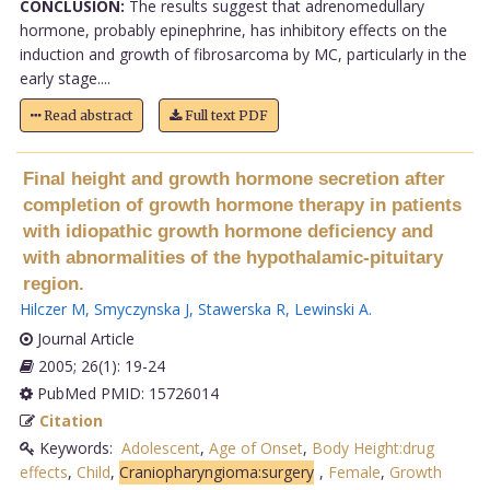
CONCLUSION:
The results suggest that adrenomedullary
hormone, probably epinephrine, has inhibitory effects on the
induction and growth of fibrosarcoma by MC, particularly in the
early stage....
Read abstract
Full text PDF
Final height and growth hormone secretion after
completion of growth hormone therapy in patients
with idiopathic growth hormone deficiency and
with abnormalities of the hypothalamic-pituitary
region.
Hilczer M
,
Smyczynska J
,
Stawerska R
,
Lewinski A
.
Journal Article
2005; 26(1): 19-24
PubMed PMID: 15726014
Citation
Keywords:
Adolescent
,
Age of Onset
,
Body Height:drug
effects
,
Child
,
Craniopharyngioma:surgery
,
Female
,
Growth