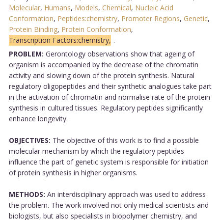
Molecular
,
Humans
,
Models
,
Chemical
,
Nucleic Acid
Conformation
,
Peptides:chemistry
,
Promoter Regions
,
Genetic
,
Protein Binding
,
Protein Conformation
,
Transcription Factors:chemistry,
.
PROBLEM:
Gerontology observations show that ageing of
organism is accompanied by the decrease of the chromatin
activity and slowing down of the protein synthesis. Natural
regulatory oligopeptides and their synthetic analogues take part
in the activation of chromatin and normalise rate of the protein
synthesis in cultured tissues. Regulatory peptides significantly
enhance longevity.
OBJECTIVES:
The objective of this work is to find a possible
molecular mechanism by which the regulatory peptides
influence the part of genetic system is responsible for initiation
of protein synthesis in higher organisms.
METHODS:
An interdisciplinary approach was used to address
the problem. The work involved not only medical scientists and
biologists, but also specialists in biopolymer chemistry, and