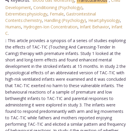
Keywords:
Blood Gas Monitoring
,
Transcutaneous
,
Child
Development
,
Conditioning (Psychology)
,
Extremities:physiology
,
Female
,
Gastrointestinal
Contents:chemistry
,
Handling (Psychology)
,
Heart:physiology
,
Humans
,
Hydrogen-Ion Concentration
,
Infant Behavior
,
Infant
C
.
:
This article provides a synopsis of a series of studies exploring
the effects of TAC-TIC (Touching And Caressing-Tender In
Caring) therapy with premature infants. Study 1 looked at the
short and long-term effects and found enhanced mental
development in the stroked infants at 15 months. In study 2 the
physiological effects of an abbreviated version of TAC-TIC with
high-risk ventilated infants were examined and it was concluded
that TAC-TIC exerted no harm to these vulnerable infants. The
behavioural reactions of a sample of premature and low
birthweight infants to TAC-TIC and parental responses to
administering it were explored in study 3. The infants were
found to respond predominantly with arm and leg movements
to TAC-TIC while fathers and mothers reported enjoying
performing TAC-TIC and elicited a similar pattern and frequency
of behavioural reactions. In study 4 the question of whether