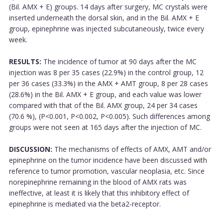
(Bil. AMX + E) groups. 14 days after surgery, MC crystals were
inserted underneath the dorsal skin, and in the Bil. AMX + E
group, epinephrine was injected subcutaneously, twice every
week.
RESULTS:
The incidence of tumor at 90 days after the MC
injection was 8 per 35 cases (22.9%) in the control group, 12
per 36 cases (33.3%) in the AMX + AMT group, 8 per 28 cases
(28.6%) in the Bil. AMX + E group, and each value was lower
compared with that of the Bil. AMX group, 24 per 34 cases
(70.6 %), (P<0.001, P<0.002, P<0.005). Such differences among
groups were not seen at 165 days after the injection of MC.
DISCUSSION:
The mechanisms of effects of AMX, AMT and/or
epinephrine on the tumor incidence have been discussed with
reference to tumor promotion, vascular neoplasia, etc. Since
norepinephrine remaining in the blood of AMX rats was
ineffective, at least it is likely that this inhibitory effect of
epinephrine is mediated via the beta2-receptor.