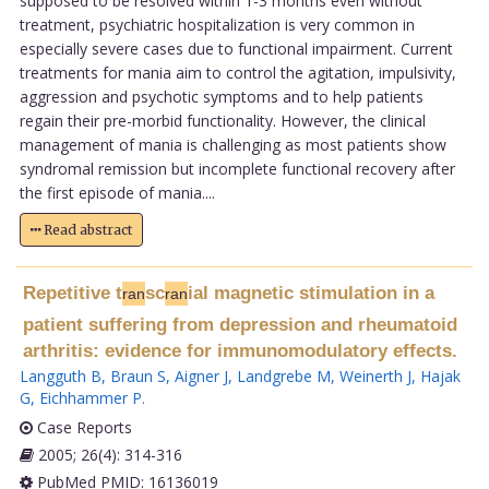
supposed to be resolved within 1-3 months even without
treatment, psychiatric hospitalization is very common in
especially severe cases due to functional impairment. Current
treatments for mania aim to control the agitation, impulsivity,
aggression and psychotic symptoms and to help patients
regain their pre-morbid functionality. However, the clinical
management of mania is challenging as most patients show
syndromal remission but incomplete functional recovery after
the first episode of mania....
Read abstract
Repetitive t
sc
ial magnetic stimulation in a
ran
ran
patient suffering from depression and rheumatoid
arthritis: evidence for immunomodulatory effects.
Langguth B
,
Braun S
,
Aigner J
,
Landgrebe M
,
Weinerth J
,
Hajak
G
,
Eichhammer P
.
Case Reports
2005; 26(4): 314-316
PubMed PMID: 16136019