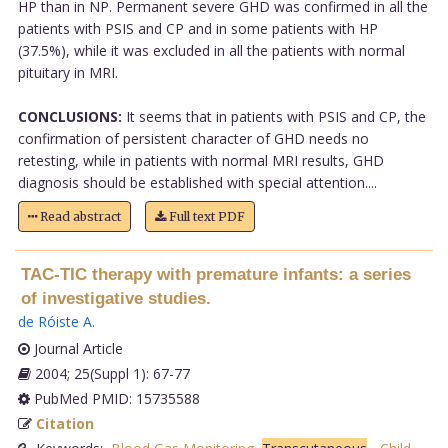
HP than in NP. Permanent severe GHD was confirmed in all the
patients with PSIS and CP and in some patients with HP
(37.5%), while it was excluded in all the patients with normal
pituitary in MRI.
CONCLUSIONS:
It seems that in patients with PSIS and CP, the
confirmation of persistent character of GHD needs no
retesting, while in patients with normal MRI results, GHD
diagnosis should be established with special attention....
Read abstract
Full text PDF
TAC-TIC therapy with premature infants: a series
of investigative studies.
de Róiste A
.
Journal Article
2004; 25(Suppl 1): 67-77
PubMed PMID: 15735588
Citation