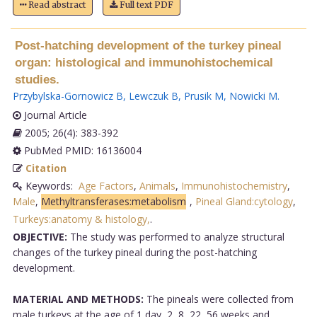
Read abstract
Full text PDF
Post-hatching development of the turkey pineal
organ: histological and immunohistochemical
studies.
Przybylska-Gornowicz B
,
Lewczuk B
,
Prusik M
,
Nowicki M
.
Journal Article
2005; 26(4): 383-392
PubMed PMID: 16136004
Citation
Keywords:
Age Factors
,
Animals
,
Immunohistochemistry
,
Male
,
Methyltransferases:metabolism
,
Pineal Gland:cytology
,
Turkeys:anatomy & histology,
.
OBJECTIVE:
The study was performed to analyze structural
changes of the turkey pineal during the post-hatching
development.
MATERIAL AND METHODS:
The pineals were collected from
male turkeys at the age of 1 day, 2, 8, 22, 56 weeks and