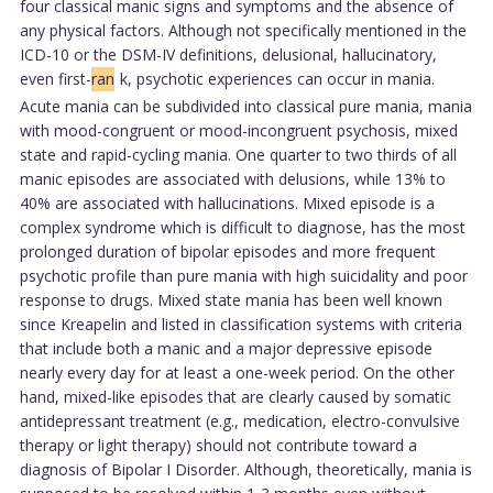
four classical manic signs and symptoms and the absence of
any physical factors. Although not specifically mentioned in the
ICD-10 or the DSM-IV definitions, delusional, hallucinatory,
even first-
ran
k, psychotic experiences can occur in mania.
Acute mania can be subdivided into classical pure mania, mania
with mood-congruent or mood-incongruent psychosis, mixed
state and rapid-cycling mania. One quarter to two thirds of all
manic episodes are associated with delusions, while 13% to
40% are associated with hallucinations. Mixed episode is a
complex syndrome which is difficult to diagnose, has the most
prolonged duration of bipolar episodes and more frequent
psychotic profile than pure mania with high suicidality and poor
response to drugs. Mixed state mania has been well known
since Kreapelin and listed in classification systems with criteria
that include both a manic and a major depressive episode
nearly every day for at least a one-week period. On the other
hand, mixed-like episodes that are clearly caused by somatic
antidepressant treatment (e.g., medication, electro-convulsive
therapy or light therapy) should not contribute toward a
diagnosis of Bipolar I Disorder. Although, theoretically, mania is