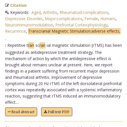
Citation
Keywords:
Aged
,
Arthritis
,
Rheumatoid:complications
,
Depressive Disorder
,
Major:complications
,
Female
,
Humans
,
Neuroimmunomodulation
,
Prefrontal Cortex:physiology
,
Recurrence
,
Transcranial Magnetic Stimulation:adverse effects,
.
:
Repetitive t
ran
sc
ran
ial magnetic stimulation (rTMS) has been
suggested as antidepressive treatment strategy. The
mechanism of action by which the antidepressive effect is
brought about remains unclear at present. Here, we report
findings in a patient suffering from recurrent major depression
and rheumatoid arthritis. Improvement of depressive
symptoms during 20 Hz rTMS of the left dorsolateral prefrontal
cortex was repeatedly associated with a systemic inflammatory
reaction, suggesting that rTMS induced an immunomodulatory
effect....
Read abstract
Full text PDF