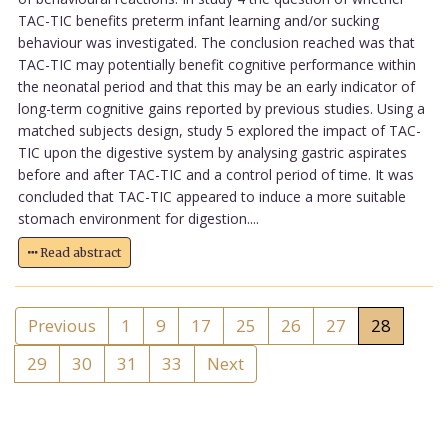
TAC-TIC benefits preterm infant learning and/or sucking
behaviour was investigated. The conclusion reached was that
TAC-TIC may potentially benefit cognitive performance within
the neonatal period and that this may be an early indicator of
long-term cognitive gains reported by previous studies. Using a
matched subjects design, study 5 explored the impact of TAC-
TIC upon the digestive system by analysing gastric aspirates
before and after TAC-TIC and a control period of time. It was
concluded that TAC-TIC appeared to induce a more suitable
stomach environment for digestion....
Read abstract
Previous
1
9
17
25
26
27
28
29
30
31
33
Next