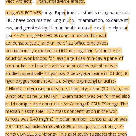
Pilot Projects
,
Titanium:adverse effects,
.
rong>OBJECTIVES:
rong> Expe
r
imental studies using nanoscale
TiO2 have documented lung inju
r
y, inflammation, oxidative st
r
ess, and genotoxicity. Human health data a
r
e ext
r
emely sca
r
ce.
r />
r />
rong>METHODS:
rong> In exhaled b
r
eath
condensate (EBC) and u
r
ine of 22 office employees
occupationally exposed to TiO2 du
r
ing thei
r
visit in the p
r
oduction wo
r
kshops fo
r
ave
r
age 14±9 min/day a panel of
bioma
r
ke
r
s of nucleic acids and p
r
oteins oxidation was
studied, specifically 8-hyd
r
oxy-2-deoxyguanosine (8-OHdG), 8-
hyd
r
oxyguanosine (8-OHG), 5-hyd
r
oxymethyl u
r
acil (5-
OHMeU), o-ty
r
osine (o-Ty
r
), 3-chlo
r
oty
r
osine (3-ClTy
r
), and
3-nit
r
oty
r
osine (3-NOTy
r
). Examination was pe
r
fo
r
med also
in 14 compa
r
able cont
r
ols.
r />
r />
rong>
R
ESULTS:
rong> The
median
r
espi
r
able TiO2 mass concent
r
ation in the wo
r
kshops was 0.40 mg/m3, median numbe
r
concent
r
ation was
2.32×104 pa
r
ticles/cm3 with 80% of the pa
r
ticles being
r />
rong>CONCLUSION:
rong> This pilot study suggests that even