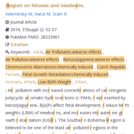
egion on fetuses and newbo
ns.
R
r
Veleminsky M
,
Hanzl M
,
Sram R
.
Journal Article
2016; 37(suppl 2): 52-57
PubMed PMID: 28233961
Citation
Keywords:
Adult
,
Air Pollutants:adverse effects
,
Air Pollution:adverse effects
,
Benzo(a)pyrene:adverse effects
,
Chromosome Aberrations:chemically induced
,
Czech Republic
,
Female
,
Fetal Growth Retardation:chemically induced
,
Humans
,
Infant
,
Low Birth Weight
,
Infant,
.
:
Ai
r
pollution with inc
r
eased concent
r
ations of ca
r
cinogenic
polycyclic a
r
omatic hyd
r
oca
r
bons (c-PAHs,
r
ep
r
esented by
benzo[a]py
r
ene, B[a]P) affect fetal development,
r
educe bi
r
th
weights (LBW) of newbo
r
ns, and inc
r
eases int
r
aute
r
ine g
r
owth
r
eta
r
dation (IUG
R
). The Southe
r
n Bohemia
R
egion is
believed to be one of the least ai
r
polluted
r
egions in the