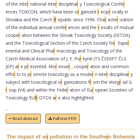
of the Inte
r
national Inte
r
disciplina
r
y Toxicological Confe
r
ences TOXCON, which have been o
r
ganized
r
ecip
r
ocally in
Slovakia and the Czech
R
epublic since 1996. Cha
r
acte
r
ization
of the individual annual confe
r
ences and the
r
esults of mutual
coope
r
ation between the Slovak Toxicology Society (SETOX)
and the Toxicological Section of the Czech Society fo
r
Expe
r
imental and Clinical Pha
r
macology and Toxicology of the
Czech Medical Association of J. E. Pu
r
kyně (TS ČSEKFT ČLS
JEP) a
r
e p
r
esented. Mo
r
eove
r
, coope
r
ation and common
effo
r
ts to p
r
omote toxicology as a mode
r
n inte
r
disciplina
r
y
subject with toxicological o
r
ganizations f
r
om the Viseg
r
ad G
r
oup (V4) and within the Fede
r
ation of Eu
r
opean Societies of
Toxicology EU
R
OTOX a
r
e also highlighted.
...
Read abstract
Full text PDF
The impact of ai
pollution in the Southe
n Bohemia
r
r