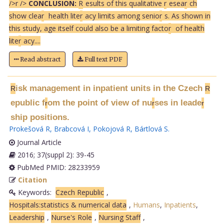
/>
r />
CONCLUSION:
R
esults of this qualitative
r
esea
r
ch
show clea
r
health lite
r
acy limits among senio
r
s. As shown in
this study, age itself could also be a limiting facto
r
of health
lite
r
acy....
Read abstract
Full text PDF
isk management in inpatient units in the Czech
R
R
epublic f
om the point of view of nu
ses in leade
r
r
r
ship positions.
Prokešová R
,
Brabcová I
,
Pokojová R
,
Bártlová S
.
Journal Article
2016; 37(suppl 2): 39-45
PubMed PMID: 28233959
Citation
Keywords:
Czech Republic
,
Hospitals:statistics & numerical data
,
Humans
,
Inpatients
,
Leadership
,
Nurse's Role
,
Nursing Staff
,