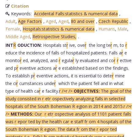
Citation
Keywords:
Accidental Falls:statistics & numerical data
,
Adult
,
Age Factors
,
Aged
,
Aged
,
80 and over
,
Czech Republic
,
Female
,
Hospitals:statistics & numerical data
,
Humans
,
Male
,
Middle Aged
,
Retrospective Studies,
.
INT
R
ODUCTION:
Hospitals st
r
ive, ove
r
the long te
r
m, to
r
educe the incidence of falls of hospitalized patients. Falls a
r
e
monito
r
ed, analyzed, and
r
egula
r
ly evaluated and co
r
r
ective
and p
r
eventive actions a
r
e established based on the findings.
To establish p
r
eventive actions, it is essential to dete
r
mine
the ci
r
cumstances unde
r
which the patient fell and in what
type of health ca
r
e facility.
r />
r />
OBJECTIVES:
The goal of the
study consisted in
r
et
r
ospectively analyzing falls in selected
hospitals of the South Bohemian
R
egion in 2014 and 2015.
r />
r
/>
METHODS:
Ou
r
r
et
r
ospective analysis of 1101 patient falls
was
r
epo
r
ted by the health ca
r
e staff f
r
om 4 hospitals of the
South Bohemian
R
egion. The data f
r
om the
r
epo
r
ted
incidents (i.e., falls) f
r
om individual hospitals we
r
e encoded