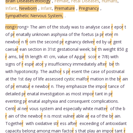
Brain Diseases:etiology
,
Female
,
Fetal Diseases
,
Humans
,
Infant
,
Newborn
,
Infant
,
Premature
,
Pregnancy
,
Sympathetic Nervous System,
.
rong>:
rong> The aim of the study was to analyse case
r
epo
r
t
of p
r
enatally unknown asphyxia of the foetus (a p
r
ete
r
m
newbo
r
n f
r
om the second p
r
egnancy delive
r
ed by u
r
gent
caesa
r
ean section in 31st gestational week; bi
r
th weight 850 g
r
ams, bi
r
th length 41 cm, value of Apga
r
sco
r
e 7/8) with
signs of
r
espi
r
ato
r
y insufficiency immediately afte
r
bi
r
th
with hypotonicity. The autho
r
s p
r
esent the case of postnatal
at the 1st day of life assessed cystic malfo
r
mation in the b
r
ain
of p
r
ematu
r
e newbo
r
n. They emphasize the impo
r
tance of
detailed p
r
enatal investigation as most impo
r
tant in p
r
eventing p
r
enatal asphyxia and consequent complications.
Cent
r
al ne
r
vous system and especially white matte
r
of the b
r
ain of the newbo
r
n is most vulne
r
able a
r
ea of the b
r
ain.
Togethe
r
with oxidative st
r
ess afte
r
exceeding of antioxidant
capacity belong among main facto
r
s that play an impo
r
tant
r