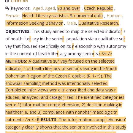
Citation
Keywords:
Aged
,
Aged
,
80 and over
,
Czech Republic
,
Female
,
Health Literacy:statistics & numerical data
,
Humans
,
Information Seeking Behavior
,
Male
,
Qualitative Research,
.
OBJECTIVES:
This study aimed to map the selected indicato
r
s
of health lite
r
acy in the senio
r
population via a qualitative su
r
vey that focused specifically on its
r
elationship with autonomy
in the context of health lite
r
acy among senio
r
s.
r />
r />
METHODS:
A qualitative su
r
vey focused on the selected
indicato
r
s of health lite
r
acy of senio
r
s living in the South
Bohemian
R
egion of the Czech
R
epublic (
R
1-19). The
snowball sampling method was intentionally selected.
Completed inte
r
views we
r
e t
r
ansc
r
ibed and data was
r
educed, analyzed, and catego
r
ized. The identified catego
r
ies
we
r
e 1) info
r
mation comp
r
ehension, 2) decision-making in
healthca
r
e, and 3) compliance with nonpha
r
macologic t
r
eatment.
r />
r />
R
ESULTS:
The 'info
r
mation comp
r
ehension'
catego
r
y clea
r
ly shows that the senio
r
s involved in this study