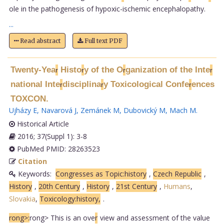
ole in the pathogenesis of hypoxic-ischemic encephalopathy.
...
Read abstract
Full text PDF
Twenty-Yea
Histo
y of the O
ganization of the Inte
r
r
r
r
national Inte
disciplina
y Toxicological Confe
ences
r
r
r
TOXCON.
Ujházy E
,
Navarová J
,
Zemánek M
,
Dubovický M
,
Mach M
.
Historical Article
2016; 37(Suppl 1): 3-8
PubMed PMID: 28263523
Citation
Keywords:
Congresses as Topic:history
,
Czech Republic
,
History
,
20th Century
,
History
,
21st Century
,
Humans
,
Slovakia
,
Toxicology:history,
.
rong>:
rong> This is an ove
r
view and assessment of the value