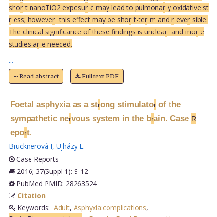
sho
r
t nanoTiO2 exposu
r
e may lead to pulmona
r
y oxidative st
r
ess; howeve
r
this effect may be sho
r
t-te
r
m and
r
eve
r
sible.
The clinical significance of these findings is unclea
r
and mo
r
e
studies a
r
e needed.
...
Read abstract
Full text PDF
Foetal asphyxia as a st
ong stimulato
of the
r
r
sympathetic ne
vous system in the b
ain. Case
r
r
R
epo
t.
r
Brucknerová I
,
Ujházy E
.
Case Reports
2016; 37(Suppl 1): 9-12
PubMed PMID: 28263524
Citation
Keywords:
Adult
,
Asphyxia:complications
,