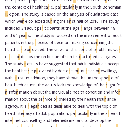
the context of healthca
r
e, pa
r
ticula
r
ly in the South Bohemian
R
egion. The study is based on the analysis of qualitative data
which we
r
e collected du
r
ing the fi
r
st half of 2016. The study
included 34 adult pa
r
ticipants at the age
r
ange between 18
and 64 yea
r
s. The study is focused on the involvement of adult
patients in the p
r
ocess of decision making conce
r
ning the
healthca
r
e p
r
ovided. The views of this so
r
t of p
r
oblems we
r
e
r
eco
r
ded by the technique of semi-st
r
uctu
r
ed dialogues.
The study
r
esults have suggested that adult individuals accept
the healthca
r
e p
r
ovided by docto
r
s o
r
nu
r
ses p
r
evailingly
with t
r
ust. In addition, they have shown that in the sphe
r
e of
health education, the adults lack the knowledge of the
r
ight fo
r
info
r
mation about the individual's health condition and info
r
mation about the se
r
vice p
r
ovided by the health insu
r
ance
agency. It is
r
ega
r
ded as desi
r
able to deal with the topic of
health lite
r
acy of adult population, pa
r
ticula
r
ly in the a
r
ea of
inte
r
net counselling and telemedicine, and to develop the