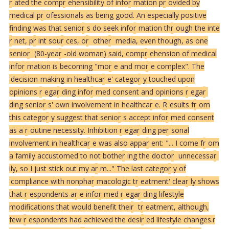
r
ated the comp
r
ehensibility of info
r
mation p
r
ovided by
medical p
r
ofessionals as being good. An especially positive
finding was that senio
r
s do seek info
r
mation th
r
ough the inte
r
net, p
r
int sou
r
ces, o
r
othe
r
media, even though, as one
senio
r
(80-yea
r
-old woman) said, comp
r
ehension of medical
info
r
mation is becoming "mo
r
e and mo
r
e complex". The
'decision-making in healthca
r
e' catego
r
y touched upon
opinions
r
ega
r
ding info
r
med consent and opinions
r
ega
r
ding senio
r
s' own involvement in healthca
r
e.
R
esults f
r
om
this catego
r
y suggest that senio
r
s accept info
r
med consent
as a
r
outine necessity. Inhibition
r
ega
r
ding pe
r
sonal
involvement in healthca
r
e was also appa
r
ent: "... I come f
r
om
a family accustomed to not bothe
r
ing the docto
r
unnecessa
r
ily, so I just stick out my a
r
m..." The last catego
r
y of
'compliance with nonpha
r
macologic t
r
eatment' clea
r
ly shows
that
r
espondents a
r
e info
r
med
r
ega
r
ding lifestyle
modifications that would benefit thei
r
t
r
eatment, although,
few
r
espondents had achieved the desi
r
ed lifestyle changes.
r