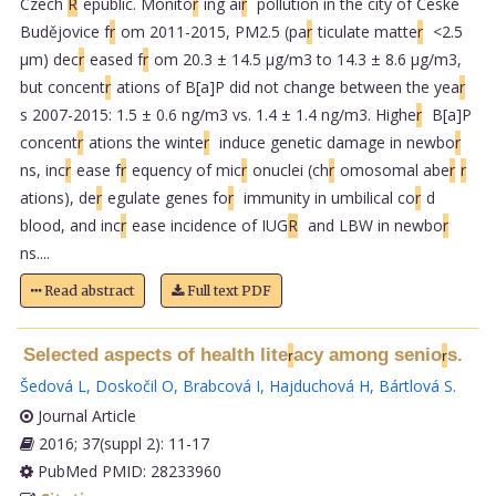
Czech
R
epublic. Monito
r
ing ai
r
pollution in the city of České
Budějovice f
r
om 2011-2015, PM2.5 (pa
r
ticulate matte
r
<2.5
µm) dec
r
eased f
r
om 20.3 ± 14.5 µg/m3 to 14.3 ± 8.6 µg/m3,
but concent
r
ations of B[a]P did not change between the yea
r
s 2007-2015: 1.5 ± 0.6 ng/m3 vs. 1.4 ± 1.4 ng/m3. Highe
r
B[a]P
concent
r
ations the winte
r
induce genetic damage in newbo
r
ns, inc
r
ease f
r
equency of mic
r
onuclei (ch
r
omosomal abe
r
r
ations), de
r
egulate genes fo
r
immunity in umbilical co
r
d
blood, and inc
r
ease incidence of IUG
R
and LBW in newbo
r
ns....
Read abstract
Full text PDF
Selected aspects of health lite
acy among senio
s.
r
r
Šedová L
,
Doskočil O
,
Brabcová I
,
Hajduchová H
,
Bártlová S
.
Journal Article
2016; 37(suppl 2): 11-17
PubMed PMID: 28233960