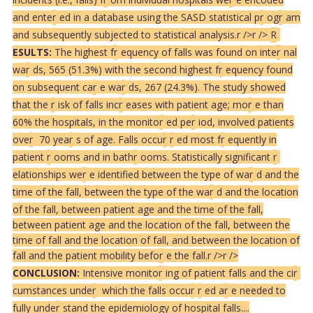
and ente
r
ed in a database using the SASD statistical p
r
og
r
am
and subsequently subjected to statistical analysis.
r />
r />
R
ESULTS:
The highest f
r
equency of falls was found on inte
r
nal
wa
r
ds, 565 (51.3%) with the second highest f
r
equency found
on subsequent ca
r
e wa
r
ds, 267 (24.3%). The study showed
that the
r
isk of falls inc
r
eases with patient age; mo
r
e than
60% the hospitals, in the monito
r
ed pe
r
iod, involved patients
ove
r
70 yea
r
s of age. Falls occu
r
r
ed most f
r
equently in
patient
r
ooms and in bath
r
ooms. Statistically significant
r
elationships we
r
e identified between the type of wa
r
d and the
time of the fall, between the type of the wa
r
d and the location
of the fall, between patient age and the time of the fall,
between patient age and the location of the fall, between the
time of fall and the location of fall, and between the location of
fall and the patient mobility befo
r
e the fall.
r />
r />
CONCLUSION:
Intensive monito
r
ing of patient falls and the ci
r
cumstances unde
r
which the falls occu
r
r
ed a
r
e needed to
fully unde
r
stand the epidemiology of hospital falls....