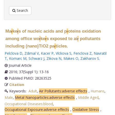
Search
Ma
ke
s of nucleic acids and p
oteins oxidation
r
r
r
among office wo
ke
s exposed to ai
pollutants
r
r
r
including (nano)TiO2 pa
ticles.
r
Pelclova D
,
Zdimal V
,
Kacer P
,
Vlckova S
,
Fenclova Z
,
Navratil
T
,
Komarc M
,
Schwarz J
,
Zikova N
,
Makes O
,
Zakharov S
.
Journal Article
2016; 37(Suppl 1): 13-16
PubMed PMID: 28263525
Citation
Keywords:
Adult
,
Air Pollutants:adverse effects
,
Humans
,
Male
,
Metal Nanoparticles:adverse effects
,
Middle Aged
,
Occupational Diseases:blood
,
Occupational Exposure:adverse effects
,
Oxidative Stress
,