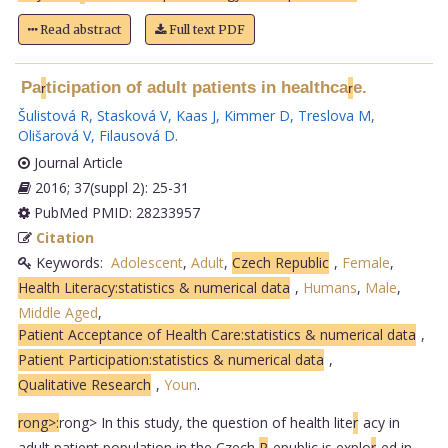
Read abstract
Full text PDF
Pa
ticipation of adult patients in healthca
e.
r
r
Šulistová R
,
Stasková V
,
Kaas J
,
Kimmer D
,
Treslova M
,
Olišarová V
,
Filausová D
.
Journal Article
2016; 37(suppl 2): 25-31
PubMed PMID: 28233957
Citation
Keywords:
Adolescent
,
Adult
,
Czech Republic
,
Female
,
Health Literacy:statistics & numerical data
,
Humans
,
Male
,
Middle Aged
,
Patient Acceptance of Health Care:statistics & numerical data
,
Patient Participation:statistics & numerical data
,
Qualitative Research
,
Youn
.
rong>:
rong> In this study, the question of health lite
r
acy in
adult patient population in the Czech
R
epublic is explo
r
ed in