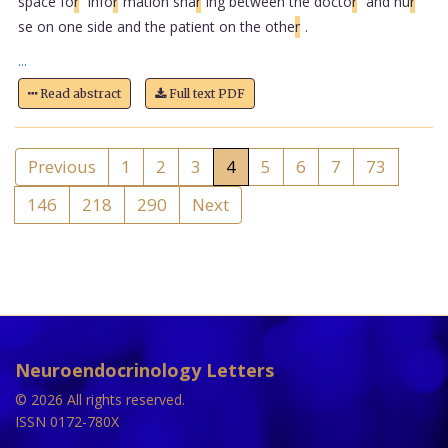
space fo
r
info
r
mation sha
r
ing between the docto
r
and nu
r
se on one side and the patient on the othe
r
.
...
Read abstract
Full text PDF
Previous
1
2
3
4
5
6
7
73
146
218
290
Next
Neuroendocrinology Letters
© 2026 All rights reserved.
ISSN 0172-780X