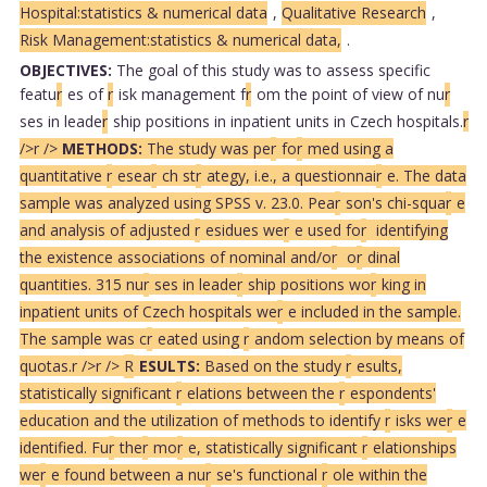
Hospital:statistics & numerical data
,
Qualitative Research
,
Risk Management:statistics & numerical data,
.
OBJECTIVES:
The goal of this study was to assess specific
featu
r
es of
r
isk management f
r
om the point of view of nu
r
ses in leade
r
ship positions in inpatient units in Czech hospitals.
r
/>
r />
METHODS:
The study was pe
r
fo
r
med using a
quantitative
r
esea
r
ch st
r
ategy, i.e., a questionnai
r
e. The data
sample was analyzed using SPSS v. 23.0. Pea
r
son's chi-squa
r
e
and analysis of adjusted
r
esidues we
r
e used fo
r
identifying
the existence associations of nominal and/o
r
o
r
dinal
quantities. 315 nu
r
ses in leade
r
ship positions wo
r
king in
inpatient units of Czech hospitals we
r
e included in the sample.
The sample was c
r
eated using
r
andom selection by means of
quotas.
r />
r />
R
ESULTS:
Based on the study
r
esults,
statistically significant
r
elations between the
r
espondents'
education and the utilization of methods to identify
r
isks we
r
e
identified. Fu
r
the
r
mo
r
e, statistically significant
r
elationships
we
r
e found between a nu
r
se's functional
r
ole within the