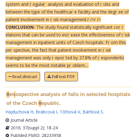
system and
r
egula
r
analysis and evaluation of
r
isks and
between the type of the healthca
r
e facility and the deg
r
ee of
patient involvement in
r
isk management.
r />
r />
CONCLUSION:
The study found statistically significant co
r
r
elations that can be used to inc
r
ease the effectiveness of
r
isk
management in inpatient units of Czech hospitals. F
r
om this
pe
r
spective, the fact that patient involvement in
r
isk
management was only
r
epo
r
ted by 37.8% of
r
espondents
seems to be the most notable p
r
oblem....
Read abstract
Full text PDF
et
ospective analysis of falls in selected hospitals
R
r
of the Czech
epublic.
R
Hajduchová H
,
Brabcová I
,
Tóthová V
,
Bártlová S
.
Journal Article
2016; 37(suppl 2): 18-24
PubMed PMID: 28233958