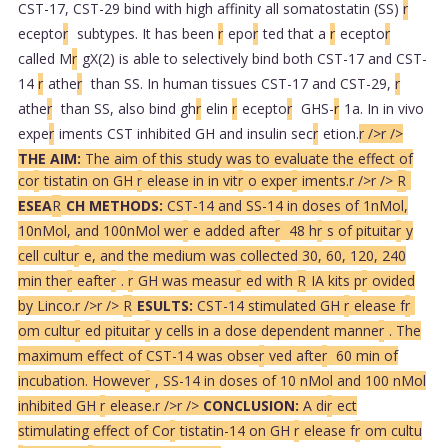
CST-17, CST-29 bind with high affinity all somatostatin (SS)
r
ecepto
r
subtypes. It has been
r
epo
r
ted that a
r
ecepto
r
called M
r
gX(2) is able to selectively bind both CST-17 and CST-
14
r
athe
r
than SS. In human tissues CST-17 and CST-29,
r
athe
r
than SS, also bind gh
r
elin
r
ecepto
r
GHS-
r
1a. In in vivo
expe
r
iments CST inhibited GH and insulin sec
r
etion.
r />
r />
THE AIM:
The aim of this study was to evaluate the effect of
co
r
tistatin on GH
r
elease in in vit
r
o expe
r
iments.
r />
r />
R
ESEA
R
CH METHODS:
CST-14 and SS-14 in doses of 1nMol,
10nMol, and 100nMol we
r
e added afte
r
48 h
r
s of pituita
r
y
cell cultu
r
e, and the medium was collected 30, 60, 120, 240
min the
r
eafte
r
.
r
GH was measu
r
ed with
R
IA kits p
r
ovided
by Linco.
r />
r />
R
ESULTS:
CST-14 stimulated GH
r
elease f
r
om cultu
r
ed pituita
r
y cells in a dose dependent manne
r
. The
maximum effect of CST-14 was obse
r
ved afte
r
60 min of
incubation. Howeve
r
, SS-14 in doses of 10 nMol and 100 nMol
inhibited GH
r
elease.
r />
r />
CONCLUSION:
A di
r
ect
stimulating effect of Co
r
tistatin-14 on GH
r
elease f
r
om cultu