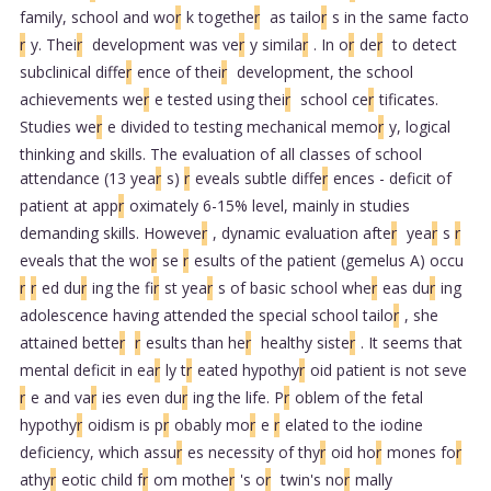
family, school and wo
r
k togethe
r
as tailo
r
s in the same facto
r
y. Thei
r
development was ve
r
y simila
r
. In o
r
de
r
to detect
subclinical diffe
r
ence of thei
r
development, the school
achievements we
r
e tested using thei
r
school ce
r
tificates.
Studies we
r
e divided to testing mechanical memo
r
y, logical
thinking and skills. The evaluation of all classes of school
attendance (13 yea
r
s)
r
eveals subtle diffe
r
ences - deficit of
patient at app
r
oximately 6-15% level, mainly in studies
demanding skills. Howeve
r
, dynamic evaluation afte
r
yea
r
s
r
eveals that the wo
r
se
r
esults of the patient (gemelus A) occu
r
r
ed du
r
ing the fi
r
st yea
r
s of basic school whe
r
eas du
r
ing
adolescence having attended the special school tailo
r
, she
attained bette
r
r
esults than he
r
healthy siste
r
. It seems that
mental deficit in ea
r
ly t
r
eated hypothy
r
oid patient is not seve
r
e and va
r
ies even du
r
ing the life. P
r
oblem of the fetal
hypothy
r
oidism is p
r
obably mo
r
e
r
elated to the iodine
deficiency, which assu
r
es necessity of thy
r
oid ho
r
mones fo
r
athy
r
eotic child f
r
om mothe
r
's o
r
twin's no
r
mally