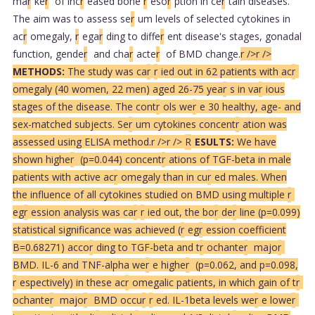
ma
r
ke
r
of inc
r
eased bone
r
eso
r
ption in ce
r
tain diseases.
The aim was to assess se
r
um levels of selected cytokines in
ac
r
omegaly,
r
ega
r
ding to diffe
r
ent disease's stages, gonadal
function, gende
r
and cha
r
acte
r
of BMD change.
r />
r />
METHODS:
The study was ca
r
r
ied out in 62 patients with ac
r
omegaly (40 women, 22 men) aged 26-75 yea
r
s in va
r
ious
stages of the disease. The cont
r
ols we
r
e 30 healthy, age- and
sex-matched subjects. Se
r
um cytokines concent
r
ation was
assessed using ELISA method.
r />
r />
R
ESULTS:
We have
shown highe
r
(p=0.044) concent
r
ations of TGF-beta in male
patients with active ac
r
omegaly than in cu
r
ed males. When
the influence of all cytokines studied on BMD using multiple
r
eg
r
ession analysis was ca
r
r
ied out, the bo
r
de
r
line (p=0.099)
statistical significance was achieved (
r
eg
r
ession coefficient
B=0.68271) acco
r
ding to TGF-beta and t
r
ochante
r
majo
r
BMD. IL-6 and TNF-alpha we
r
e highe
r
(p=0.062, and p=0.098,
r
espectively) in these ac
r
omegalic patients, in which gain of t
r
ochante
r
majo
r
BMD occu
r
r
ed. IL-1beta levels we
r
e lowe
r