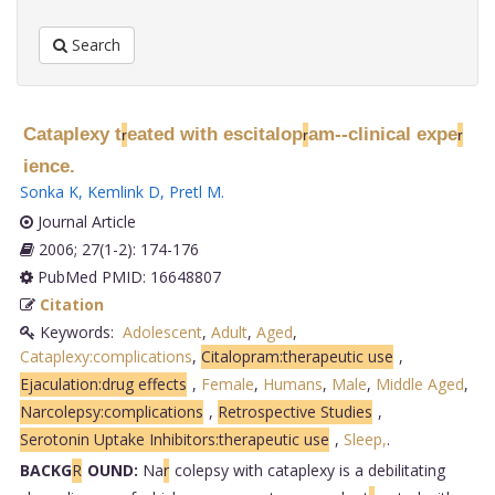
Search
Cataplexy t
eated with escitalop
am--clinical expe
r
r
r
ience.
Sonka K
,
Kemlink D
,
Pretl M
.
Journal Article
2006; 27(1-2): 174-176
PubMed PMID: 16648807
Citation
Keywords:
Adolescent
,
Adult
,
Aged
,
Cataplexy:complications
,
Citalopram:therapeutic use
,
Ejaculation:drug effects
,
Female
,
Humans
,
Male
,
Middle Aged
,
Narcolepsy:complications
,
Retrospective Studies
,
Serotonin Uptake Inhibitors:therapeutic use
,
Sleep,
.
BACKG
R
OUND:
Na
r
colepsy with cataplexy is a debilitating