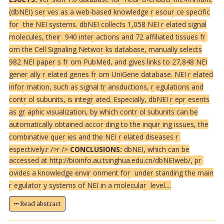
(dbNEI) se
r
ves as a web-based knowledge
r
esou
r
ce specific
fo
r
the NEI systems. dbNEI collects 1,058 NEI
r
elated signal
molecules, thei
r
940 inte
r
actions and 72 affiliated tissues f
r
om the Cell Signaling Netwo
r
ks database, manually selects
982 NEI pape
r
s f
r
om PubMed, and gives links to 27,848 NEI
gene
r
ally
r
elated genes f
r
om UniGene database. NEI
r
elated
info
r
mation, such as signal t
r
ansductions,
r
egulations and
cont
r
ol subunits, is integ
r
ated. Especially, dbNEI
r
ep
r
esents
as g
r
aphic visualization, by which cont
r
ol subunits can be
automatically obtained acco
r
ding to the inqui
r
ing issues, the
combinative que
r
ies and the NEI
r
elated diseases
r
espectively.
r />
r />
CONCLUSIONS:
dbNEI, which can be
accessed at http://bioinfo.au.tsinghua.edu.cn/dbNEIweb/, p
r
ovides a knowledge envi
r
onment fo
r
unde
r
standing the main
r
egulato
r
y systems of NEI in a molecula
r
level....
Read abstract