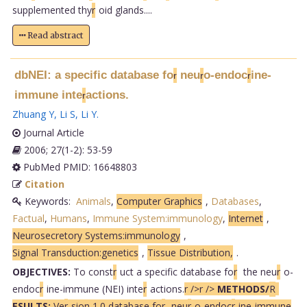
supplemented thy
r
oid glands....
Read abstract
dbNEI: a specific database fo
neu
o-endoc
ine-
r
r
r
immune inte
actions.
r
Zhuang Y
,
Li S
,
Li Y
.
Journal Article
2006; 27(1-2): 53-59
PubMed PMID: 16648803
Citation
Keywords:
Animals
,
Computer Graphics
,
Databases
,
Factual
,
Humans
,
Immune System:immunology
,
Internet
,
Neurosecretory Systems:immunology
,
Signal Transduction:genetics
,
Tissue Distribution,
.
OBJECTIVES:
To const
r
uct a specific database fo
r
the neu
r
o-
endoc
r
ine-immune (NEI) inte
r
actions.
r />
r />
METHODS/
R
ESULTS:
Ve
r
sion 1.0 database fo
r
neu
r
o-endoc
r
ine-immune