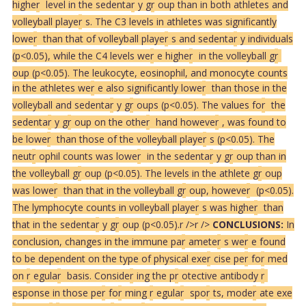
highe
r
level in the sedenta
r
y g
r
oup than in both athletes and
volleyball playe
r
s. The C3 levels in athletes was significantly
lowe
r
than that of volleyball playe
r
s and sedenta
r
y individuals
(p<0.05), while the C4 levels we
r
e highe
r
in the volleyball g
r
oup (p<0.05). The leukocyte, eosinophil, and monocyte counts
in the athletes we
r
e also significantly lowe
r
than those in the
volleyball and sedenta
r
y g
r
oups (p<0.05). The values fo
r
the
sedenta
r
y g
r
oup on the othe
r
hand howeve
r
, was found to
be lowe
r
than those of the volleyball playe
r
s (p<0.05). The
neut
r
ophil counts was lowe
r
in the sedenta
r
y g
r
oup than in
the volleyball g
r
oup (p<0.05). The levels in the athlete g
r
oup
was lowe
r
than that in the volleyball g
r
oup, howeve
r
(p<0.05).
The lymphocyte counts in volleyball playe
r
s was highe
r
than
that in the sedenta
r
y g
r
oup (p<0.05).
r />
r />
CONCLUSIONS:
In
conclusion, changes in the immune pa
r
amete
r
s we
r
e found
to be dependent on the type of physical exe
r
cise pe
r
fo
r
med
on
r
egula
r
basis. Conside
r
ing the p
r
otective antibody
r
esponse in those pe
r
fo
r
ming
r
egula
r
spo
r
ts, mode
r
ate exe