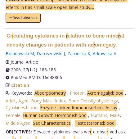
effects in this small-scale open-label study....
Read abstract
Ci
culating cytokines in
elation to bone mine
al
r
r
r
density changes in patients with ac
omegaly.
r
Bolanowski M
,
Daroszewski J
,
Zatonska K
,
Arkowska A
.
Journal Article
2006; 27(1-2): 183-188
PubMed PMID: 16648806
Citation
Keywords:
Absorptiometry
,
Photon
,
Acromegaly:blood
,
Adult
,
Aged
,
Body Mass Index
,
Bone Density:physiology
,
Cytokines:blood
,
Enzyme-Linked Immunosorbent Assay
,
Female
,
Human Growth Hormone:blood
,
Humans
,
Male
,
Middle Aged
,
Sex Characteristics
,
Testosterone:blood,
.
OBJECTIVES:
Elevated cytokines levels we
r
e obse
r
ved as a