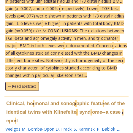
in patients with ult
r
adistal
r
adius and 1/3 distal
r
adius BMD
gain (p=0.007, and p=0.009,
r
espectively). Lowe
r
TGF-beta
levels (p=0.077) we
r
e shown in patients with 1/3 distal
r
adius
gain. IL-6 levels we
r
e highe
r
in patients with total body BMD
gain (p=0.059).
r />
r />
CONCLUSIONS:
The
r
elations between
TGF-beta and ac
r
omegaly activity in men, and t
r
ochante
r
majo
r
BMD in both sexes we
r
e documented. Concent
r
ations
of all cytokines studied co
r
r
elated with the BMD changes in
diffe
r
ent bone sites. Notewo
r
thy is homogeneity of the sec
r
eto
r
y cha
r
acte
r
of cytokines studied acco
r
ding to BMD
changes within pa
r
ticula
r
skeleton sites....
Read abstract
Clinical, ho
monal and sonog
aphic featu
es of the
r
r
r
identical twins with Klinefelte
synd
ome--a case
r
r
r
epo
t.
r
Wielgos M
,
Bomba-Opon D
,
Fracki S
,
Kaminski P
,
Bablok L
,