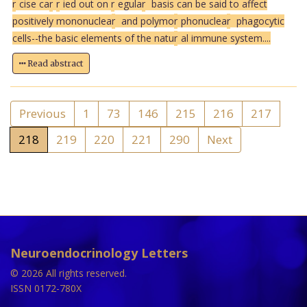
r
cise ca
r
r
ied out on
r
egula
r
basis can be said to affect
positively mononuclea
r
and polymo
r
phonuclea
r
phagocytic
cells--the basic elements of the natu
r
al immune system....
Read abstract
Previous
1
73
146
215
216
217
218
219
220
221
290
Next
Neuroendocrinology Letters
© 2026 All rights reserved.
ISSN 0172-780X