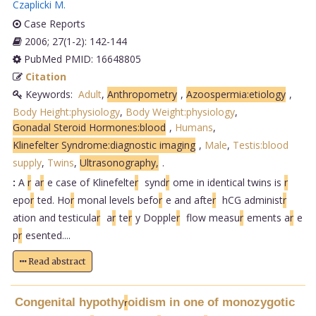
Czaplicki M
.
Case Reports
2006; 27(1-2): 142-144
PubMed PMID: 16648805
Citation
Keywords:
Adult
,
Anthropometry
,
Azoospermia:etiology
,
Body Height:physiology
,
Body Weight:physiology
,
Gonadal Steroid Hormones:blood
,
Humans
,
Klinefelter Syndrome:diagnostic imaging
,
Male
,
Testis:blood
supply
,
Twins
,
Ultrasonography,
.
:
A
r
a
r
e case of Klinefelte
r
synd
r
ome in identical twins is
r
epo
r
ted. Ho
r
monal levels befo
r
e and afte
r
hCG administ
r
ation and testicula
r
a
r
te
r
y Dopple
r
flow measu
r
ements a
r
e
p
r
esented....
Read abstract
Congenital hypothy
oidism in one of monozygotic
r