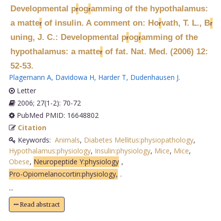
Developmental p
og
amming of the hypothalamus:
r
r
a matte
of insulin. A comment on: Ho
vath, T. L., B
r
r
r
uning, J. C.: Developmental p
og
amming of the
r
r
hypothalamus: a matte
of fat. Nat. Med. (2006) 12:
r
52-53.
Plagemann A
,
Davidowa H
,
Harder T
,
Dudenhausen J
.
Letter
2006; 27(1-2): 70-72
PubMed PMID: 16648802
Citation
Keywords:
Animals
,
Diabetes Mellitus:physiopathology
,
Hypothalamus:physiology
,
Insulin:physiology
,
Mice
,
Mice
,
Obese
,
Neuropeptide Y:physiology
,
Pro-Opiomelanocortin:physiology,
.
...
Read abstract