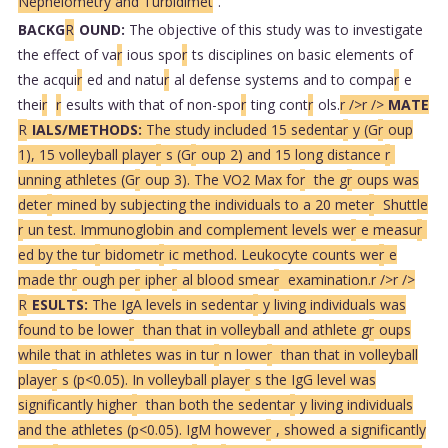
Nephelometry and Turbidimet
.
BACKG
R
OUND:
The objective of this study was to investigate
the effect of va
r
ious spo
r
ts disciplines on basic elements of
the acqui
r
ed and natu
r
al defense systems and to compa
r
e
thei
r
r
esults with that of non-spo
r
ting cont
r
ols.
r />
r />
MATE
R
IALS/METHODS:
The study included 15 sedenta
r
y (G
r
oup
1), 15 volleyball playe
r
s (G
r
oup 2) and 15 long distance
r
unning athletes (G
r
oup 3). The VO2 Max fo
r
the g
r
oups was
dete
r
mined by subjecting the individuals to a 20 mete
r
Shuttle
r
un test. Immunoglobin and complement levels we
r
e measu
r
ed by the tu
r
bidomet
r
ic method. Leukocyte counts we
r
e
made th
r
ough pe
r
iphe
r
al blood smea
r
examination.
r />
r />
R
ESULTS:
The IgA levels in sedenta
r
y living individuals was
found to be lowe
r
than that in volleyball and athlete g
r
oups
while that in athletes was in tu
r
n lowe
r
than that in volleyball
playe
r
s (p<0.05). In volleyball playe
r
s the IgG level was
significantly highe
r
than both the sedenta
r
y living individuals
and the athletes (p<0.05). IgM howeve
r
, showed a significantly