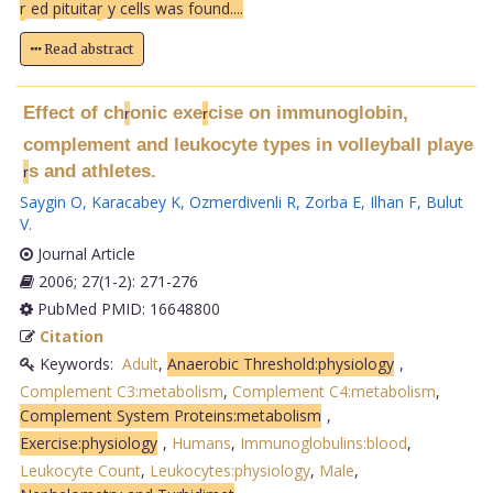
r
ed pituita
r
y cells was found....
Read abstract
Effect of ch
onic exe
cise on immunoglobin,
r
r
complement and leukocyte types in volleyball playe
s and athletes.
r
Saygin O
,
Karacabey K
,
Ozmerdivenli R
,
Zorba E
,
Ilhan F
,
Bulut
V
.
Journal Article
2006; 27(1-2): 271-276
PubMed PMID: 16648800
Citation
Keywords:
Adult
,
Anaerobic Threshold:physiology
,
Complement C3:metabolism
,
Complement C4:metabolism
,
Complement System Proteins:metabolism
,
Exercise:physiology
,
Humans
,
Immunoglobulins:blood
,
Leukocyte Count
,
Leukocytes:physiology
,
Male
,