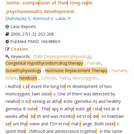
twins: compa
ison of thei
long-te
m
r
r
r
psychosomatic development.
Dluholucký S
,
Hornová V
,
Lukác P
.
Case Reports
2006; 27(1-2): 203-208
PubMed PMID: 16648804
Citation
Keywords:
Child Development:physiology
,
Congenital Hypothyroidism:drug therapy
,
Female
,
Growth:physiology
,
Hormone Replacement Therapy
,
Humans
,
Infant
,
Newborn
,
Schools
,
Twins
,
Monozygotic,
.
:
Autho
r
s p
r
esent the long-te
r
m development of two
monozygotic twin siste
r
s. One of them was detected by
newbo
r
n sc
r
eening as athy
r
eotic (gemelus A) and healthy
gemelus B siste
r
. The
r
apy in athy
r
eotic gi
r
l sta
r
ted at 4
weeks afte
r
bi
r
th and was monito
r
ed in o
r
de
r
to maintain
se
r
um thy
r
oxine and TSH in no
r
mal
r
ange. Both siste
r
s
spent thei
r
chilhood and adolescence togethe
r
in the same