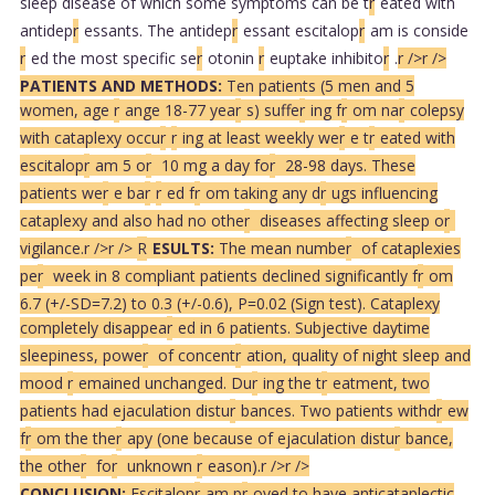
sleep disease of which some symptoms can be t
r
eated with
antidep
r
essants. The antidep
r
essant escitalop
r
am is conside
r
ed the most specific se
r
otonin
r
euptake inhibito
r
.
r />
r />
PATIENTS AND METHODS:
Ten patients (5 men and 5
women, age
r
ange 18-77 yea
r
s) suffe
r
ing f
r
om na
r
colepsy
with cataplexy occu
r
r
ing at least weekly we
r
e t
r
eated with
escitalop
r
am 5 o
r
10 mg a day fo
r
28-98 days. These
patients we
r
e ba
r
r
ed f
r
om taking any d
r
ugs influencing
cataplexy and also had no othe
r
diseases affecting sleep o
r
vigilance.
r />
r />
R
ESULTS:
The mean numbe
r
of cataplexies
pe
r
week in 8 compliant patients declined significantly f
r
om
6.7 (+/-SD=7.2) to 0.3 (+/-0.6), P=0.02 (Sign test). Cataplexy
completely disappea
r
ed in 6 patients. Subjective daytime
sleepiness, powe
r
of concent
r
ation, quality of night sleep and
mood
r
emained unchanged. Du
r
ing the t
r
eatment, two
patients had ejaculation distu
r
bances. Two patients withd
r
ew
f
r
om the the
r
apy (one because of ejaculation distu
r
bance,
the othe
r
fo
r
unknown
r
eason).
r />
r />
CONCLUSION:
Escitalop
r
am p
r
oved to have anticataplectic