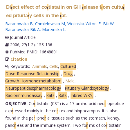
Di
ect effect of co
tistatin on GH
elease f
om cultu
r
r
r
r
r
ed pituita
y cells in the
at.
r
r
Baranowska B
,
Chmielowska M
,
Wolinska-Witort E
,
Bik W
,
Baranowska-Bik A
,
Martynska L
.
Journal Article
2006; 27(1-2): 153-156
PubMed PMID: 16648801
Citation
Keywords:
Animals
,
Cells
,
Cultured
,
Dose-Response Relationship
,
Drug
,
Growth Hormone:metabolism
,
Male
,
Neuropeptides:pharmacology
,
Pituitary Gland:cytology
,
Radioimmunoassay
,
Rats
,
Rats
,
Inbred WKY,
.
OBJECTIVE:
Co
r
tistatin (CST) is a 17-amino acid neu
r
opeptide
exp
r
essed mainly in the co
r
tex and hippocampus. It is also
found in the pe
r
iphe
r
al tissues such as the stomach, kidney,
panc
r
eas and the immune system. Two fo
r
ms of co
r
tistatin