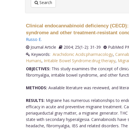
Search
Clinical endocannabinoid deficiency (CECD): c
syndrome and other treatment-resistant con
Russo E
.
Journal Article
2004; 25(1-2): 31-39
PubMed PM
Keywords:
Arachidonic Acids:pharmacology
,
Cannabi
Humans
,
Irritable Bowel Syndrome:drug therapy
,
Migra
OBJECTIVES:
This study examines the concept of clinic
fibromyalgia, irritable bowel syndrome, and other functio
METHODS:
Available literature was reviewed, and lite
RESULTS:
Migraine has numerous relationships to endo
efficacy in acute and preventive migraine treatment. Ca
periaqueductal gray matter, a migraine generator. THC
state with secondary hyperalgesia. Cannabinoids have si
headache, fibromyalgia, IBS and related disorders. The p