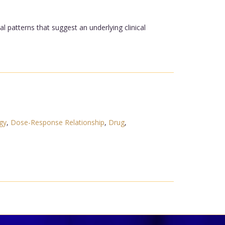
 patterns that suggest an underlying clinical
gy
,
Dose-Response Relationship
,
Drug
,