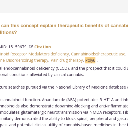
an this concept explain therapeutic benefits of cannabis
ditions?
ID: 15159679
Citation
noid Receptor Modulators:deficiency
,
Cannabinoids:therapeutic use
,
ine Disorders:drug therapy
,
Pain:drug therapy
,
Polyu
.
al endocannabinoid deficiency (CECD), and the prospect that it could 
nal conditions alleviated by clinical cannabis.
rature searches pursued via the National Library of Medicine database
cannabinoid function. Anandamide (AEA) potentiates 5-HT1A and inhi
nnabinoids also demonstrate dopamine-blocking and anti-inflammatory 
 modulates glutamatergic neurotransmission via NMDA receptors. Fibr
milarly demonstrated the ability to block spinal, peripheral and gast
ast and potential clinical utility of cannabis-based medicines in their