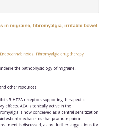
 in migraine, fibromyalgia, irritable bowel
Endocannabinoids
,
Fibromyalgia:drug therapy
,
underlie the pathophysiology of migraine,
 and other resources.
bits 5-HT2A receptors supporting therapeutic
effects. AEA is tonically active in the
omyalgia is now conceived as a central sensitization
rointestinal mechanisms that promote pain in
 treatment is discussed, as are further suggestions for