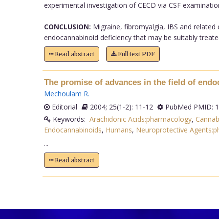
experimental investigation of CECD via CSF examinatio
CONCLUSION:
Migraine, fibromyalgia, IBS and related 
endocannabinoid deficiency that may be suitably treated
Read abstract
Full text PDF
The promise of advances in the field of end
Mechoulam R
.
Editorial
2004; 25(1-2): 11-12
PubMed PMID: 1
Keywords:
Arachidonic Acids:pharmacology
,
Cannab
Endocannabinoids
,
Humans
,
Neuroprotective Agents:
...
Read abstract