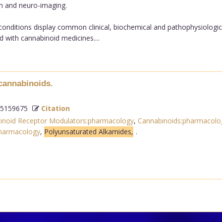
n and neuro-imaging.
conditions display common clinical, biochemical and pathophysiological
 with cannabinoid medicines....
ocannabinoids.
5159675
Citation
inoid Receptor Modulators:pharmacology
,
Cannabinoids:pharmacolo
pharmacology
,
Polyunsaturated Alkamides,
.