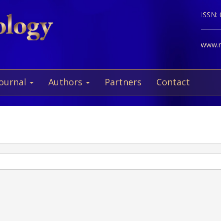
ISSN:
www.ne
Journal
Authors
Partners
Contact