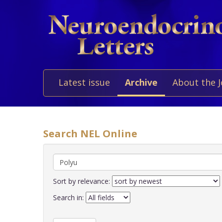
Latest issue
Archive
About the 
Search NEL Online
Sort by relevance:
Search in: