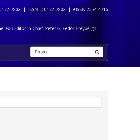
 0172-780X |
ISSN-L: 0172-780X |
eISSN 2354-4716
l.edu Editor-in-Chief:
Peter G. Fedor-Freybergh