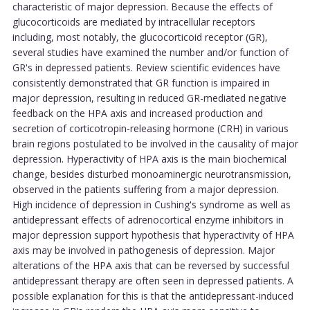
characteristic of major depression. Because the effects of
glucocorticoids are mediated by intracellular receptors
including, most notably, the glucocorticoid receptor (GR),
several studies have examined the number and/or function of
GR's in depressed patients. Review scientific evidences have
consistently demonstrated that GR function is impaired in
major depression, resulting in reduced GR-mediated negative
feedback on the HPA axis and increased production and
secretion of corticotropin-releasing hormone (CRH) in various
brain regions postulated to be involved in the causality of major
depression. Hyperactivity of HPA axis is the main biochemical
change, besides disturbed monoaminergic neurotransmission,
observed in the patients suffering from a major depression.
High incidence of depression in Cushing's syndrome as well as
antidepressant effects of adrenocortical enzyme inhibitors in
major depression support hypothesis that hyperactivity of HPA
axis may be involved in pathogenesis of depression. Major
alterations of the HPA axis that can be reversed by successful
antidepressant therapy are often seen in depressed patients. A
possible explanation for this is that the antidepressant-induced