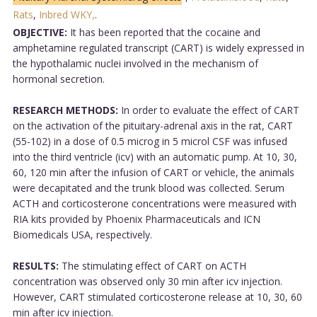
Rats
,
Inbred WKY,
.
OBJECTIVE:
It has been reported that the cocaine and
amphetamine regulated transcript (CART) is widely expressed in
the hypothalamic nuclei involved in the mechanism of
hormonal secretion.
RESEARCH METHODS:
In order to evaluate the effect of CART
on the activation of the pituitary-adrenal axis in the rat, CART
(55-102) in a dose of 0.5 microg in 5 microl CSF was infused
into the third ventricle (icv) with an automatic pump. At 10, 30,
60, 120 min after the infusion of CART or vehicle, the animals
were decapitated and the trunk blood was collected. Serum
ACTH and corticosterone concentrations were measured with
RIA kits provided by Phoenix Pharmaceuticals and ICN
Biomedicals USA, respectively.
RESULTS:
The stimulating effect of CART on ACTH
concentration was observed only 30 min after icv injection.
However, CART stimulated corticosterone release at 10, 30, 60
min after icv injection.