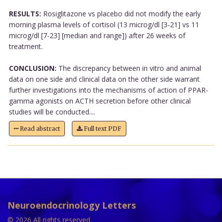
RESULTS:
Rosiglitazone vs placebo did not modify the early
morning plasma levels of cortisol (13 microg/dl [3-21] vs 11
microg/dl [7-23] [median and range]) after 26 weeks of
treatment.
CONCLUSION:
The discrepancy between in vitro and animal
data on one side and clinical data on the other side warrant
further investigations into the mechanisms of action of PPAR-
gamma agonists on ACTH secretion before other clinical
studies will be conducted....
Read abstract
Full text PDF
Neuroendocrinology Letters
© 2026 All rights reserved.