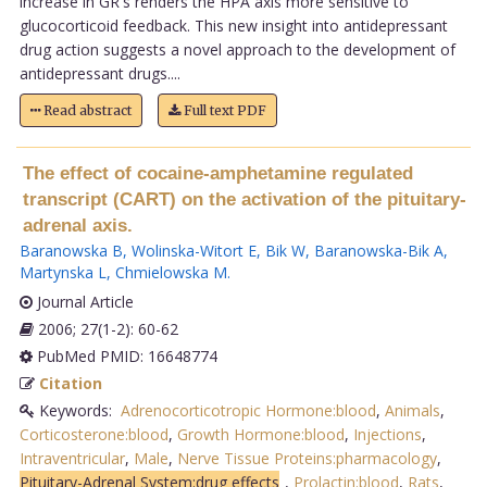
increase in GR's renders the HPA axis more sensitive to
glucocorticoid feedback. This new insight into antidepressant
drug action suggests a novel approach to the development of
antidepressant drugs....
Read abstract
Full text PDF
The effect of cocaine-amphetamine regulated
transcript (CART) on the activation of the pituitary-
adrenal axis.
Baranowska B
,
Wolinska-Witort E
,
Bik W
,
Baranowska-Bik A
,
Martynska L
,
Chmielowska M
.
Journal Article
2006; 27(1-2): 60-62
PubMed PMID: 16648774
Citation
Keywords:
Adrenocorticotropic Hormone:blood
,
Animals
,
Corticosterone:blood
,
Growth Hormone:blood
,
Injections
,
Intraventricular
,
Male
,
Nerve Tissue Proteins:pharmacology
,
Pituitary-Adrenal System:drug effects
,
Prolactin:blood
,
Rats
,