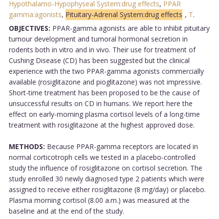
Hypothalamo-Hypophyseal System:drug effects
,
PPAR
gamma:agonists
,
Pituitary-Adrenal System:drug effects
,
T
.
OBJECTIVES:
PPAR-gamma agonists are able to inhibit pituitary
tumour development and tumoral hormonal secretion in
rodents both in vitro and in vivo. Their use for treatment of
Cushing Disease (CD) has been suggested but the clinical
experience with the two PPAR-gamma agonists commercially
available (rosiglitazone and pioglitazone) was not impressive.
Short-time treatment has been proposed to be the cause of
unsuccessful results on CD in humans. We report here the
effect on early-morning plasma cortisol levels of a long-time
treatment with rosiglitazone at the highest approved dose.
METHODS:
Because PPAR-gamma receptors are located in
normal corticotroph cells we tested in a placebo-controlled
study the influence of rosiglitazone on cortisol secretion. The
study enrolled 30 newly diagnosed type 2 patients which were
assigned to receive either rosiglitazone (8 mg/day) or placebo.
Plasma morning cortisol (8.00 a.m.) was measured at the
baseline and at the end of the study.