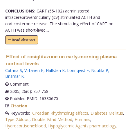
CONCLUSIONS:
CART (55-102) administered
intracerebroventricularly (icv) stimulated ACTH and
corticosterone release. The stimulating effect of CART on
ACTH was short-lived....
Read abstract
Effect of rosiglitazone on early-morning plasma
cortisol levels.
Catrina S
,
Virtanen K
,
Hällsten K
,
Lönnqvist F
,
Nuutila P
,
Brismar K
.
Comment
2005; 26(6): 757-758
PubMed PMID: 16380670
Citation
Keywords:
Circadian Rhythm:drug effects
,
Diabetes Mellitus
,
Type 2:blood
,
Double-Blind Method
,
Humans
,
Hydrocortisone:blood
,
Hypoglycemic Agents:pharmacology
,