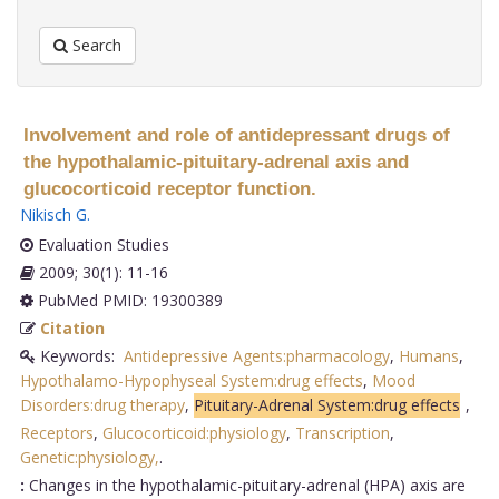
Search
Involvement and role of antidepressant drugs of
the hypothalamic-pituitary-adrenal axis and
glucocorticoid receptor function.
Nikisch G
.
Evaluation Studies
2009; 30(1): 11-16
PubMed PMID: 19300389
Citation
Keywords:
Antidepressive Agents:pharmacology
,
Humans
,
Hypothalamo-Hypophyseal System:drug effects
,
Mood
Disorders:drug therapy
,
Pituitary-Adrenal System:drug effects
,
Receptors
,
Glucocorticoid:physiology
,
Transcription
,
Genetic:physiology,
.
:
Changes in the hypothalamic-pituitary-adrenal (HPA) axis are