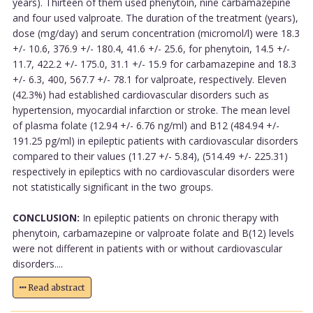
years). Thirteen of them used phenytoin, nine carbamazepine
and four used valproate. The duration of the treatment (years),
dose (mg/day) and serum concentration (micromol/l) were 18.3
+/- 10.6, 376.9 +/- 180.4, 41.6 +/- 25.6, for phenytoin, 14.5 +/-
11.7, 422.2 +/- 175.0, 31.1 +/- 15.9 for carbamazepine and 18.3
+/- 6.3, 400, 567.7 +/- 78.1 for valproate, respectively. Eleven
(42.3%) had established cardiovascular disorders such as
hypertension, myocardial infarction or stroke. The mean level
of plasma folate (12.94 +/- 6.76 ng/ml) and B12 (484.94 +/-
191.25 pg/ml) in epileptic patients with cardiovascular disorders
compared to their values (11.27 +/- 5.84), (514.49 +/- 225.31)
respectively in epileptics with no cardiovascular disorders were
not statistically significant in the two groups.
CONCLUSION:
In epileptic patients on chronic therapy with
phenytoin, carbamazepine or valproate folate and B(12) levels
were not different in patients with or without cardiovascular
disorders....
Read abstract