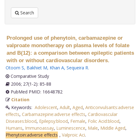
Search
Prolonged use of phenytoin, carbamazepine or
valproate monotherapy on plasma levels of folate
and B(12): a comparison between epileptic patients
with or without cardiovascular disorders.
Otoom S
,
Bakhiet M
,
Khan A
,
Sequeira R
.
Comparative Study
2006; 27(1-2): 85-88
PubMed PMID: 16648782
Citation
Keywords:
Adolescent
,
Adult
,
Aged
,
Anticonvulsants:adverse
effects
,
Carbamazepine:adverse effects
,
Cardiovascular
Diseases:blood
,
Epilepsy:blood
,
Female
,
Folic Acid:blood
,
Humans
,
Immunoassay
,
Luminescence
,
Male
,
Middle Aged
,
Phenytoin:adverse effects
,
Valproic Aci
.