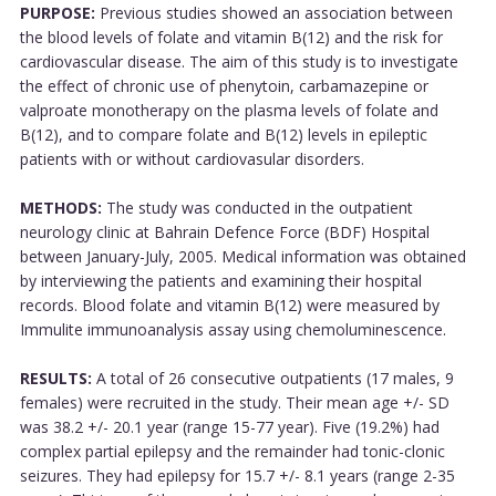
PURPOSE:
Previous studies showed an association between
the blood levels of folate and vitamin B(12) and the risk for
cardiovascular disease. The aim of this study is to investigate
the effect of chronic use of phenytoin, carbamazepine or
valproate monotherapy on the plasma levels of folate and
B(12), and to compare folate and B(12) levels in epileptic
patients with or without cardiovasular disorders.
METHODS:
The study was conducted in the outpatient
neurology clinic at Bahrain Defence Force (BDF) Hospital
between January-July, 2005. Medical information was obtained
by interviewing the patients and examining their hospital
records. Blood folate and vitamin B(12) were measured by
Immulite immunoanalysis assay using chemoluminescence.
RESULTS:
A total of 26 consecutive outpatients (17 males, 9
females) were recruited in the study. Their mean age +/- SD
was 38.2 +/- 20.1 year (range 15-77 year). Five (19.2%) had
complex partial epilepsy and the remainder had tonic-clonic
seizures. They had epilepsy for 15.7 +/- 8.1 years (range 2-35