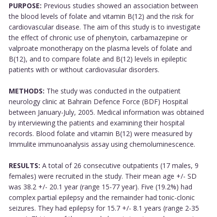
PURPOSE:
Previous studies showed an association between
the blood levels of folate and vitamin B(12) and the risk for
cardiovascular disease. The aim of this study is to investigate
the effect of chronic use of phenytoin, carbamazepine or
valproate monotherapy on the plasma levels of folate and
B(12), and to compare folate and B(12) levels in epileptic
patients with or without cardiovasular disorders.
METHODS:
The study was conducted in the outpatient
neurology clinic at Bahrain Defence Force (BDF) Hospital
between January-July, 2005. Medical information was obtained
by interviewing the patients and examining their hospital
records. Blood folate and vitamin B(12) were measured by
Immulite immunoanalysis assay using chemoluminescence.
RESULTS:
A total of 26 consecutive outpatients (17 males, 9
females) were recruited in the study. Their mean age +/- SD
was 38.2 +/- 20.1 year (range 15-77 year). Five (19.2%) had
complex partial epilepsy and the remainder had tonic-clonic
seizures. They had epilepsy for 15.7 +/- 8.1 years (range 2-35