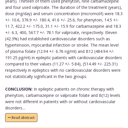
years). Thirteen of them used phenytoin, nine carbamazepine
and four used valproate. The duration of the treatment (years),
dose (mg/day) and serum concentration (micromol/l) were 18.3
+/- 10.6, 376.9 +/- 180.4, 41.6 +/- 25.6, for phenytoin, 14.5 +/-
11.7, 422.2 +/- 175.0, 31.1 +/- 15.9 for carbamazepine and 18.3
+/- 6.3, 400, 567.7 +/- 78.1 for valproate, respectively. Eleven
(42.3%) had established cardiovascular disorders such as
hypertension, myocardial infarction or stroke. The mean level
of plasma folate (12.94 +/- 6.76 ng/ml) and B12 (484.94 +/-
191.25 pg/ml) in epileptic patients with cardiovascular disorders
compared to their values (11.27 +/- 5.84), (514.49 +/- 225.31)
respectively in epileptics with no cardiovascular disorders were
not statistically significant in the two groups.
CONCLUSION:
In epileptic patients on chronic therapy with
phenytoin, carbamazepine or valproate folate and B(12) levels
were not different in patients with or without cardiovascular
disorders....
Read abstract