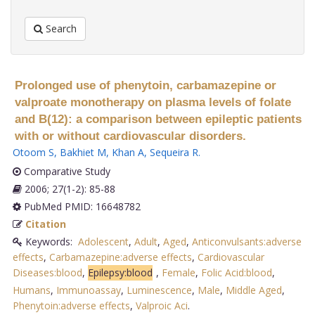
Search
Prolonged use of phenytoin, carbamazepine or
valproate monotherapy on plasma levels of folate
and B(12): a comparison between epileptic patients
with or without cardiovascular disorders.
Otoom S
,
Bakhiet M
,
Khan A
,
Sequeira R
.
Comparative Study
2006; 27(1-2): 85-88
PubMed PMID: 16648782
Citation
Keywords:
Adolescent
,
Adult
,
Aged
,
Anticonvulsants:adverse
effects
,
Carbamazepine:adverse effects
,
Cardiovascular
Diseases:blood
,
Epilepsy:blood
,
Female
,
Folic Acid:blood
,
Humans
,
Immunoassay
,
Luminescence
,
Male
,
Middle Aged
,
Phenytoin:adverse effects
,
Valproic Aci
.