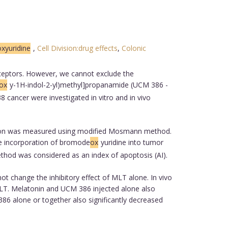
yuridine
,
Cell Division:drug effects
,
Colonic
ceptors. However, we cannot exclude the
ox
y-1H-indol-2-yl)methyl]propanamide (UCM 386 -
cancer were investigated in vitro and in vivo
ration was measured using modified Mosmann method.
The incorporation of bromode
ox
yuridine into tumor
method was considered as an index of apoptosis (AI).
t change the inhibitory effect of MLT alone. In vivo
MLT. Melatonin and UCM 386 injected alone also
6 alone or together also significantly decreased