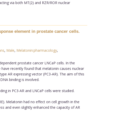
 acting via both MT(2) and RZR/ROR nuclear
sponse element in prostate cancer cells.
ns
,
Male
,
Melatonin:pharmacology
,
dependent prostate cancer LNCaP cells. In the
e have recently found that melatonin causes nuclear
d type AR expressing vector (PC3-AR). The aim of this
 DNA binding is involved.
ding in PC3-AR and LNCaP cells were studied.
). Melatonin had no effect on cell growth in the
ss and even slightly enhanced the capacity of AR