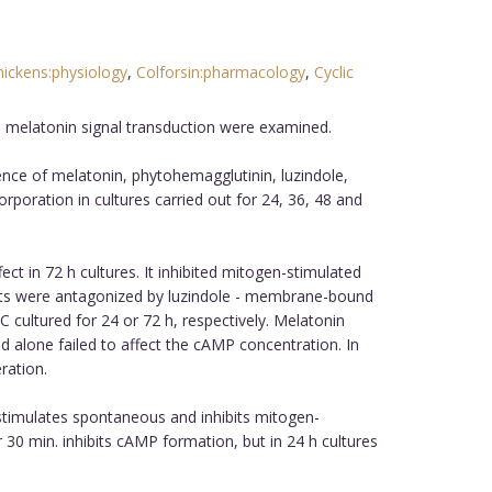
hickens:physiology
,
Colforsin:pharmacology
,
Cyclic
n melatonin signal transduction were examined.
nce of melatonin, phytohemagglutinin, luzindole,
rporation in cultures carried out for 24, 36, 48 and
t in 72 h cultures. It inhibited mitogen-stimulated
ffects were antagonized by luzindole - membrane-bound
 cultured for 24 or 72 h, respectively. Melatonin
d alone failed to affect the cAMP concentration. In
ration.
 stimulates spontaneous and inhibits mitogen-
 30 min. inhibits cAMP formation, but in 24 h cultures