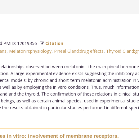
 PMID: 12019356
Citation
ans
,
Melatonin:physiology
,
Pineal Gland:drug effects
,
Thyroid Gland:
relationships observed between melatonin - the main pineal hormone, a
ion. A large experimental evidence exists suggesting the inhibitory a
ental models: by chronic and short-term melatonin administration in vi
 as well as by employing the in vitro conditions. Thus, much informati
and and the thyroid. The confirmation of these relations in clinical s
ings, as well as certain animal species, used in experimental studies
he results obtained in particular studies performed in different species
es in vitro: involvement of membrane receptors.