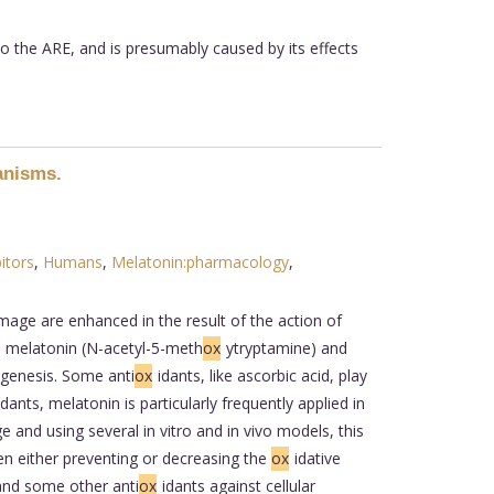
to the ARE, and is presumably caused by its effects
anisms.
itors
,
Humans
,
Melatonin:pharmacology
,
mage are enhanced in the result of the action of
, melatonin (N-acetyl-5-meth
ox
ytryptamine) and
ogenesis. Some anti
ox
idants, like ascorbic acid, play
idants, melatonin is particularly frequently applied in
 and using several in vitro and in vivo models, this
n either preventing or decreasing the
ox
idative
and some other anti
ox
idants against cellular