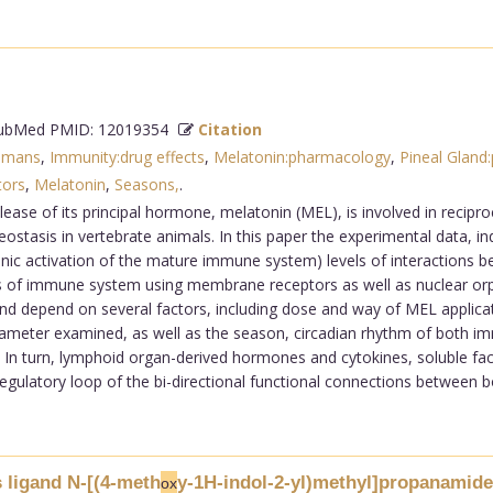
bMed PMID: 12019354
Citation
umans
,
Immunity:drug effects
,
Melatonin:pharmacology
,
Pineal Gland
tors
,
Melatonin
,
Seasons,
.
elease of its principal hormone, melatonin (MEL), is involved in recip
tasis in vertebrate animals. In this paper the experimental data, ind
ic activation of the mature immune system) levels of interactions 
s of immune system using membrane receptors as well as nuclear or
d depend on several factors, including dose and way of MEL applicat
meter examined, as well as the season, circadian rhythm of both immu
In turn, lymphoid organ-derived hormones and cytokines, soluble fac
gulatory loop of the bi-directional functional connections between bo
 ligand N-[(4-meth
y-1H-indol-2-yl)methyl]propanamide
ox