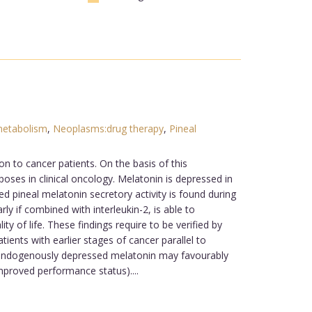
metabolism
,
Neoplasms:drug therapy
,
Pineal
on to cancer patients. On the basis of this
oses in clinical oncology. Melatonin is depressed in
 pineal melatonin secretory activity is found during
ly if combined with interleukin-2, is able to
y of life. These findings require to be verified by
ients with earlier stages of cancer parallel to
th endogenously depressed melatonin may favourably
improved performance status)....