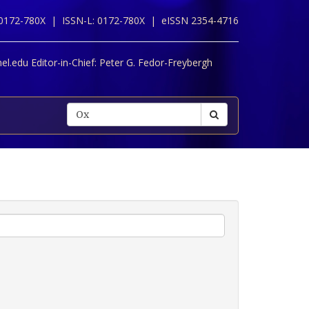
 0172-780X |
ISSN-L: 0172-780X |
eISSN 2354-4716
l.edu Editor-in-Chief:
Peter G. Fedor-Freybergh