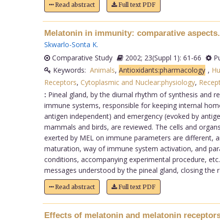
Read abstract
Full text PDF
Melatonin in immunity: comparative aspects.
Skwarlo-Sonta K
.
Comparative Study
2002; 23(Suppl 1): 61-66
Pu
Keywords:
Animals
,
Antioxidants:pharmacology
,
H
Receptors
,
Cytoplasmic and Nuclear:physiology
,
Recep
:
Pineal gland, by the diurnal rhythm of synthesis and r
immune systems, responsible for keeping internal homeos
antigen independent) and emergency (evoked by antigen
mammals and birds, are reviewed. The cells and organ
exerted by MEL on immune parameters are different, an
maturation, way of immune system activation, and para
conditions, accompanying experimental procedure, etc. 
messages understood by the pineal gland, closing the re
Read abstract
Full text PDF
Effects of melatonin and melatonin receptors