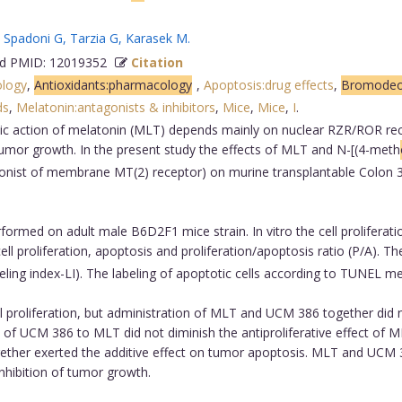
,
Spadoni G
,
Tarzia G
,
Karasek M
.
 PMID: 12019352
Citation
ology
,
Antioxidants:pharmacology
,
Apoptosis:drug effects
,
Bromodeox
ds
,
Melatonin:antagonists & inhibitors
,
Mice
,
Mice
,
I
.
ic action of melatonin (MLT) depends mainly on nuclear RZR/ROR re
umor growth. In the present study the effects of MLT and N-[(4-meth
nist of membrane MT(2) receptor) on murine transplantable Colon 38 
ormed on adult male B6D2F1 mice strain. In vitro the cell prolife
ll proliferation, apoptosis and proliferation/apoptosis ratio (P/A). 
labeling index-LI). The labeling of apoptotic cells according to TUNEL 
proliferation, but administration of MLT and UCM 386 together did no
f UCM 386 to MLT did not diminish the antiproliferative effect of 
ther exerted the additive effect on tumor apoptosis. MLT and UCM 38
inhibition of tumor growth.