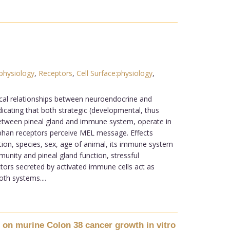
:physiology
,
Receptors
,
Cell Surface:physiology
,
rocal relationships between neuroendocrine and
icating that both strategic (developmental, thus
between pineal gland and immune system, operate in
phan receptors perceive MEL message. Effects
ion, species, sex, age of animal, its immune system
nity and pineal gland function, stressful
tors secreted by activated immune cells act as
th systems....
 on murine Colon 38 cancer growth in vitro