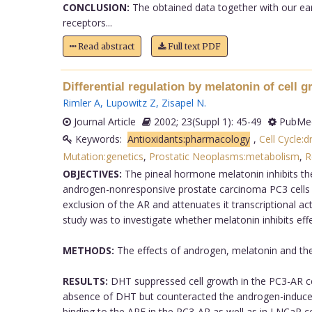
CONCLUSION:
The obtained data together with our ear
receptors...
Read abstract
Full text PDF
Differential regulation by melatonin of cell
Rimler A
,
Lupowitz Z
,
Zisapel N
.
Journal Article
2002; 23(Suppl 1): 45-49
PubMed
Keywords:
Antioxidants:pharmacology
,
Cell Cycle:d
Mutation:genetics
,
Prostatic Neoplasms:metabolism
,
R
OBJECTIVES:
The pineal hormone melatonin inhibits the
androgen-nonresponsive prostate carcinoma PC3 cells me
exclusion of the AR and attenuates it transcriptional ac
study was to investigate whether melatonin inhibits eff
METHODS:
The effects of androgen, melatonin and the
RESULTS:
DHT suppressed cell growth in the PC3-AR ce
absence of DHT but counteracted the androgen-induced 
binding to the ARE in the PC3-AR as well as in LNCaP ce