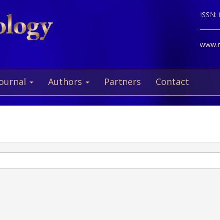
ISSN:
www.ne
Journal
Authors
Partners
Contact