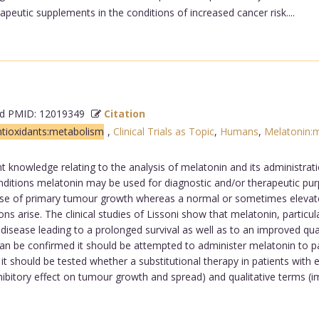
eutic supplements in the conditions of increased cancer risk....
 PMID: 12019349
Citation
tioxidants:metabolism
,
Clinical Trials as Topic
,
Humans
,
Melatonin:
nt knowledge relating to the analysis of melatonin and its administrati
ditions melatonin may be used for diagnostic and/or therapeutic purp
phase of primary tumour growth whereas a normal or sometimes elevated
 arise. The clinical studies of Lissoni show that melatonin, particular
sease leading to a prolonged survival as well as to an improved qualit
can be confirmed it should be attempted to administer melatonin to pat
s it should be tested whether a substitutional therapy in patients wi
nhibitory effect on tumour growth and spread) and qualitative terms (