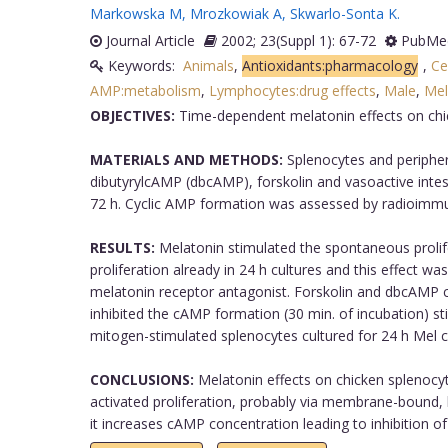
Markowska M
,
Mrozkowiak A
,
Skwarlo-Sonta K
.
Journal Article
2002; 23(Suppl 1): 67-72
PubMed
Keywords:
Animals
,
Antioxidants:pharmacology
,
Ce
AMP:metabolism
,
Lymphocytes:drug effects
,
Male
,
Mel
OBJECTIVES:
Time-dependent melatonin effects on chic
MATERIALS AND METHODS:
Splenocytes and periphera
dibutyrylcAMP (dbcAMP), forskolin and vasoactive intest
72 h. Cyclic AMP formation was assessed by radioimmuno
RESULTS:
Melatonin stimulated the spontaneous prolifer
proliferation already in 24 h cultures and this effect 
melatonin receptor antagonist. Forskolin and dbcAMP cau
inhibited the cAMP formation (30 min. of incubation) st
mitogen-stimulated splenocytes cultured for 24 h Mel cau
CONCLUSIONS:
Melatonin effects on chicken splenocyt
activated proliferation, probably via membrane-bound, l
it increases cAMP concentration leading to inhibition of p