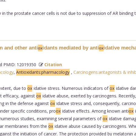
 in the prostate cancer cells is not due to suppression of AR binding 
n and other anti
idants mediated by anti
idative mech
ox
ox
 PMID: 12019350
Citation
acology
,
Antioxidants:pharmacology
,
Carcinogens:antagonists & inhib
extent, due to
ox
idative stress. Numerous indicators of
ox
idative da
nt efficacy, against
ox
idative abuse, exerted by carcinogens. Recently
ng in the defense against
ox
idative stress and, consequently, carcin
under specific conditions, pro
ox
idative effects. Among known anti
ox
e numerous studies, examining several parameters of
ox
idative damage
ular membranes from the
ox
idative abuse caused by carcinogens. Whe
inst the initiation of cancer. The protection provided by melatonin 