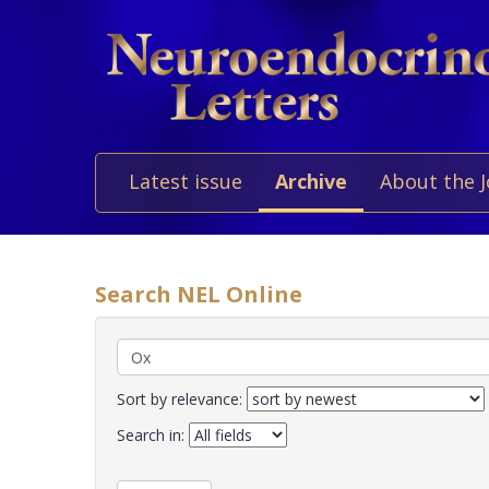
Latest issue
Archive
About the 
Search NEL Online
Sort by relevance:
Search in: