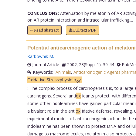
CONCLUSIONS:
Attenuation by melatonin of AR activity
on AR protein interaction and intracellular trafficking....
Read abstract
Full text PDF
Potential anticarcinogenic action of melatoni
Karbownik M
.
Journal Article
2002; 23(Suppl 1): 39-44
PubMed
Keywords:
Animals
,
Anticarcinogenic Agents:pharm
Oxidative Stress:physiology,
.
:
The complex process of carcinogenesis is, to a large 
carcinogens. Several anti
ox
idants protect, with differe
some other indoleamines have gained particular meani
a bivalent role in the anti
ox
idative defense, revealing, 
experimental models of anticarcinogenic action. In th
indoleamine has been shown to protect DNA and cell
damage to macromolecules, melatonin also protects aga