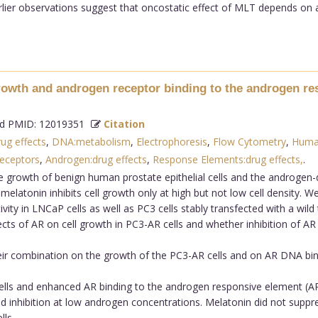
lier observations suggest that oncostatic effect of MLT depends on
 growth and androgen receptor binding to the androgen re
 PMID: 12019351
Citation
rug effects
,
DNA:metabolism
,
Electrophoresis
,
Flow Cytometry
,
Huma
eceptors
,
Androgen:drug effects
,
Response Elements:drug effects,
.
 growth of benign human prostate epithelial cells and the androgen-
latonin inhibits cell growth only at high but not low cell density. W
tivity in LNCaP cells as well as PC3 cells stably transfected with a wil
ects of AR on cell growth in PC3-AR cells and whether inhibition of AR
ir combination on the growth of the PC3-AR cells and on AR DNA bin
lls and enhanced AR binding to the androgen responsive element (ARE
inhibition at low androgen concentrations. Melatonin did not suppre
lls.