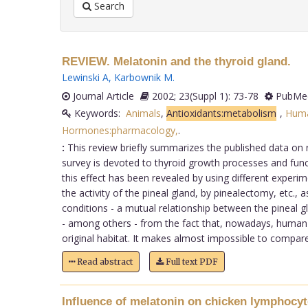
Search
REVIEW. Melatonin and the thyroid gland.
Lewinski A
,
Karbownik M
.
Journal Article
2002; 23(Suppl 1): 73-78
PubMed
Keywords:
Animals
,
Antioxidants:metabolism
,
Hum
Hormones:pharmacology,
.
:
This review briefly summarizes the published data on 
survey is devoted to thyroid growth processes and funct
this effect has been revealed by using different experim
the activity of the pineal gland, by pinealectomy, etc.,
conditions - a mutual relationship between the pineal gl
- among others - from the fact that, nowadays, human be
original habitat. It makes almost impossible to compare t
Read abstract
Full text PDF
Influence of melatonin on chicken lymphocyt