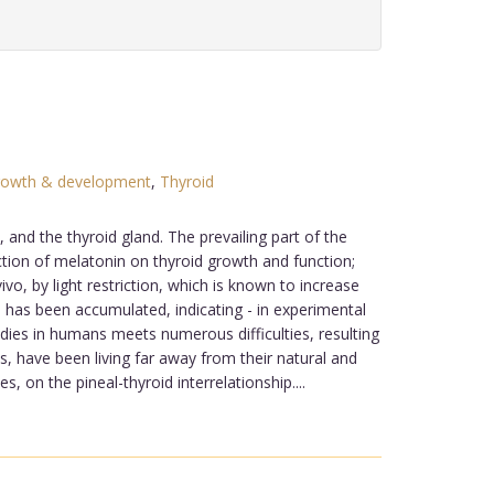
growth & development
,
Thyroid
nd the thyroid gland. The prevailing part of the
ction of melatonin on thyroid growth and function;
vo, by light restriction, which is known to increase
on has been accumulated, indicating - in experimental
tudies in humans meets numerous difficulties, resulting
, have been living far away from their natural and
, on the pineal-thyroid interrelationship....