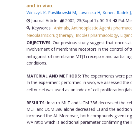
and in vivo.
Winczyk K
,
Pawlikowski M
,
Lawnicka H
,
Kunert-Radek J
Journal Article
2002; 23(Suppl 1): 50-54
PubMed
Keywords:
Animals
,
Antineoplastic Agents:pharmac
Neoplasms:drug therapy
,
Indoles:pharmacology
,
Ligan
OBJECTIVES:
Our previous study suggest that oncostat
involvement of membrane receptors in the control of t
antagonist of membrane MT(1) receptor and partial ago
conditions.
MATERIAL AND METHODS:
The experiments were perf
In the experiment performed in vivo, we assessed the ce
cell nuclei was used as an index of cell proliferation (
RESULTS:
In vitro MLT and UCM 386 decreased the cell 
MLT and UCM 386 alone decreased LI and the addition o
increased the AI. Moreover, both compounds given toge
P/A ratio which is additional parameter confirming the 