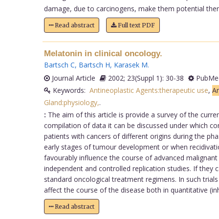
damage, due to carcinogens, make them potential therap
Read abstract
Full text PDF
Melatonin in clinical oncology.
Bartsch C
,
Bartsch H
,
Karasek M
.
Journal Article
2002; 23(Suppl 1): 30-38
PubMed
Keywords:
Antineoplastic Agents:therapeutic use
,
An
Gland:physiology,
.
:
The aim of this article is provide a survey of the curre
compilation of data it can be discussed under which con
patients with cancers of different origins during the 
early stages of tumour development or when recidivations
favourably influence the course of advanced malignant di
independent and controlled replication studies. If they 
standard oncological treatment regimens. In such trial
affect the course of the disease both in quantitative (i
Read abstract