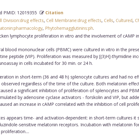
 PMID: 12019355
Citation
ll Division:drug effects
,
Cell Membrane:drug effects
,
Cells
,
Cultured
,
C
atonin:pharmacology
,
Phytohemagglutinins:ph
.
ken lymphocyte proliferation in vitro and the involvement of cAMP i
l blood mononuclear cells (PBMC) were cultured in vitro in the prese
ine peptide (VIP). Proliferation was measured by [(3)H]-thymidine inco
assay in cells incubated for 30 min. or 24 h.
ation in short-term (36 and 48 h) splenocyte cultures and had no effec
was observed regardless of the time of the culture. Both melatonin e
sed a significant inhibition of proliferation of splenocytes and PBMC
imulated by adenosine cyclase activators - forskolin and VIP, but adde
sed an increase in cAMP correlated with the inhibition of cell prolife
es appears time- and activation-dependent: in short-term cultures it
uzindole-sensitive melatonin receptors. Incubation with melatonin for
roliferation....