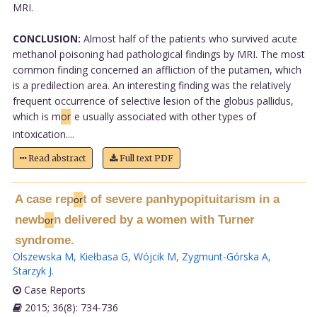
MRI.
CONCLUSION:
Almost half of the patients who survived acute
methanol poisoning had pathological findings by MRI. The most
common finding concerned an affliction of the putamen, which
is a predilection area. An interesting finding was the relatively
frequent occurrence of selective lesion of the globus pallidus,
which is m
or
e usually associated with other types of
intoxication....
Read abstract
Full text PDF
A case rep
t of severe panhypopituitarism in a
or
newb
n delivered by a women with Turner
or
syndrome.
Olszewska M
,
Kiełbasa G
,
Wójcik M
,
Zygmunt-Górska A
,
Starzyk J
.
Case Reports
2015; 36(8): 734-736