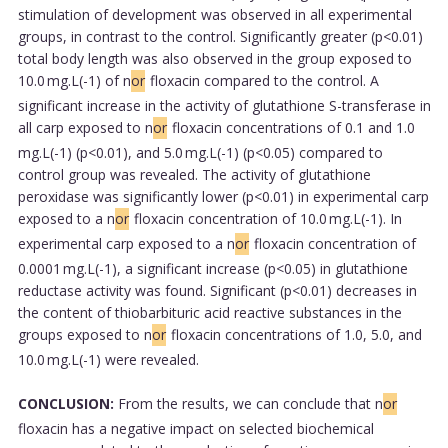
stimulation of development was observed in all experimental
groups, in contrast to the control. Significantly greater (p<0.01)
total body length was also observed in the group exposed to
10.0 mg.L(-1) of n
or
floxacin compared to the control. A
significant increase in the activity of glutathione S-transferase in
all carp exposed to n
or
floxacin concentrations of 0.1 and 1.0
mg.L(-1) (p<0.01), and 5.0 mg.L(-1) (p<0.05) compared to
control group was revealed. The activity of glutathione
peroxidase was significantly lower (p<0.01) in experimental carp
exposed to a n
or
floxacin concentration of 10.0 mg.L(-1). In
experimental carp exposed to a n
or
floxacin concentration of
0.0001 mg.L(-1), a significant increase (p<0.05) in glutathione
reductase activity was found. Significant (p<0.01) decreases in
the content of thiobarbituric acid reactive substances in the
groups exposed to n
or
floxacin concentrations of 1.0, 5.0, and
10.0 mg.L(-1) were revealed.
CONCLUSION:
From the results, we can conclude that n
or
floxacin has a negative impact on selected biochemical