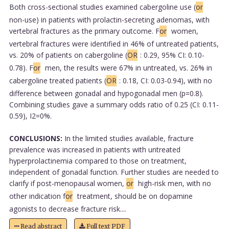
Both cross-sectional studies examined cabergoline use (
or
non-use) in patients with prolactin-secreting adenomas, with
vertebral fractures as the primary outcome. F
or
women,
vertebral fractures were identified in 46% of untreated patients,
vs. 20% of patients on cabergoline (
OR
: 0.29, 95% CI: 0.10-
0.78). F
or
men, the results were 67% in untreated, vs. 26% in
cabergoline treated patients (
OR
: 0.18, CI: 0.03-0.94), with no
difference between gonadal and hypogonadal men (p=0.8).
Combining studies gave a summary odds ratio of 0.25 (CI: 0.11-
0.59), I2=0%.
CONCLUSIONS:
In the limited studies available, fracture
prevalence was increased in patients with untreated
hyperprolactinemia compared to those on treatment,
independent of gonadal function. Further studies are needed to
clarify if post-menopausal women,
or
high-risk men, with no
other indication f
or
treatment, should be on dopamine
agonists to decrease fracture risk....
Read abstract
Full text PDF