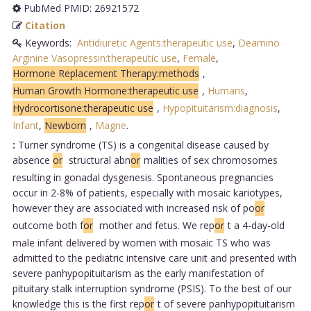
PubMed PMID: 26921572
Citation
Keywords:
Antidiuretic Agents:therapeutic use
,
Deamino
Arginine Vasopressin:therapeutic use
,
Female
,
Hormone Replacement Therapy:methods
,
Human Growth Hormone:therapeutic use
,
Humans
,
Hydrocortisone:therapeutic use
,
Hypopituitarism:diagnosis
,
Infant
,
Newborn
,
Magne
.
:
Turner syndrome (TS) is a congenital disease caused by
absence
or
structural abn
or
malities of sex chromosomes
resulting in gonadal dysgenesis. Spontaneous pregnancies
occur in 2-8% of patients, especially with mosaic kariotypes,
however they are associated with increased risk of po
or
outcome both f
or
mother and fetus. We rep
or
t a 4-day-old
male infant delivered by women with mosaic TS who was
admitted to the pediatric intensive care unit and presented with
severe panhypopituitarism as the early manifestation of
pituitary stalk interruption syndrome (PSIS). To the best of our
knowledge this is the first rep
or
t of severe panhypopituitarism