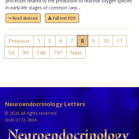
processes related to the production of reactive oxygen species
in early-life stages of common carp....
Read abstract
Full text PDF
Previous
1
5
6
7
8
9
10
11
50
99
148
197
Next
Neuroendocrinology Letters
© 2026 All rights reserved.
ISSN 0172-780X