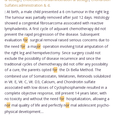
Sulfates:administration & d
.
:
At birth, a male child presented a 6 cm tumour in the right leg.
The tumour was partially removed after just 12 days. Histology
showed a congenital fibrosarcoma associated with reactive
lymphadenitis. A first cycle of adjuvant chemotherapy did not
prevent the rapid progression of the disease. Subsequent
evaluation f
or
surgical removal raised serious concerns due to
the need f
or
a maj
or
operation involving total amputation of
the right leg and hemipelvectomy. Since surgery could not
exclude the possibility of disease recurrence and since the
traditional cycles of chemotherapy did not offer any possibility
of a cure, the parents opted f
or
the Di Bella Method. The
combined use of Somatostatin, Melatonin, Retinoids solubilized
in Vit. E, Vit. C, Vit. D3, Calcium, and Chondroitin sulfate
associated with low doses of Cyclophosphamide resulted in a
complete objective response, still present 14 years later, with
no toxicity and without the need f
or
hospitalization, allowing a
n
or
mal quality of life and perfectly n
or
mal adolescent psycho-
physical development....