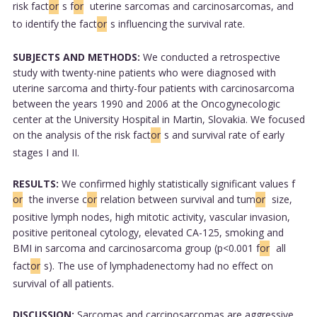
risk fact
or
s f
or
uterine sarcomas and carcinosarcomas, and
to identify the fact
or
s influencing the survival rate.
SUBJECTS AND METHODS:
We conducted a retrospective
study with twenty-nine patients who were diagnosed with
uterine sarcoma and thirty-four patients with carcinosarcoma
between the years 1990 and 2006 at the Oncogynecologic
center at the University Hospital in Martin, Slovakia. We focused
on the analysis of the risk fact
or
s and survival rate of early
stages I and II.
RESULTS:
We confirmed highly statistically significant values f
or
the inverse c
or
relation between survival and tum
or
size,
positive lymph nodes, high mitotic activity, vascular invasion,
positive peritoneal cytology, elevated CA-125, smoking and
BMI in sarcoma and carcinosarcoma group (p<0.001 f
or
all
fact
or
s). The use of lymphadenectomy had no effect on
survival of all patients.
DISCUSSION:
Sarcomas and carcinosarcomas are aggressive