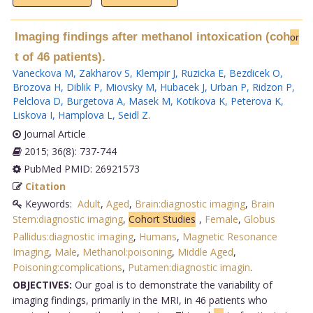
Imaging findings after methanol intoxication (coh
or
t of 46 patients).
Vaneckova M
,
Zakharov S
,
Klempir J
,
Ruzicka E
,
Bezdicek O
,
Brozova H
,
Diblik P
,
Miovsky M
,
Hubacek J
,
Urban P
,
Ridzon P
,
Pelclova D
,
Burgetova A
,
Masek M
,
Kotikova K
,
Peterova K
,
Liskova I
,
Hamplova L
,
Seidl Z
.
Journal Article
2015; 36(8): 737-744
PubMed PMID: 26921573
Citation
Keywords:
Adult
,
Aged
,
Brain:diagnostic imaging
,
Brain
Stem:diagnostic imaging
,
Cohort Studies
,
Female
,
Globus
Pallidus:diagnostic imaging
,
Humans
,
Magnetic Resonance
Imaging
,
Male
,
Methanol:poisoning
,
Middle Aged
,
Poisoning:complications
,
Putamen:diagnostic imagin
.
OBJECTIVES:
Our goal is to demonstrate the variability of
imaging findings, primarily in the MRI, in 46 patients who