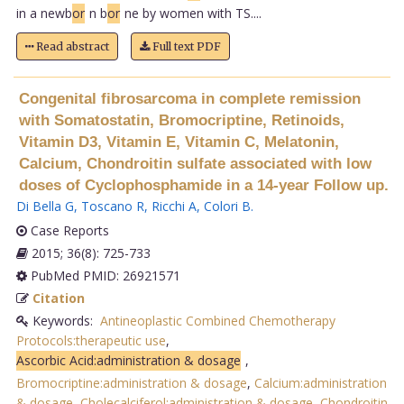
in a newb
or
n b
or
ne by women with TS....
Read abstract
Full text PDF
Congenital fibrosarcoma in complete remission
with Somatostatin, Bromocriptine, Retinoids,
Vitamin D3, Vitamin E, Vitamin C, Melatonin,
Calcium, Chondroitin sulfate associated with low
doses of Cyclophosphamide in a 14-year Follow up.
Di Bella G
,
Toscano R
,
Ricchi A
,
Colori B
.
Case Reports
2015; 36(8): 725-733
PubMed PMID: 26921571
Citation
Keywords:
Antineoplastic Combined Chemotherapy
Protocols:therapeutic use
,
Ascorbic Acid:administration & dosage
,
Bromocriptine:administration & dosage
,
Calcium:administration
& dosage
,
Cholecalciferol:administration & dosage
,
Chondroitin