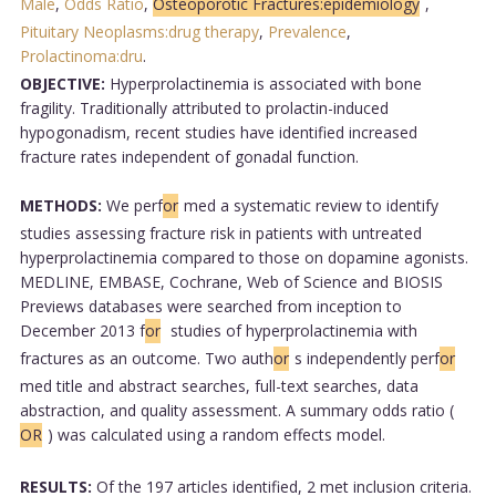
Male
,
Odds Ratio
,
Osteoporotic Fractures:epidemiology
,
Pituitary Neoplasms:drug therapy
,
Prevalence
,
Prolactinoma:dru
.
OBJECTIVE:
Hyperprolactinemia is associated with bone
fragility. Traditionally attributed to prolactin-induced
hypogonadism, recent studies have identified increased
fracture rates independent of gonadal function.
METHODS:
We perf
or
med a systematic review to identify
studies assessing fracture risk in patients with untreated
hyperprolactinemia compared to those on dopamine agonists.
MEDLINE, EMBASE, Cochrane, Web of Science and BIOSIS
Previews databases were searched from inception to
December 2013 f
or
studies of hyperprolactinemia with
fractures as an outcome. Two auth
or
s independently perf
or
med title and abstract searches, full-text searches, data
abstraction, and quality assessment. A summary odds ratio (
OR
) was calculated using a random effects model.
RESULTS:
Of the 197 articles identified, 2 met inclusion criteria.