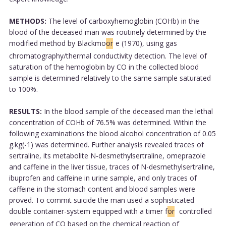
METHODS:
The level of carboxyhemoglobin (COHb) in the
blood of the deceased man was routinely determined by the
modified method by Blackmo
or
e (1970), using gas
chromatography/thermal conductivity detection. The level of
saturation of the hemoglobin by CO in the collected blood
sample is determined relatively to the same sample saturated
to 100%.
RESULTS:
In the blood sample of the deceased man the lethal
concentration of COHb of 76.5% was determined. Within the
following examinations the blood alcohol concentration of 0.05
g.kg(-1) was determined. Further analysis revealed traces of
sertraline, its metabolite N-desmethylsertraline, omeprazole
and caffeine in the liver tissue, traces of N-desmethylsertraline,
ibuprofen and caffeine in urine sample, and only traces of
caffeine in the stomach content and blood samples were
proved. To commit suicide the man used a sophisticated
double container-system equipped with a timer f
or
controlled
generation of CO based on the chemical reaction of