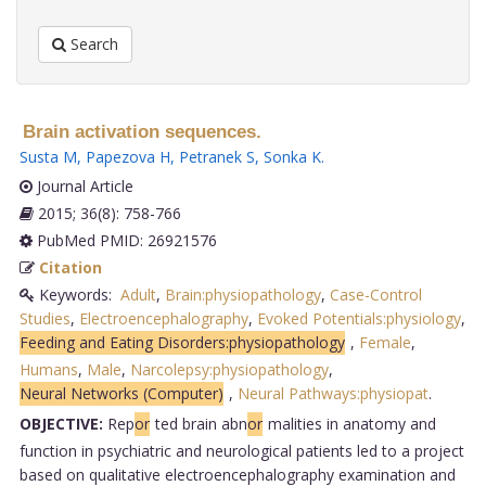
Search
Brain activation sequences.
Susta M
,
Papezova H
,
Petranek S
,
Sonka K
.
Journal Article
2015; 36(8): 758-766
PubMed PMID: 26921576
Citation
Keywords:
Adult
,
Brain:physiopathology
,
Case-Control
Studies
,
Electroencephalography
,
Evoked Potentials:physiology
,
Feeding and Eating Disorders:physiopathology
,
Female
,
Humans
,
Male
,
Narcolepsy:physiopathology
,
Neural Networks (Computer)
,
Neural Pathways:physiopat
.
OBJECTIVE:
Rep
or
ted brain abn
or
malities in anatomy and
function in psychiatric and neurological patients led to a project
based on qualitative electroencephalography examination and