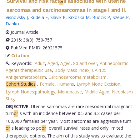
Survival and risk fact
s associated with uterine
or
sarcomas and carcinosarcomas in stage I and II.
Visnovsky J
,
Kudela E
,
Slavik P
,
Krkoska M
,
Buocik P
,
Szepe P
,
Danko J
.
Journal Article
2015; 36(8): 750-757
PubMed PMID: 26921575
Citation
Keywords:
Adult
,
Aged
,
Aged
,
80 and over
,
Antineoplastic
Agents:therapeutic use
,
Body Mass Index
,
CA-125
Antigen:metabolism
,
Carcinosarcoma:metabolism
,
Cohort Studies
,
Female
,
Humans
,
Lymph Node Excision
,
Lymph Nodes:pathology
,
Menopause
,
Middle Aged
,
Neoplasm
Stag
.
OBJECTIVE:
Uterine sarcomas are rare mesodermal malignant
tum
or
s with an incidence between 0.5 and 3.3 cases per
100,000 females per year. Most sarcomas are aggressive tum
or
s leading to po
or
overall survival rates and only limited
therapeutic options. The aim of this study was to evaluate the