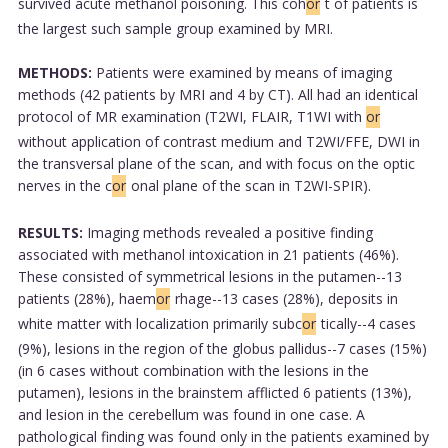
survived acute methanol poisoning. This coh
or
t of patients is
the largest such sample group examined by MRI.
METHODS:
Patients were examined by means of imaging
methods (42 patients by MRI and 4 by CT). All had an identical
protocol of MR examination (T2WI, FLAIR, T1WI with
or
without application of contrast medium and T2WI/FFE, DWI in
the transversal plane of the scan, and with focus on the optic
nerves in the c
or
onal plane of the scan in T2WI-SPIR).
RESULTS:
Imaging methods revealed a positive finding
associated with methanol intoxication in 21 patients (46%).
These consisted of symmetrical lesions in the putamen--13
patients (28%), haem
or
rhage--13 cases (28%), deposits in
white matter with localization primarily subc
or
tically--4 cases
(9%), lesions in the region of the globus pallidus--7 cases (15%)
(in 6 cases without combination with the lesions in the
putamen), lesions in the brainstem afflicted 6 patients (13%),
and lesion in the cerebellum was found in one case. A
pathological finding was found only in the patients examined by