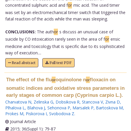
concentrated sulphuric acid and f
or
mic acid. The used timer
was set by an electromechanical timer switch that triggered the
fatal reaction of the acids while the man was sleeping.
CONCLUSIONS:
The auth
or
s discuss an unusual case of
suicide by CO intoxication rarely seen in the area of f
or
ensic
medicine and toxicology that is specific due to its sophisticated
way of execution....
Read abstract
Full text PDF
The effect of the flu
oquinolone n
floxacin on
or
or
somatic indices and oxidative stress parameters in
early stages of common carp (Cyprinus carpio L.).
Charvatova N
,
Zelinska G
,
Dobsikova R
,
Stancova V
,
Zivna D
,
Plhalova L
,
Blahova J
,
Sehonova P
,
Marsalek P
,
Bartoskova M
,
Prokes M
,
Piskorova I
,
Svobodova Z
.
Journal Article
2015; 36(Suppl 1): 79-87