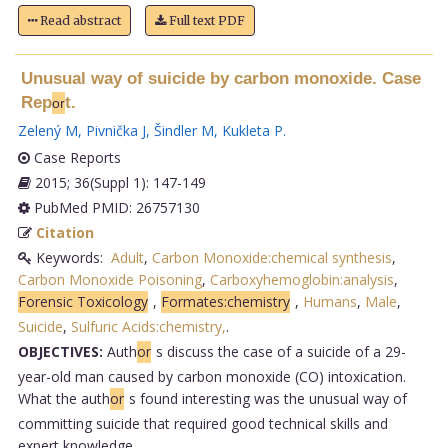
Read abstract
Full text PDF
Unusual way of suicide by carbon monoxide. Case
Rep
t.
or
Zelený M
,
Pivnička J
,
Šindler M
,
Kukleta P
.
Case Reports
2015; 36(Suppl 1): 147-149
PubMed PMID: 26757130
Citation
Keywords:
Adult
,
Carbon Monoxide:chemical synthesis
,
Carbon Monoxide Poisoning
,
Carboxyhemoglobin:analysis
,
Forensic Toxicology
,
Formates:chemistry
,
Humans
,
Male
,
Suicide
,
Sulfuric Acids:chemistry,
.
OBJECTIVES:
Auth
or
s discuss the case of a suicide of a 29-
year-old man caused by carbon monoxide (CO) intoxication.
What the auth
or
s found interesting was the unusual way of
committing suicide that required good technical skills and
expert knowledge.