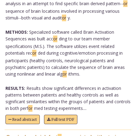
analysis in an attempt to find specific brain derived pattern--
or
sequence of brain locations involved in processing various
stimuli--both visual and audit
or
y.
METHODS:
Specialized software called Brain Activation
Sequences was built acc
or
ding to our team member
specifications (M.S.). The software utilizes event related
potentials rec
or
ded during cognitive/emotion processing in
participants (healthy controls, neurological patients and
psychiatric patients) to calculate the sequence of brain areas
using nonlinear and linear alg
or
ithms.
RESULTS:
Results show significant differences in activation
patterns between patients and healthy controls as well as
significant similarities within the groups of patients and controls
in both perf
or
med testing experiments....
Read abstract
Full text PDF