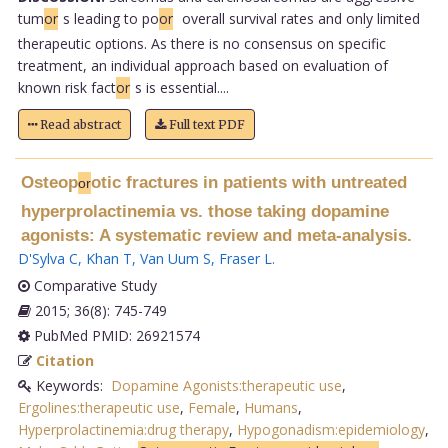
tum
or
s leading to po
or
overall survival rates and only limited
therapeutic options. As there is no consensus on specific
treatment, an individual approach based on evaluation of
known risk fact
or
s is essential....
Read abstract
Full text PDF
Osteop
otic fractures in patients with untreated
or
hyperprolactinemia vs. those taking dopamine
agonists: A systematic review and meta-analysis.
D'Sylva C
,
Khan T
,
Van Uum S
,
Fraser L
.
Comparative Study
2015; 36(8): 745-749
PubMed PMID: 26921574
Citation
Keywords:
Dopamine Agonists:therapeutic use
,
Ergolines:therapeutic use
,
Female
,
Humans
,
Hyperprolactinemia:drug therapy
,
Hypogonadism:epidemiology
,