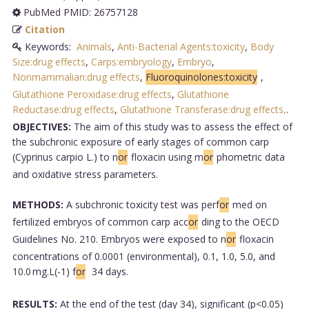
PubMed PMID: 26757128
Citation
Keywords:
Animals
,
Anti-Bacterial Agents:toxicity
,
Body
Size:drug effects
,
Carps:embryology
,
Embryo
,
Nonmammalian:drug effects
,
Fluoroquinolones:toxicity
,
Glutathione Peroxidase:drug effects
,
Glutathione
Reductase:drug effects
,
Glutathione Transferase:drug effects,
.
OBJECTIVES:
The aim of this study was to assess the effect of
the subchronic exposure of early stages of common carp
(Cyprinus carpio L.) to n
or
floxacin using m
or
phometric data
and oxidative stress parameters.
METHODS:
A subchronic toxicity test was perf
or
med on
fertilized embryos of common carp acc
or
ding to the OECD
Guidelines No. 210. Embryos were exposed to n
or
floxacin
concentrations of 0.0001 (environmental), 0.1, 1.0, 5.0, and
10.0 mg.L(-1) f
or
34 days.
RESULTS:
At the end of the test (day 34), significant (p<0.05)