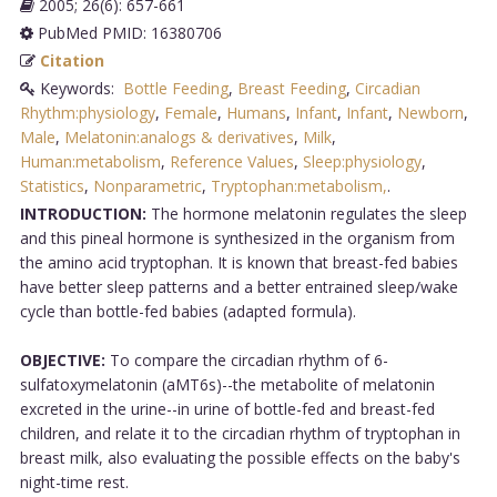
2005; 26(6): 657-661
PubMed PMID: 16380706
Citation
Keywords:
Bottle Feeding
,
Breast Feeding
,
Circadian
Rhythm:physiology
,
Female
,
Humans
,
Infant
,
Infant
,
Newborn
,
Male
,
Melatonin:analogs & derivatives
,
Milk
,
Human:metabolism
,
Reference Values
,
Sleep:physiology
,
Statistics
,
Nonparametric
,
Tryptophan:metabolism,
.
INTRODUCTION:
The hormone melatonin regulates the sleep
and this pineal hormone is synthesized in the organism from
the amino acid tryptophan. It is known that breast-fed babies
have better sleep patterns and a better entrained sleep/wake
cycle than bottle-fed babies (adapted formula).
OBJECTIVE:
To compare the circadian rhythm of 6-
sulfatoxymelatonin (aMT6s)--the metabolite of melatonin
excreted in the urine--in urine of bottle-fed and breast-fed
children, and relate it to the circadian rhythm of tryptophan in
breast milk, also evaluating the possible effects on the baby's
night-time rest.