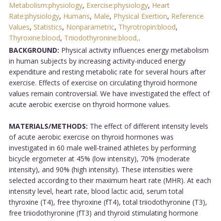
Metabolism:physiology
,
Exercise:physiology
,
Heart
Rate:physiology
,
Humans
,
Male
,
Physical Exertion
,
Reference
Values
,
Statistics
,
Nonparametric
,
Thyrotropin:blood
,
Thyroxine:blood
,
Triiodothyronine:blood,
.
BACKGROUND:
Physical activity influences energy metabolism
in human subjects by increasing activity-induced energy
expenditure and resting metabolic rate for several hours after
exercise. Effects of exercise on circulating thyroid hormone
values remain controversial. We have investigated the effect of
acute aerobic exercise on thyroid hormone values.
MATERIALS/METHODS:
The effect of different intensity levels
of acute aerobic exercise on thyroid hormones was
investigated in 60 male well-trained athletes by performing
bicycle ergometer at 45% (low intensity), 70% (moderate
intensity), and 90% (high intensity). These intensities were
selected according to their maximum heart rate (MHR). At each
intensity level, heart rate, blood lactic acid, serum total
thyroxine (T4), free thyroxine (fT4), total triiodothyronine (T3),
free triiodothyronine (fT3) and thyroid stimulating hormone