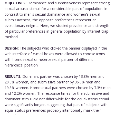
OBJECTIVES:
Dominance and submissiveness represent strong
sexual arousal stimuli for a considerable part of population. In
contrast to men's sexual dominance and women's sexual
submissiveness, the opposite preferences represent an
evolutionary enigma. Here, we studied prevalence and strength
of particular preferences in general population by Internet-trap-
method.
DESIGN:
The subjects who clicked the banner displayed in the
web interface of e-mail boxes were allowed to choose icons
with homosexual or heterosexual partner of different
hierarchical position.
RESULTS:
Dominant partner was chosen by 13.8% men and
20.5% women, and submissive partner by 36.6% men and
19.8% women. Homosexual partners were chosen by 7.3% men
and 12.2% women. The response times for the submissive and
dominant stimuli did not differ while for the equal-status stimuli
were significantly longer, suggesting that part of subjects with
equal-status preferences probably intentionally mask their