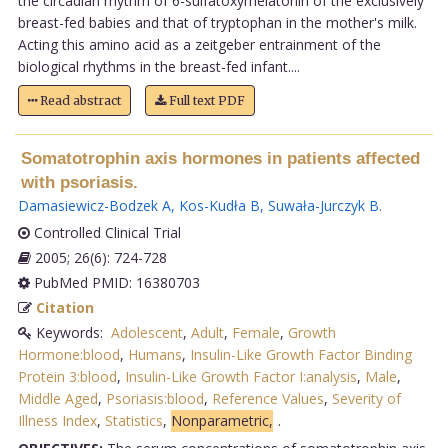
the circadian rhythm of 6-sulfatoxymelatonin of the exclusively
breast-fed babies and that of tryptophan in the mother's milk.
Acting this amino acid as a zeitgeber entrainment of the
biological rhythms in the breast-fed infant....
Read abstract
Full text PDF
Somatotrophin axis hormones in patients affected
with psoriasis.
Damasiewicz-Bodzek A
,
Kos-Kudła B
,
Suwała-Jurczyk B
.
Controlled Clinical Trial
2005; 26(6): 724-728
PubMed PMID: 16380703
Citation
Keywords:
Adolescent
,
Adult
,
Female
,
Growth
Hormone:blood
,
Humans
,
Insulin-Like Growth Factor Binding
Protein 3:blood
,
Insulin-Like Growth Factor I:analysis
,
Male
,
Middle Aged
,
Psoriasis:blood
,
Reference Values
,
Severity of
Illness Index
,
Statistics
,
Nonparametric,
.