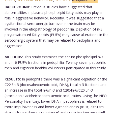
BACKGROUND:
Previous studies have suggested that
abnormalities in plasma phospholipid fatty acids may play a
role in aggressive behavior. Recently, it was suggested that a
dysfunctional serotonergic turnover in the brain may be
involved in the etiopathology of pedophilia. Depletion of n-3
polyunsaturated fatty acids (PUFA) may cause alterations in the
serotonergic system that may be related to pedophilia and
aggression.
METHODS:
This study examines the serum phospholipid n-3
and n-6 PUFA fractions in pedophilia. Twenty-seven pedophilic
men and eighteen healthy volunteers participated in this study.
RESULTS:
In pedophilia there was a significant depletion of the
C22:6n-3 (docosahexaenoic acid, DHA), total n-3 fractions and
an increase in the total n-6/n-3 and C20:4n-6/C20:5n-3
(arachidonic acid/eicosapentaenoic acid) ratios. Using the NEO
Personality Inventory, lower DHA in pedophiles is related to
more impulsiveness and lower agreeableness (trust, altruism,
straightforwardness, compliance) and conscientiousness (self-