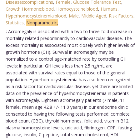
Diseases:complications
,
Female
,
Glucose Tolerance Test
,
Growth Hormone:blood
,
Homocysteine:blood
,
Humans
,
Hyperhomocysteinemia:blood
,
Male
,
Middle Aged
,
Risk Factors
,
Statistics
,
Nonparametric,
.
:
Acromegaly is associated with a two to three-fold increase in
mortality related predominantly to cardiovascular disease. The
excess mortality is associated most closely with higher levels of
growth hormone (GH). Survival in acromegaly may be
normalized to a control age-matched rate by controlling GH
levels; in particular, GH levels less than 2.5 ng/mL are
associated with survival rates equal to those of the general
population. Hyperhomocysteinemia has also been recognized
as a risk factor for cardiovascular disease, yet there are limited
data on the prevalence of hyperhomocysteinemia in patients
with acromegaly. Eighteen acromegaly patients (7 male, 11
female, mean age 42.8 +/- 11.0 years) in our endocrine clinic
consented to having the following tests performed: complete
blood count (CBC), thyroid hormones, folic acid, vitamin B12,
plasma homocysteine levels, uric acid, fibrinogen, CRP, fasting
glucose, insulin, C-peptide, total serum cholesterol, HDL