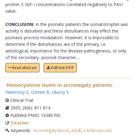
protein-3. IGF-I concentrations correlated negatively to PASI
value.
CONCLUSION:
In the psoriatic patients the somatotrophin axis
activity is disturbed and these disturbances may effect the
psoriasis process modulation. However, it is impossible to
determine if the disturbances are of the primary, i.e.
aetiological, importance for the disease pathogenesis, or only
of the secondary--psoroid character....
Read abstract
Full text PDF
Homocysteine levels in acromegaly patients.
Hekimsoy Z
,
Ozmen B
,
Ulusoy S
.
Clinical Trial
2005; 26(6): 811-814
PubMed PMID: 16380700
Citation
Keywords:
Acromegaly:blood
,
Adult
,
Cardiovascular