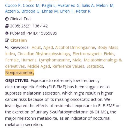
Cocco P
,
Cocco M
,
Paghi L
,
Avataneo G
,
Salis A
,
Meloni M
,
Atzeri S
,
Broccia G
,
Ennas M
,
Erren T
,
Reiter R
.
Clinical Trial
2005; 26(2): 136-142
PubMed PMID: 15855885
Citation
Keywords:
Adult
,
Aged
,
Alcohol Drinking:urine
,
Body Mass
Index
,
Circadian Rhythm:physiology
,
Electromagnetic Fields
,
Female
,
Humans
,
Lymphoma:urine
,
Male
,
Melatonin:analogs &
derivatives
,
Middle Aged
,
Reference Values
,
Statistics
,
Nonparametric,
.
OBJECTIVES:
Exposure to extremely low frequency
electromagnetic fields (ELF-EMF) has been suggested to
suppress melatonin secretion, which might result in higher
cancer risks because of its missing oncostatic action. We
investigated the effects of residential exposure to ELF-EMF on
the excretion of urinary 6-sulfatoxymelatonin (6-OHMS), the
major melatonin metabolite, as an indicator of nocturnal
melatonin secretion.