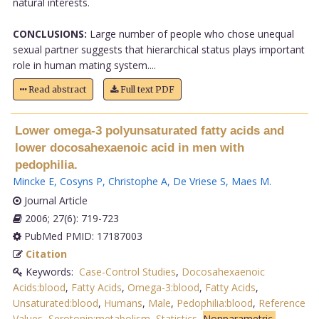
natural interests.
CONCLUSIONS:
Large number of people who chose unequal
sexual partner suggests that hierarchical status plays important
role in human mating system....
Read abstract
Full text PDF
Lower omega-3 polyunsaturated fatty acids and
lower docosahexaenoic acid in men with
pedophilia.
Mincke E
,
Cosyns P
,
Christophe A
,
De Vriese S
,
Maes M
.
Journal Article
2006; 27(6): 719-723
PubMed PMID: 17187003
Citation
Keywords:
Case-Control Studies
,
Docosahexaenoic
Acids:blood
,
Fatty Acids
,
Omega-3:blood
,
Fatty Acids
,
Unsaturated:blood
,
Humans
,
Male
,
Pedophilia:blood
,
Reference
Values
,
Serotonin:metabolism
,
Statistics
,
Nonparametric,
.