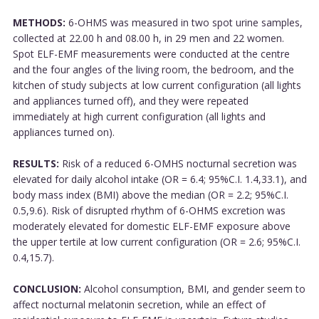
METHODS:
6-OHMS was measured in two spot urine samples,
collected at 22.00 h and 08.00 h, in 29 men and 22 women.
Spot ELF-EMF measurements were conducted at the centre
and the four angles of the living room, the bedroom, and the
kitchen of study subjects at low current configuration (all lights
and appliances turned off), and they were repeated
immediately at high current configuration (all lights and
appliances turned on).
RESULTS:
Risk of a reduced 6-OMHS nocturnal secretion was
elevated for daily alcohol intake (OR = 6.4; 95%C.I. 1.4,33.1), and
body mass index (BMI) above the median (OR = 2.2; 95%C.I.
0.5,9.6). Risk of disrupted rhythm of 6-OHMS excretion was
moderately elevated for domestic ELF-EMF exposure above
the upper tertile at low current configuration (OR = 2.6; 95%C.I.
0.4,15.7).
CONCLUSION:
Alcohol consumption, BMI, and gender seem to
affect nocturnal melatonin secretion, while an effect of