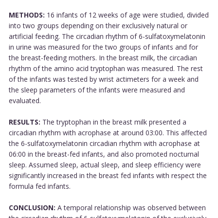
METHODS:
16 infants of 12 weeks of age were studied, divided
into two groups depending on their exclusively natural or
artificial feeding. The circadian rhythm of 6-sulfatoxymelatonin
in urine was measured for the two groups of infants and for
the breast-feeding mothers. In the breast milk, the circadian
rhythm of the amino acid tryptophan was measured. The rest
of the infants was tested by wrist actimeters for a week and
the sleep parameters of the infants were measured and
evaluated.
RESULTS:
The tryptophan in the breast milk presented a
circadian rhythm with acrophase at around 03:00. This affected
the 6-sulfatoxymelatonin circadian rhythm with acrophase at
06:00 in the breast-fed infants, and also promoted nocturnal
sleep. Assumed sleep, actual sleep, and sleep efficiency were
significantly increased in the breast fed infants with respect the
formula fed infants.
CONCLUSION:
A temporal relationship was observed between