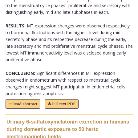
to the menstrual cycle phases--proliferative and secretory with
distinguishing early, mid and late subphases in each.
RESULTS:
MT expression changes were observed respectively
to hormonal fluctuations with the highest level during mid
secretory phase and its respective decrease during the early,
late secretory and mid proliferative menstrual cycle phases. The
lowest MT immunoreactivity level was disclosed during early
proliferative phase.
CONCLUSION:
Significant differences in MT expression
observed in endometrium with respect to menstrual cycle
changes might suggest MT participation in endometrial cells
protection against apoptosis....
Read abstract
Full text PDF
Urinary 6-sulfatoxymelatonin excretion in humans
during domestic exposure to 50 hertz
electromagnetic fields.