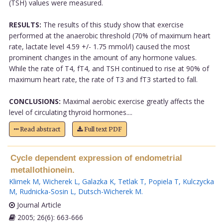
(TSH) values were measured.
RESULTS:
The results of this study show that exercise
performed at the anaerobic threshold (70% of maximum heart
rate, lactate level 4.59 +/- 1.75 mmol/l) caused the most
prominent changes in the amount of any hormone values.
While the rate of T4, fT4, and TSH continued to rise at 90% of
maximum heart rate, the rate of T3 and fT3 started to fall.
CONCLUSIONS:
Maximal aerobic exercise greatly affects the
level of circulating thyroid hormones....
Read abstract
Full text PDF
Cycle dependent expression of endometrial
metallothionein.
Klimek M
,
Wicherek L
,
Galazka K
,
Tetlak T
,
Popiela T
,
Kulczycka
M
,
Rudnicka-Sosin L
,
Dutsch-Wicherek M
.
Journal Article
2005; 26(6): 663-666