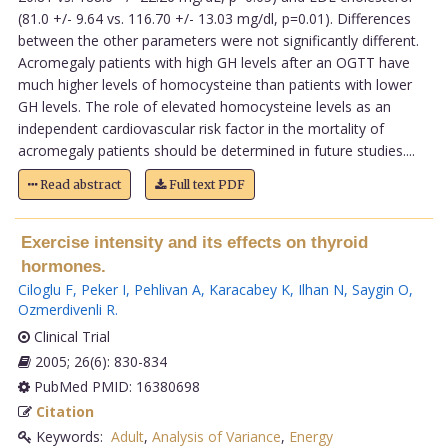
(81.0 +/- 9.64 vs. 116.70 +/- 13.03 mg/dl, p=0.01). Differences
between the other parameters were not significantly different.
Acromegaly patients with high GH levels after an OGTT have
much higher levels of homocysteine than patients with lower
GH levels. The role of elevated homocysteine levels as an
independent cardiovascular risk factor in the mortality of
acromegaly patients should be determined in future studies....
Read abstract
Full text PDF
Exercise intensity and its effects on thyroid
hormones.
Ciloglu F
,
Peker I
,
Pehlivan A
,
Karacabey K
,
Ilhan N
,
Saygin O
,
Ozmerdivenli R
.
Clinical Trial
2005; 26(6): 830-834
PubMed PMID: 16380698
Citation
Keywords:
Adult
,
Analysis of Variance
,
Energy