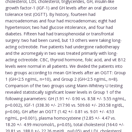
cholesterol, LDL cholesterol, triglycerides, GH, insulin-like
growth factor-1 (IGF-1) and GH levels after an oral glucose
tolerance test (OGTT). By history, fourteen had
macroadenomas and four had microadenomas; eight had
hypertension; two had glucose intolerance, and four had
diabetes. Fifteen had had transsphenoidal or transfrontal
surgery: two had been cured, but 13 others were taking long-
acting octreotide. Five patients had undergone radiotherapy
and the acromegaly in two was treated primarily with long-
acting octreotide. CBC, thyroid hormone, folic acid, and vit B12
levels were normal in all patients. We divided the patients into
two groups according to mean GH levels after an OGTT: Group
1 (GH<2.5 ng/mL, n=10), and Group 2 (GH<2.5 ng/mL, n=8).
Comparison of the two groups using Mann-Whitney U testing
revealed statistically significant lower levels in Group 1 of the
following parameters: GH (1.91 +/- 0.90 vs. 8.58 +/- 5.55 ng/mL,
p=0.002), IGF-1 (338.30 +/- 217.90 vs. 509.60 +/- 293.58 ng/dL,
p=0.06), GH after an OGTT (1.42 +/- 0.81 vs. 9.01 +/- 4.53
ng/mL, p=0.001), plasma homocysteine (12.85 +/- 4.47 vs.
18.20 +/- 4.99 micromol/L, p=0.05), total cholesterol (164.0 +/-
20.81 vs. 188.0 +/- 22.26 mg/dL, p=0.05) and LDL cholesterol