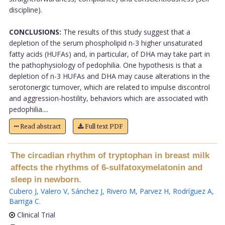
discipline).
CONCLUSIONS:
The results of this study suggest that a
depletion of the serum phospholipid n-3 higher unsaturated
fatty acids (HUFAs) and, in particular, of DHA may take part in
the pathophysiology of pedophilia. One hypothesis is that a
depletion of n-3 HUFAs and DHA may cause alterations in the
serotonergic turnover, which are related to impulse discontrol
and aggression-hostility, behaviors which are associated with
pedophilia....
Read abstract
Full text PDF
The circadian rhythm of tryptophan in breast milk
affects the rhythms of 6-sulfatoxymelatonin and
sleep in newborn.
Cubero J
,
Valero V
,
Sánchez J
,
Rivero M
,
Parvez H
,
Rodríguez A
,
Barriga C
.
Clinical Trial