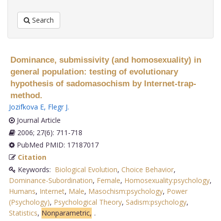
Search
Dominance, submissivity (and homosexuality) in
general population: testing of evolutionary
hypothesis of sadomasochism by Internet-trap-
method.
Jozifkova E
,
Flegr J
.
Journal Article
2006; 27(6): 711-718
PubMed PMID: 17187017
Citation
Keywords:
Biological Evolution
,
Choice Behavior
,
Dominance-Subordination
,
Female
,
Homosexuality:psychology
,
Humans
,
Internet
,
Male
,
Masochism:psychology
,
Power
(Psychology)
,
Psychological Theory
,
Sadism:psychology
,
Statistics
,
Nonparametric,
.