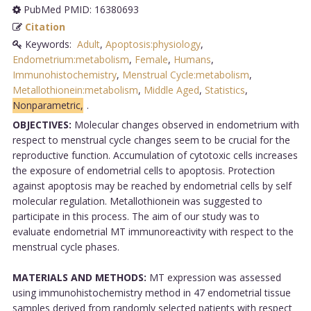
PubMed PMID: 16380693
Citation
Keywords:
Adult
,
Apoptosis:physiology
,
Endometrium:metabolism
,
Female
,
Humans
,
Immunohistochemistry
,
Menstrual Cycle:metabolism
,
Metallothionein:metabolism
,
Middle Aged
,
Statistics
,
Nonparametric,
.
OBJECTIVES:
Molecular changes observed in endometrium with
respect to menstrual cycle changes seem to be crucial for the
reproductive function. Accumulation of cytotoxic cells increases
the exposure of endometrial cells to apoptosis. Protection
against apoptosis may be reached by endometrial cells by self
molecular regulation. Metallothionein was suggested to
participate in this process. The aim of our study was to
evaluate endometrial MT immunoreactivity with respect to the
menstrual cycle phases.
MATERIALS AND METHODS:
MT expression was assessed
using immunohistochemistry method in 47 endometrial tissue
samples derived from randomly selected patients with respect