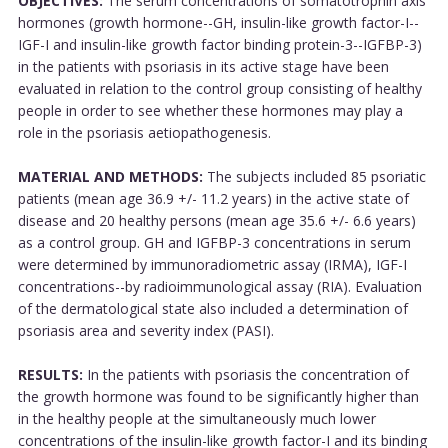
OBJECTIVES:
The serum concentrations of somatotrophin axis
hormones (growth hormone--GH, insulin-like growth factor-I--
IGF-I and insulin-like growth factor binding protein-3--IGFBP-3)
in the patients with psoriasis in its active stage have been
evaluated in relation to the control group consisting of healthy
people in order to see whether these hormones may play a
role in the psoriasis aetiopathogenesis.
MATERIAL AND METHODS:
The subjects included 85 psoriatic
patients (mean age 36.9 +/- 11.2 years) in the active state of
disease and 20 healthy persons (mean age 35.6 +/- 6.6 years)
as a control group. GH and IGFBP-3 concentrations in serum
were determined by immunoradiometric assay (IRMA), IGF-I
concentrations--by radioimmunological assay (RIA). Evaluation
of the dermatological state also included a determination of
psoriasis area and severity index (PASI).
RESULTS:
In the patients with psoriasis the concentration of
the growth hormone was found to be significantly higher than
in the healthy people at the simultaneously much lower
concentrations of the insulin-like growth factor-I and its binding