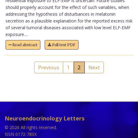
residential exposure to ELF-EMF is uncertain. Future studies
should properly account for the effect of such variables, when
addressing the hypothesis of disturbances in melatonin
secretion as a plausible explanation for the reported excess risk
of several tumoral diseases associated with low level ELF-EMF
exposure....
Read abstract
Full text PDF
Previous
1
2
Next
Neuroendocrinology Letters
© 2026 All rights reserved.
ISSN 0172-780X