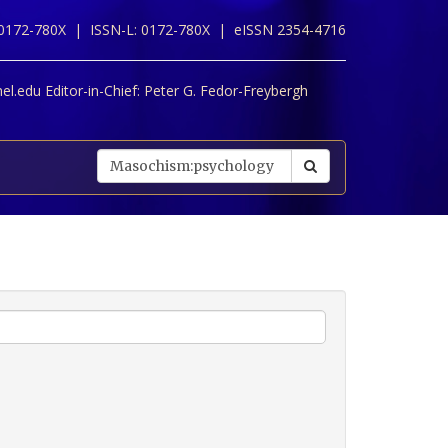
 0172-780X |
ISSN-L: 0172-780X |
eISSN 2354-4716
l.edu Editor-in-Chief:
Peter G. Fedor-Freybergh