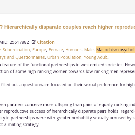
ierarchically disparate couples reach higher reprodu
ID: 25617882
Citation
-Subordination
,
Europe
,
Female
,
Humans
,
Male
,
Masochism:psychol
eys and Questionnaires
,
Urban Population
,
Young Adult,
.
a feature of the functional partnerships in westernized societies. Ho
raction of some high-ranking women towards low-ranking men represen
led out a questionnaire focused on their sexual preference for higher 
en partners conceive more offspring than pairs of equally-ranking ind
er reproductive success of hierarchically disparate pairs holds, regar
rity in partnerships were with greater probability sexually aroused by 
ct a mating strategy.