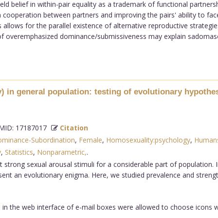
ld belief in within-pair equality as a trademark of functional partners
th cooperation between partners and improving the pairs' ability to face
llows for the parallel existence of alternative reproductive strategi
f overemphasized dominance/submissiveness may explain sadomasochis
 in general population: testing of evolutionary hypothe
ID: 17187017
Citation
minance-Subordination
,
Female
,
Homosexuality:psychology
,
Human
y
,
Statistics
,
Nonparametric,
.
trong sexual arousal stimuli for a considerable part of population
ent an evolutionary enigma. Here, we studied prevalence and strength
 in the web interface of e-mail boxes were allowed to choose icons w