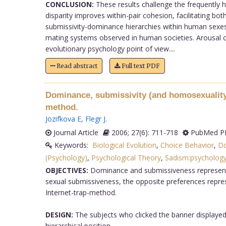
CONCLUSION:
These results challenge the frequently he
disparity improves within-pair cohesion, facilitating bo
submissivity-dominance hierarchies within human sexes a
mating systems observed in human societies. Arousal o
evolutionary psychology point of view....
Read abstract
Full text PDF
Dominance, submissivity (and homosexuality)
method.
Jozifkova E
,
Flegr J
.
Journal Article
2006; 27(6): 711-718
PubMed PM
Keywords:
Biological Evolution
,
Choice Behavior
,
Do
(Psychology)
,
Psychological Theory
,
Sadism:psycholog
OBJECTIVES:
Dominance and submissiveness represent s
sexual submissiveness, the opposite preferences repres
Internet-trap-method.
DESIGN:
The subjects who clicked the banner displayed
hierarchical position.