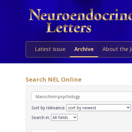
Latest issue
Archive
About the 
Search NEL Online
Sort by relevance:
Search in: