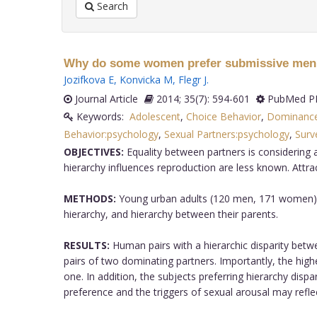
Search
Why do some women prefer submissive men? H
Jozifkova E
,
Konvicka M
,
Flegr J
.
Journal Article
2014; 35(7): 594-601
PubMed PM
Keywords:
Adolescent
,
Choice Behavior
,
Dominance
Behavior:psychology
,
Sexual Partners:psychology
,
Surv
OBJECTIVES:
Equality between partners is considering 
hierarchy influences reproduction are less known. Att
METHODS:
Young urban adults (120 men, 171 women) fil
hierarchy, and hierarchy between their parents.
RESULTS:
Human pairs with a hierarchic disparity betwe
pairs of two dominating partners. Importantly, the high
one. In addition, the subjects preferring hierarchy dispa
preference and the triggers of sexual arousal may refle