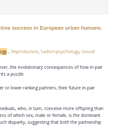
ctive success in European urban humans.
ogy
,
Reproduction
,
Sadism:psychology
,
Sexual
wever, the evolutionary consequences of how in-pair
ts a puzzle.
or lower ranking partners, their future in-pair
ividuals, who, in turn, conceive more offspring than
dless of which sex, male or female, is the dominant
such disparity, suggesting that both the partnership