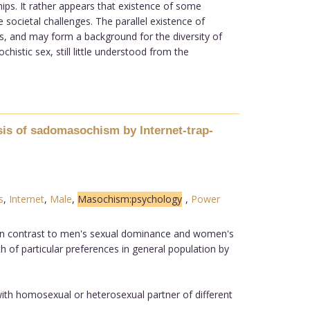
hips. It rather appears that existence of some
 societal challenges. The parallel existence of
es, and may form a background for the diversity of
tic sex, still little understood from the
sis of sadomasochism by Internet-trap-
s
,
Internet
,
Male
,
Masochism:psychology
,
Power
. In contrast to men's sexual dominance and women's
 of particular preferences in general population by
ith homosexual or heterosexual partner of different