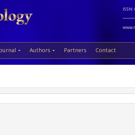
ISSN:
www.ne
Journal
Authors
Partners
Contact