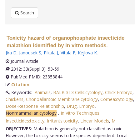
Search
Toxicity hazard of organophosphate insecticide
malathion identified by in vitro methods.
Jira D
,
Janousek S
,
Pikula J
,
Vitula F
,
Kejlova K
.
Journal Article
2012; 33(Suppl 3): 53-59
PubMed PMID: 23353844
Citation
Keywords:
Animals
,
BALB 3T3 Cells:cytology
,
Chick Embryo
,
Chickens
,
Chorioallantoic Membrane:cytology
,
Cornea:cytology
,
Dose-Response Relationship
,
Drug
,
Embryo
,
Nonmammalian:cytology
,
In Vitro Techniques
,
Insecticides:toxicity
,
Irritants:toxicity
,
Linear Models
,
M
.
OBJECTIVES:
Malathion is generally not classified as toxic.
However, the toxicity seems to be species-dependent. Local