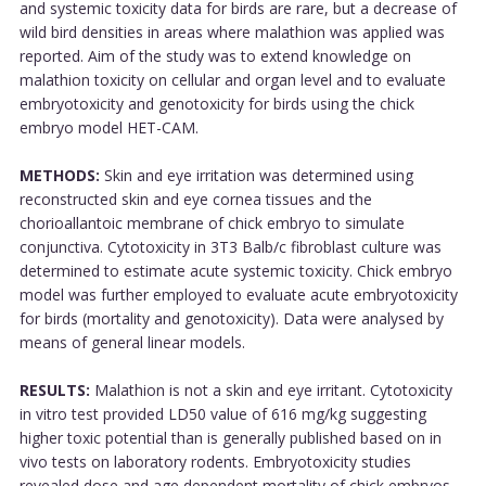
and systemic toxicity data for birds are rare, but a decrease of
wild bird densities in areas where malathion was applied was
reported. Aim of the study was to extend knowledge on
malathion toxicity on cellular and organ level and to evaluate
embryotoxicity and genotoxicity for birds using the chick
embryo model HET-CAM.
METHODS:
Skin and eye irritation was determined using
reconstructed skin and eye cornea tissues and the
chorioallantoic membrane of chick embryo to simulate
conjunctiva. Cytotoxicity in 3T3 Balb/c fibroblast culture was
determined to estimate acute systemic toxicity. Chick embryo
model was further employed to evaluate acute embryotoxicity
for birds (mortality and genotoxicity). Data were analysed by
means of general linear models.
RESULTS:
Malathion is not a skin and eye irritant. Cytotoxicity
in vitro test provided LD50 value of 616 mg/kg suggesting
higher toxic potential than is generally published based on in
vivo tests on laboratory rodents. Embryotoxicity studies
revealed dose and age dependent mortality of chick embryos.