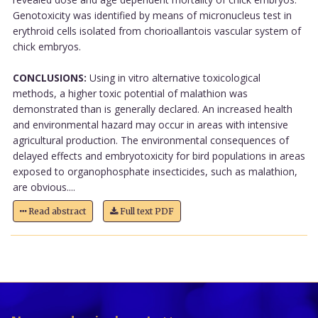
Genotoxicity was identified by means of micronucleus test in
erythroid cells isolated from chorioallantois vascular system of
chick embryos.
CONCLUSIONS:
Using in vitro alternative toxicological
methods, a higher toxic potential of malathion was
demonstrated than is generally declared. An increased health
and environmental hazard may occur in areas with intensive
agricultural production. The environmental consequences of
delayed effects and embryotoxicity for bird populations in areas
exposed to organophosphate insecticides, such as malathion,
are obvious....
Read abstract
Full text PDF