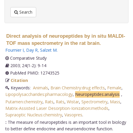
Search
Direct analysis of neuropeptides by in situ MALDI-
TOF mass spectrometry in the rat brain.
Fournier I
,
Day R
,
Salzet M
.
Comparative Study
2003; 24(1-2): 9-14
PubMed PMID: 12743525
Citation
Keywords:
Animals
,
Brain Chemistry:drug effects
,
Female
,
Lipopolysaccharides:pharmacology
,
Neuropeptides:analysis
,
Putamen:chemistry
,
Rats
,
Rats
,
Wistar
,
Spectrometry
,
Mass
,
Matrix-Assisted Laser Desorption-Ionization:methods
,
Supraoptic Nucleus:chemistry
,
Vasopres
.
:
The measure of neuropeptides is an important tool in biology
to better define endocrine and neuroendocrine function.