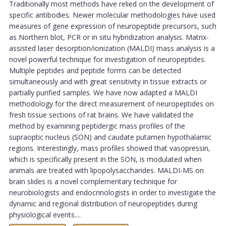
Traditionally most methods have relied on the development of
specific antibodies. Newer molecular methodologies have used
measures of gene expression of neuropeptide precursors, such
as Northern blot, PCR or in situ hybridization analysis. Matrix-
assisted laser desorption/ionization (MALDI) mass analysis is a
novel powerful technique for investigation of neuropeptides.
Multiple peptides and peptide forms can be detected
simultaneously and with great sensitivity in tissue extracts or
partially purified samples. We have now adapted a MALDI
methodology for the direct measurement of neuropeptides on
fresh tissue sections of rat brains. We have validated the
method by examining peptidergic mass profiles of the
supraoptic nucleus (SON) and caudate putamen hypothalamic
regions. Interestingly, mass profiles showed that vasopressin,
which is specifically present in the SON, is modulated when
animals are treated with lipopolysaccharides. MALDI-MS on
brain slides is a novel complementary technique for
neurobiologists and endocrinologists in order to investigate the
dynamic and regional distribution of neuropeptides during
physiological events....