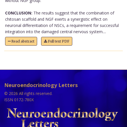
without NGF group.
CONCLUSION:
The results suggest that the combination of
chitosan scaffold and NGF exerts a synergistic effect on
neuronal differentiation of NSCs, a requirement for successful
integration into the damaged central nervous system....
Read abstract
Full text PDF
Neuroendocrinology Letters
© 2026 All rights reserved.
ISSN 0172-780X