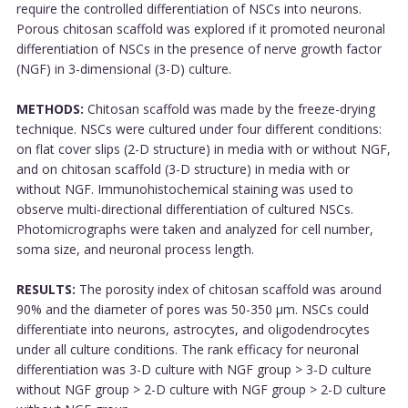
require the controlled differentiation of NSCs into neurons.
Porous chitosan scaffold was explored if it promoted neuronal
differentiation of NSCs in the presence of nerve growth factor
(NGF) in 3-dimensional (3-D) culture.
METHODS:
Chitosan scaffold was made by the freeze-drying
technique. NSCs were cultured under four different conditions:
on flat cover slips (2-D structure) in media with or without NGF,
and on chitosan scaffold (3-D structure) in media with or
without NGF. Immunohistochemical staining was used to
observe multi-directional differentiation of cultured NSCs.
Photomicrographs were taken and analyzed for cell number,
soma size, and neuronal process length.
RESULTS:
The porosity index of chitosan scaffold was around
90% and the diameter of pores was 50-350 μm. NSCs could
differentiate into neurons, astrocytes, and oligodendrocytes
under all culture conditions. The rank efficacy for neuronal
differentiation was 3-D culture with NGF group > 3-D culture
without NGF group > 2-D culture with NGF group > 2-D culture