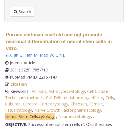
Search
Porous chitosan scaffold and ngf promote
neuronal differentiation of neural stem cells in
vitro.
Yi X
,
Jin G
,
Tian M
,
Mao W
,
Qin J
.
Journal Article
2011; 32(5): 705-710
PubMed PMID: 22167147
Citation
Keywords:
Animals
,
Astrocytes:cytology
,
Cell Culture
Techniques:methods
,
Cell Differentiation:drug effects
,
Cells
,
Cultured
,
Cerebral Cortex:cytology
,
Chitosan
,
Female
,
Fetus:cytology
,
Nerve Growth Factor:pharmacology
,
Neural Stem Cells:cytology
,
Neurons:cytology
,
.
OBJECTIVE:
Successful neural stem cells (NSCs) therapies