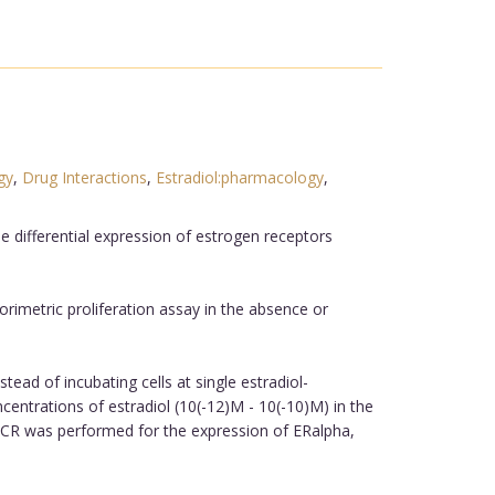
gy
,
Drug Interactions
,
Estradiol:pharmacology
,
e differential expression of estrogen receptors
orimetric proliferation assay in the absence or
ead of incubating cells at single estradiol-
centrations of estradiol (10(-12)M - 10(-10)M) in the
PCR was performed for the expression of ERalpha,