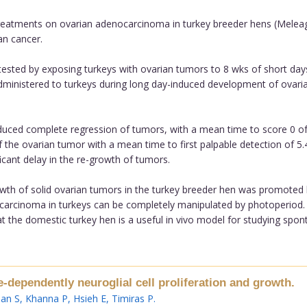
reatments on ovarian adenocarcinoma in turkey breeder hens (Meleagr
an cancer.
ested by exposing turkeys with ovarian tumors to 8 wks of short day
ministered to turkeys during long day-induced development of ovaria
duced complete regression of tumors, with a mean time to score 0 of
 the ovarian tumor with a mean time to first palpable detection of 5
icant delay in the re-growth of tumors.
rowth of solid ovarian tumors in the turkey breeder hen was promoted
carcinoma in turkeys can be completely manipulated by photoperiod. 
at the domestic turkey hen is a useful in vivo model for studying spo
dependently neuroglial cell proliferation and growth.
an S
,
Khanna P
,
Hsieh E
,
Timiras P
.