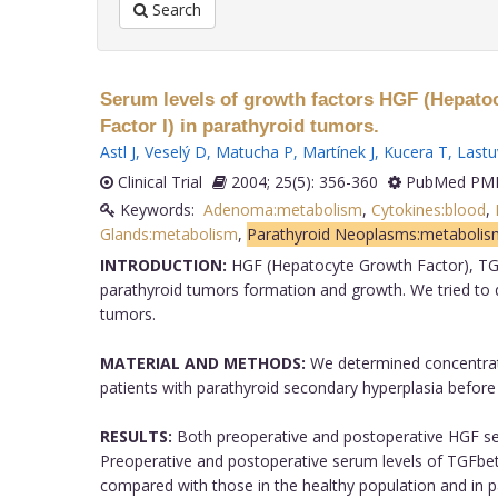
Search
Serum levels of growth factors HGF (Hepatoc
Factor I) in parathyroid tumors.
Astl J
,
Veselý D
,
Matucha P
,
Martínek J
,
Kucera T
,
Lastu
Clinical Trial
2004; 25(5): 356-360
PubMed PMI
Keywords:
Adenoma:metabolism
,
Cytokines:blood
,
Glands:metabolism
,
Parathyroid Neoplasms:metabolis
INTRODUCTION:
HGF (Hepatocyte Growth Factor), TGFb
parathyroid tumors formation and growth. We tried to de
tumors.
MATERIAL AND METHODS:
We determined concentrati
patients with parathyroid secondary hyperplasia before
RESULTS:
Both preoperative and postoperative HGF seru
Preoperative and postoperative serum levels of TGFbet
compared with those in the healthy population and in pa