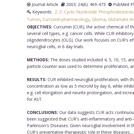
Journal Article
2003; 24(6): 469-473
PubMed PM
Keywords:
2',3'-Cyclic-Nucleotide Phosphodiestera
Tumor
,
Curcumin:pharmacology
,
Glioma
,
Glutamate-A
OBJECTIVES:
Curcumin (CUR), the active chemical of the
several cell types, e.g. cancer cells. While CUR inhibitor
oligodendrocytes (OLG). Our work focuses on CUR's effect
neuroglial cells, in 6 day trials.
METHODS:
The doses studied included 4, 5, 10, 15, an
particle counter was used to determine proliferation,
RESULTS:
CUR inhibited neuroglial proliferation, with t
concentration as low as 5 microM by day 6, while inhibi
e.g. cell elongation and neurite prolongation, and incr
for AST.
CONCLUSIONS:
Our data suggests CUR acts continuously
been suggested that CUR's anti-inflammatory and anti-o
Parkinson's Diseases. Given neuroglial involvement in 
CUR's preventative-therapeutic role in these diseases....