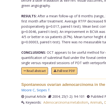
before a laser irradiation at 689 nm. Visual outcomes, 
green angiography.
RESULTS:
After a mean follow-up of 8 months (range, 
first month after treatment. Average RTFP decreased
postoperatively (p=0.017, paired t-test). Mean best cor
(p=0.0046, paired t-test). An improvement in BCVA was 
4/5 or better in six patients (67%). Mean tumor heigh
(p=0.00003, paired t-test). There was no measurable tu
CONCLUSIONS:
OCT appears to be useful method for ev
quantification of subretinal fluid under the foveal centr
single versus repeated sessions of PDT with verteporfin 
Read abstract
Full text PDF
Spontaneous ovarian adenocarcinoma in the d
Moore C
,
Siopes T
.
Journal Article
2004; 25(1-2): 94-101
PubMed P
Keywords:
Adenocarcinoma:metabolism
,
Animals
,
D