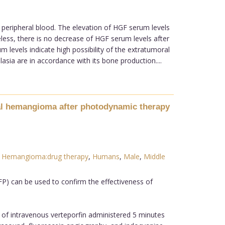
 peripheral blood. The elevation of HGF serum levels
less, there is no decrease of HGF serum levels after
 levels indicate high possibility of the extratumoral
asia are in accordance with its bone production....
dal hemangioma after photodynamic therapy
,
Hemangioma:drug therapy
,
Humans
,
Male
,
Middle
P) can be used to confirm the effectiveness of
 of intravenous verteporfin administered 5 minutes