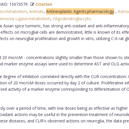
ID: 15073579
Citation
ses:metabolism
,
Animals
,
Antineoplastic Agents:pharmacology
,
Astro
mmonia Ligase:metabolism
,
Oligodendroglia:cyto
.
 Asian spice turmeric, has strong anti-oxidant and anti-inflammatory 
y effects on microglial cells are demonstrated, little is known of its e
s on neuroglial proliferation and growth in vitro, utilizing C-6 rat g
d 20 microM - concentrations slightly smaller than those shown to s
 and marker enzyme assays were used to determine AST and OLG activi
he degree of inhibition correlated directly with the CUR concentration. 
tion of 20 microM doses occurred by day 2 of culture. Proliferative in
eased activity of a marker enzyme corresponding to differentiation of
 over a period of time, with low doses being as effective as higher 
xidant actions may be useful in the prevention-treatment of neurode
these diseases, and CUR's observed actions on neuroglia, the data pr