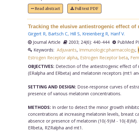
Read abstract
Full text PDF
Tracking the elusive antiestrogenic effect o
Girgert R
,
Bartsch C
,
Hill S
,
Kreienberg R
,
Hanf V
.
Journal Article
2003; 24(6): 440-444
PubMed PM
Keywords:
Adjuvants
,
Immunologic:pharmacology
,
Estrogen Receptor alpha
,
Estrogen Receptor beta
,
Fem
OBJECTIVES:
Detection of the antiestrogenic effect of 
(ERalpha and ERbeta) and melatonin receptors (mt1 an
SETTING AND DESIGN:
Dose-response curves of estradi
presence of various melatonin concentrations.
METHODS:
In order to detect the minor growth inhibito
concentrations at increasing melatonin levels, breast ca
absence or presence of melatonin (10(-9)M - 10(-8)M).
ERbeta, RZRalpha and mt1.