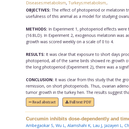
Diseases:metabolism
,
Turkeys:metabolism,
.
OBJECTIVES:
The effect of photoperiod or melatonin t
usefulness of this animal as a model for studying ovari
METHODS:
In Experiment 1, photoperiod effects were t
(16:8LD). In Experiment 2, exogenous melatonin was ad
growth was scored weekly on a scale of 0 to 4.
RESULTS:
It was clear that exposure to short days pro
photoperiod, all of the same birds showed re-growth of
the long photoperiod (Experiment 2), there was a signif
CONCLUSION:
It was clear from this study that the g
remission, on short photoperiods. Thus, ovarian adeno
tumor growth in the turkey hen. The results suggest th
Read abstract
Full text PDF
Curcumin inhibits dose-dependently and time-
Ambegaokar S
,
Wu L
,
Alamshahi K
,
Lau J
,
Jazayeri L
,
Ch