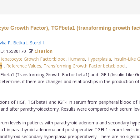
yte Growth Factor), TGFbeta1 (transforming growth facto
vka P
,
Betka J
,
Sterzl I
.
D: 15580170
Citation
Hepatocyte Growth Factor:blood
,
Humans
,
Hyperplasia
,
Insulin-Like 
m
,
Reference Values
,
Transforming Growth Factor beta:blood,
.
eta1 (Transforming Growth Factor beta1) and IGF-I (Insulin Like Grow
termine, if there are changes and relationships in the production of
ons of HGF, TGFbeta1 and IGF-I in serum from peripheral blood of 1
 and after parathyroidectomy. Results were compared with serum leve
m levels in patients with parathyroid adenoma and secondary hyperpla
a1 in parathyroid adenoma and postoperative TGFb1 serum levels in 
rathyroid secondary hyperplasia preoperatively. There are no signific