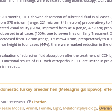
initial, and final findings were evaluated using biomicroscopy, OCT, u
3-18 months) OCT showed absorption of subretinal fluid in all cases
 from 378 microm (range, 221 microm-849 microm) preoperatively to
rected visual acuity (BCVA) improved from 4/16 (range, 4/5-1/20) preop
observed in all cases (100%, one to seven lines on Early Treatment D
t decreased from 3.2 mm (range, 1.5 mm-4.0 mm) preoperatively to 0
mor height in four cases (44%), there were marked reduction in the o
aluation of subretinal fluid absorption after the treatment of CCH b
e. Functional results of PDT with verteporfin in CCH are limited in pre-e
is needed....
omestic turkey breeder hen (Meleagris gallopavo): effe
MID: 15159691
Citation
isease Models
,
Animal
,
Female
,
Light
,
Melatonin:physiology
,
Ovaria