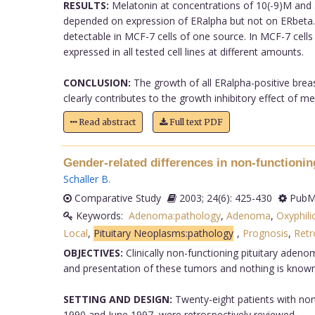
RESULTS:
Melatonin at concentrations of 10(-9)M and 5
depended on expression of ERalpha but not on ERbeta. 
detectable in MCF-7 cells of one source. In MCF-7 cells
expressed in all tested cell lines at different amounts.
CONCLUSION:
The growth of all ERalpha-positive breast
clearly contributes to the growth inhibitory effect of mel
Read abstract
Full text PDF
Gender-related differences in non-functionin
Schaller B
.
Comparative Study
2003; 24(6): 425-430
PubMe
Keywords:
Adenoma:pathology
,
Adenoma
,
Oxyphili
Local
,
Pituitary Neoplasms:pathology
,
Prognosis
,
Retr
OBJECTIVES:
Clinically non-functioning pituitary aden
and presentation of these tumors and nothing is known
SETTING AND DESIGN:
Twenty-eight patients with non-
1990 and June 1997, were retrospectively reviewed.