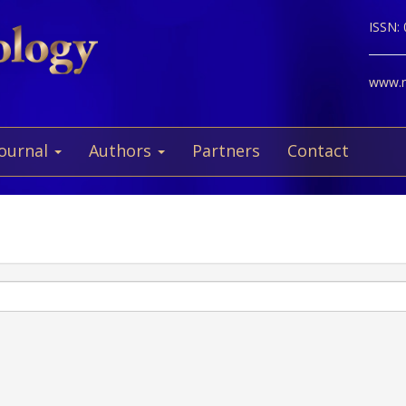
ISSN:
www.ne
Journal
Authors
Partners
Contact