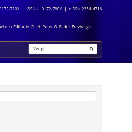
 0172-780X |
ISSN-L: 0172-780X |
eISSN 2354-4716
l.edu Editor-in-Chief:
Peter G. Fedor-Freybergh