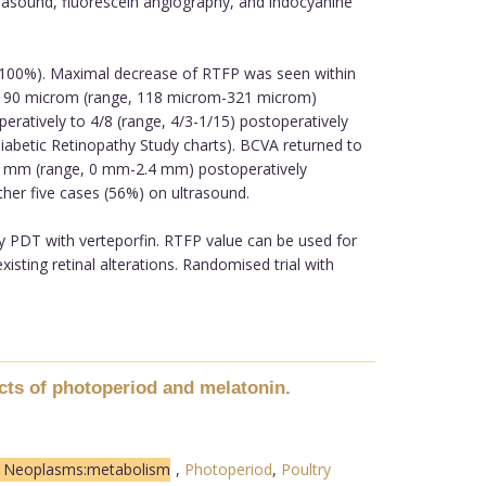
ltrasound, fluorescein angiography, and indocyanine
 (100%). Maximal decrease of RTFP was seen within
 190 microm (range, 118 microm-321 microm)
eratively to 4/8 (range, 4/3-1/15) postoperatively
iabetic Retinopathy Study charts). BCVA returned to
.9 mm (range, 0 mm-2.4 mm) postoperatively
ther five cases (56%) on ultrasound.
y PDT with verteporfin. RTFP value can be used for
xisting retinal alterations. Randomised trial with
cts of photoperiod and melatonin.
n Neoplasms:metabolism
,
Photoperiod
,
Poultry