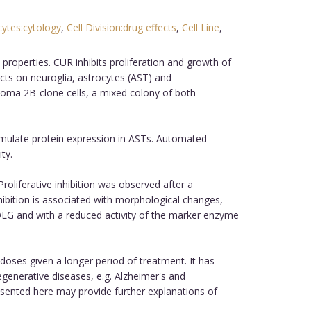
cytes:cytology
,
Cell Division:drug effects
,
Cell Line
,
properties. CUR inhibits proliferation and growth of
ffects on neuroglia, astrocytes (AST) and
lioma 2B-clone cells, a mixed colony of both
timulate protein expression in ASTs. Automated
ty.
Proliferative inhibition was observed after a
hibition is associated with morphological changes,
 OLG and with a reduced activity of the marker enzyme
doses given a longer period of treatment. It has
generative diseases, e.g. Alzheimer's and
esented here may provide further explanations of