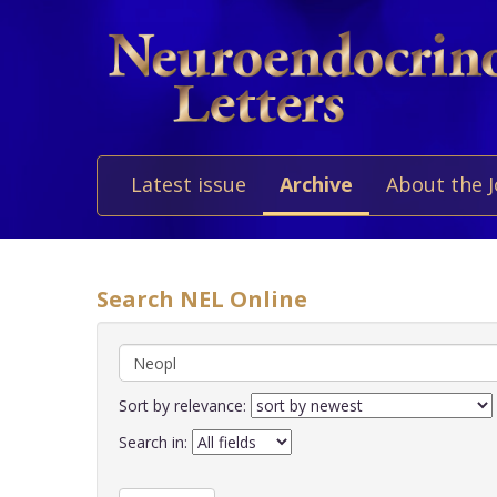
Latest issue
Archive
About the 
Search NEL Online
Sort by relevance:
Search in: