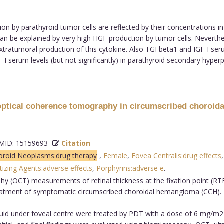
n by parathyroid tumor cells are reflected by their concentrations in
an be explained by very high HGF production by tumor cells. Neverthe
tratumoral production of this cytokine. Also TGFbeta1 and IGF-I serum
I serum levels (but not significantly) in parathyroid secondary hyperpl
y optical coherence tomography in circumscribed choroi
ID: 15159693
Citation
oroid Neoplasms:drug therapy
,
Female
,
Fovea Centralis:drug effects
izing Agents:adverse effects
,
Porphyrins:adverse e
.
y (OCT) measurements of retinal thickness at the fixation point (RTF
reatment of symptomatic circumscribed choroidal hemangioma (CCH).
fluid under foveal centre were treated by PDT with a dose of 6 mg/m2