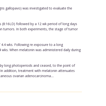
is gallopavo) was investigated to evaluate the
s (8:16LD) followed by a 12 wk period of long days
n tumors. In both experiments, the stage of tumor
 4.4 wks. Following re-exposure to a long
.4 wks. When melatonin was administered daily during
 by long photoperiods and ceased, to the point of
In addition, treatment with melatonin attenuates
ntaneous ovarian adenocarcinoma....