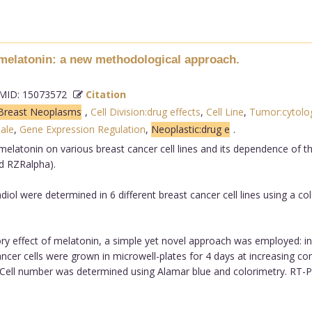
f melatonin: a new methodological approach.
ID: 15073572
Citation
Breast Neoplasms
,
Cell Division:drug effects
,
Cell Line
,
Tumor:cytolo
ale
,
Gene Expression Regulation
,
Neoplastic:drug e
.
melatonin on various breast cancer cell lines and its dependence of th
d RZRalpha).
ol were determined in 6 different breast cancer cell lines using a col
ry effect of melatonin, a simple yet novel approach was employed: inst
ncer cells were grown in microwell-plates for 4 days at increasing con
 Cell number was determined using Alamar blue and colorimetry. RT-