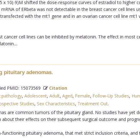
 x 10(-9)M shifted the dose-response curves of estradiol to higher 
mRNA of ERbeta was not detectable in the breast cancer cell lines u
 transfected with the mt1 gene and in an ovarian cancer cell line mt1
 cancer cell lines can be inhibited by melatonin. The effect in most ce
atonin....
g pituitary adenomas.
d PMID: 15073569
Citation
c:pathology
,
Adolescent
,
Adult
,
Aged
,
Female
,
Follow-Up Studies
,
Hum
ospective Studies
,
Sex Characteristics
,
Treatment Out
.
omas are common tumors of the pituitary gland. No studies have yet 
 about their effects on their subsequent surgical outcome and progno
functioning pituitary adenoma, that met strict inclusion criteria, an