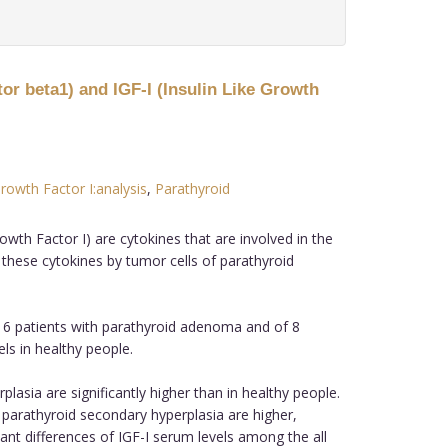
r beta1) and IGF-I (Insulin Like Growth
Growth Factor I:analysis
,
Parathyroid
th Factor I) are cytokines that are involved in the
 these cytokines by tumor cells of parathyroid
6 patients with parathyroid adenoma and of 8
ls in healthy people.
sia are significantly higher than in healthy people.
parathyroid secondary hyperplasia are higher,
ant differences of IGF-I serum levels among the all