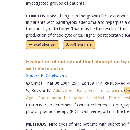
investigated groups of patients.
CONCLUSIONS:
Changes in the growth factors productio
in patients with parathyroid adenoma and hyperplasia c
the parathyroidectomy. That may be the result of the ex
production of these cytokines. Higher postoperative IGF-
Read abstract
Full text PDF
Evaluation of subretinal fluid absorption b
with Verteporfin.
Soucek P
,
Cihelková I
.
Clinical Trial
2004; 25(1-2): 109-114
PubMed PM
Keywords:
Adult
,
Aged
,
Body Fluids:metabolism
,
Ch
Aged
,
Photochemotherapy:adverse effects
,
Photosensit
PURPOSE:
To determine if optical coherence tomograph
photodynamic therapy (PDT) with verteporfin in the t
METHODS:
Nine eyes of nine patients with subretinal 