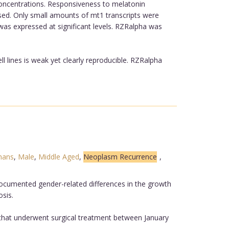
concentrations. Responsiveness to melatonin
sed. Only small amounts of mt1 transcripts were
 was expressed at significant levels. RZRalpha was
ll lines is weak yet clearly reproducible. RZRalpha
ans
,
Male
,
Middle Aged
,
Neoplasm Recurrence
,
documented gender-related differences in the growth
sis.
d that underwent surgical treatment between January