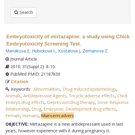
Search
Embryotoxicity of mirtazapine: a study using Chick
Embryotoxicity Screening Test.
Manakova E
,
Hubickova L
,
Kostalova J
,
Zemanova Z
.
Journal Article
2010; 31(Suppl 2): 8-10
PubMed PMID: 21187830
Citation
Keywords:
Abnormalities
,
Drug-Induced:epidemiology
,
Animals
,
Antidepressive Agents
,
Tricyclic:adverse effects
,
Chick
Embryo:drug effects
,
Depression:drug therapy
,
Dose-Response
Relationship
,
Drug
,
Embryonic Development:drug effects
,
Female
,
Humans
,
Mianserin:advers
.
OBJECTIVE:
Mirtazapine is a new antidepressant used in last
years, however experience with it during pregnancy is