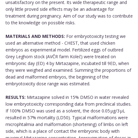
unsatisfactory on the present. Its wide therapeutic range and
only little proved side effects may be an advantage for
treatment during pregnancy. Aim of our study was to contribute
to the knowledge on possible risks.
MATERIALS AND METHODS:
For embryotoxicity testing we
used an alternative method - CHEST, that used chicken
embryos as experimental model. Fertilized eggs of outbred
Grey Leghorn stock (AVČR farm Koleč) were treated on
embryonic day (ED) 4 by Mirtazapine, incubated till 9ED, when
they were weighed and examined. Summing the proportions of
dead and malformed embryos, the beginning of the
embryotoxicity dose range was estimated.
RESULTS:
Mirtazapine solved in 15% DMSO in water revealed
low embryotoxicity corresponding data from preclinical studies.
If 100% DMSO was used as a solvent, the dose 0.05 μg/3 μL
resulted in 57% mortality (LD50). Typical malformations were
microphtalmia and malformation (shortening) of limbs on left
side, which is a place of contact the embryonic body with
maximal Mirtazapine concentration. Approximation of doses in