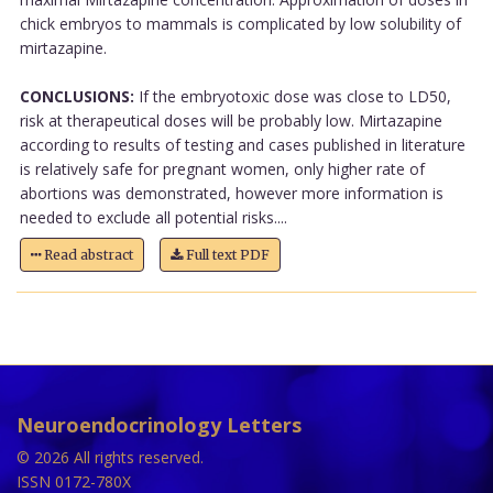
chick embryos to mammals is complicated by low solubility of
mirtazapine.
CONCLUSIONS:
If the embryotoxic dose was close to LD50,
risk at therapeutical doses will be probably low. Mirtazapine
according to results of testing and cases published in literature
is relatively safe for pregnant women, only higher rate of
abortions was demonstrated, however more information is
needed to exclude all potential risks....
Read abstract
Full text PDF
Neuroendocrinology Letters
© 2026 All rights reserved.
ISSN 0172-780X