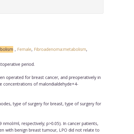
abolism
,
Female
,
Fibroadenoma:metabolism
,
toperative period.
n operated for breast cancer, and preoperatively in
he concentrations of malondialdehyde+4-
odes, type of surgery for breast, type of surgery for
nmol/ml, respectively; p>0.05). In cancer patients,
n with benign breast tumour, LPO did not relate to