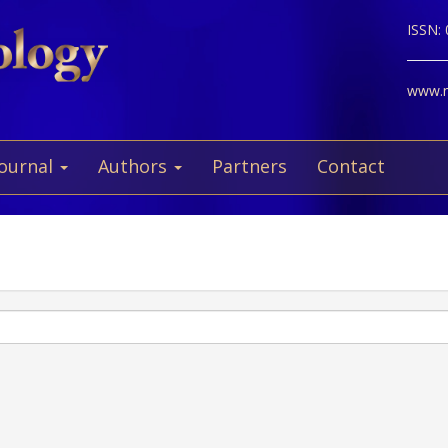
ISSN:
www.ne
Journal
Authors
Partners
Contact