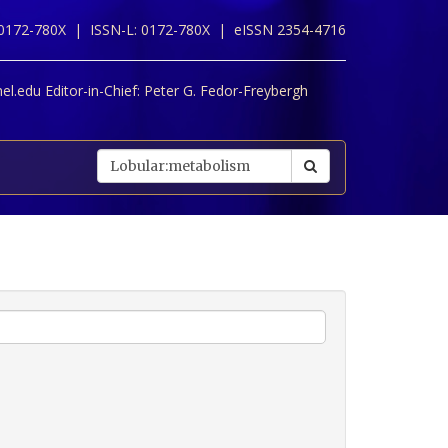
 0172-780X |
ISSN-L: 0172-780X |
eISSN 2354-4716
l.edu Editor-in-Chief:
Peter G. Fedor-Freybergh