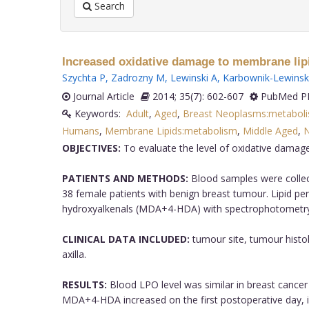
Search
Increased oxidative damage to membrane lipi
Szychta P
,
Zadrozny M
,
Lewinski A
,
Karbownik-Lewins
Journal Article
2014; 35(7): 602-607
PubMed PM
Keywords:
Adult
,
Aged
,
Breast Neoplasms:metabol
Humans
,
Membrane Lipids:metabolism
,
Middle Aged
,
N
OBJECTIVES:
To evaluate the level of oxidative damage
PATIENTS AND METHODS:
Blood samples were collect
38 female patients with benign breast tumour. Lipid p
hydroxyalkenals (MDA+4-HDA) with spectrophotometry
CLINICAL DATA INCLUDED:
tumour site, tumour histol
axilla.
RESULTS:
Blood LPO level was similar in breast cancer 
MDA+4-HDA increased on the first postoperative day, i