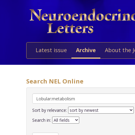
Latest issue
Archive
About the 
Search NEL Online
Sort by relevance:
Search in: