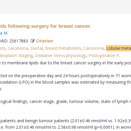
ds following surgery for breast cancer.
ka M
.
ID: 25617883
Citation
ism
,
Carcinoma
,
Ductal
,
Breast:metabolism
,
Carcinoma
,
Lobular:met
eoplasm Staging
,
Oxidative Stress:physiology
,
Postoperative P
.
 to membrane lipids due to the breast cancer surgery in the early pos
ed on the preoperative day and 24 hours postoperatively in 71 wome
eroxidation (LPO) in the blood samples was estimated by measuring t
.
ogical findings, cancer stage, grade, tumour volume, state of lymph n
patients and benign tumour patients (2.01±0.46 nmol/ml vs. 1.92±0.39 
.e. from 2.01±0.46 nmol/ml to 2.58±0.98 nmol/ml (p=0.0001). In wome