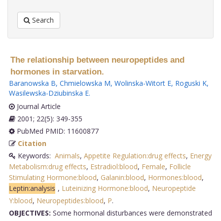
Search
The relationship between neuropeptides and
hormones in starvation.
Baranowska B
,
Chmielowska M
,
Wolinska-Witort E
,
Roguski K
,
Wasilewska-Dziubinska E
.
Journal Article
2001; 22(5): 349-355
PubMed PMID: 11600877
Citation
Keywords:
Animals
,
Appetite Regulation:drug effects
,
Energy
Metabolism:drug effects
,
Estradiol:blood
,
Female
,
Follicle
Stimulating Hormone:blood
,
Galanin:blood
,
Hormones:blood
,
Leptin:analysis
,
Luteinizing Hormone:blood
,
Neuropeptide
Y:blood
,
Neuropeptides:blood
,
P
.
OBJECTIVES:
Some hormonal disturbances were demonstrated