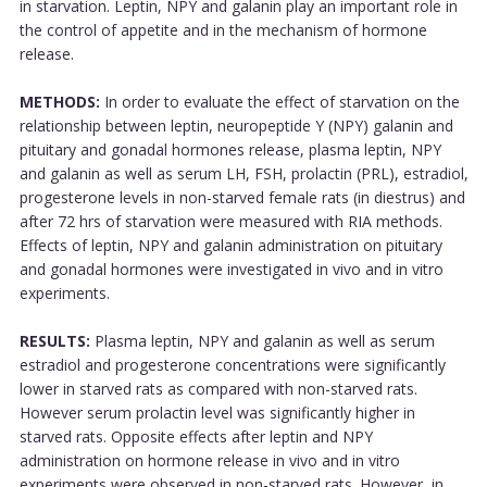
in starvation. Leptin, NPY and galanin play an important role in
the control of appetite and in the mechanism of hormone
release.
METHODS:
In order to evaluate the effect of starvation on the
relationship between leptin, neuropeptide Y (NPY) galanin and
pituitary and gonadal hormones release, plasma leptin, NPY
and galanin as well as serum LH, FSH, prolactin (PRL), estradiol,
progesterone levels in non-starved female rats (in diestrus) and
after 72 hrs of starvation were measured with RIA methods.
Effects of leptin, NPY and galanin administration on pituitary
and gonadal hormones were investigated in vivo and in vitro
experiments.
RESULTS:
Plasma leptin, NPY and galanin as well as serum
estradiol and progesterone concentrations were significantly
lower in starved rats as compared with non-starved rats.
However serum prolactin level was significantly higher in
starved rats. Opposite effects after leptin and NPY
administration on hormone release in vivo and in vitro
experiments were observed in non-starved rats. However, in