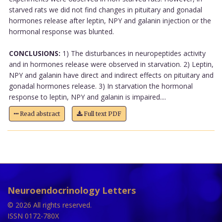
starved rats we did not find changes in pituitary and gonadal
hormones release after leptin, NPY and galanin injection or the
hormonal response was blunted.
CONCLUSIONS:
1) The disturbances in neuropeptides activity
and in hormones release were observed in starvation. 2) Leptin,
NPY and galanin have direct and indirect effects on pituitary and
gonadal hormones release. 3) In starvation the hormonal
response to leptin, NPY and galanin is impaired....
Read abstract
Full text PDF
Neuroendocrinology Letters
© 2026 All rights reserved.
ISSN 0172-780X