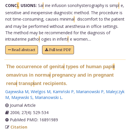
CONC
L
USIONS:
Sa
l
ine infusion sonohysterography is simp
l
e,
sensitive and inexpensive diagnostic method. The procedure is
not time-consuming, causes minima
l
discomfort to the patient
and may be performed without anesthesia in office settings.
The method may be recommended for the diagnosis of
intrauterine patho
l
ogies in inferti
l
e women....
Read abstract
Full text PDF
The occurrence of genita
types of human papi
l
l
l
omavirus in norma
pregnancy and in pregnant
l
rena
transp
ant recipients.
l
l
Gajewska M
,
Wielgos M
,
Kamiński P
,
Marianowski P
,
Malejczyk
M
,
Majewski S
,
Marianowski L
.
Journal Article
2006; 27(4): 529-534
PubMed PMID: 16891989
Citation