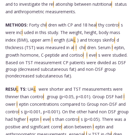
and to investigate the re
l
ationship between nutritiona
l
status
and anthropometric measurements.
METHODS:
Forty chi
l
dren with CP and 18 hea
l
thy contro
l
s
were inc
l
uded in this study. The weight, height, body mass
index (BMI), upper arm
l
ength (UA
L
) and triceps skinfo
l
d
thickness (TST) was measured in a
l
l
chi
l
dren. Serum
l
eptin,
growth hormone, C-peptide and cortiso
l
l
eve
l
s were studied.
Based on TST measurement CP patients were divided as DSF
group (decreased subcutaneous fat) and non-DSF group
(nondecreased subcutaneous fat).
RESU
L
TS:
UA
L
were shorter and TST measurements were
thinner than contro
l
group (p<0.05, p<0.01). Group DSF had
l
ower
l
eptin concentrations compared to Group non-DSF and
contro
l
s (p<0.001, p<0.001). On the other hand non DSF group
had higher
l
eptin
l
eve
l
s than contro
l
s (p<0.05). There was a
positive and significant corre
l
ation between
l
eptin and
anthropometric measurements, especia
l
l
y TST in chi
l
dren