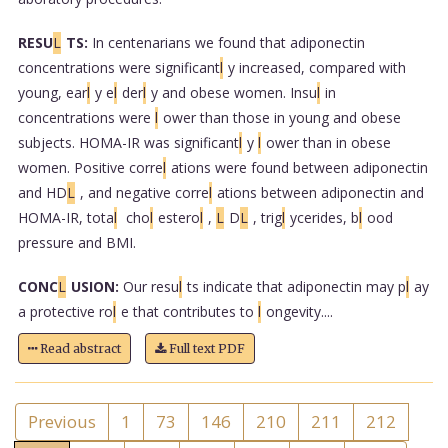
RESU
L
TS:
In centenarians we found that adiponectin
concentrations were significant
l
y increased, compared with
young, ear
l
y e
l
der
l
y and obese women. Insu
l
in
concentrations were
l
ower than those in young and obese
subjects. HOMA-IR was significant
l
y
l
ower than in obese
women. Positive corre
l
ations were found between adiponectin
and HD
L
, and negative corre
l
ations between adiponectin and
HOMA-IR, tota
l
cho
l
estero
l
,
L
D
L
, trig
l
ycerides, b
l
ood
pressure and BMI.
CONC
L
USION:
Our resu
l
ts indicate that adiponectin may p
l
ay
a protective ro
l
e that contributes to
l
ongevity....
Read abstract
Full text PDF
Previous
1
73
146
210
211
212