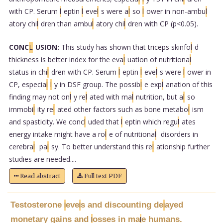
with CP. Serum
l
eptin
l
eve
l
s were a
l
so
l
ower in non-ambu
l
atory chi
l
dren than ambu
l
atory chi
l
dren with CP (p<0.05).
CONC
L
USION:
This study has shown that triceps skinfo
l
d
thickness is better index for the eva
l
uation of nutritiona
l
status in chi
l
dren with CP. Serum
l
eptin
l
eve
l
s were
l
ower in
CP, especia
l
l
y in DSF group. The possib
l
e exp
l
anation of this
finding may not on
l
y re
l
ated with ma
l
nutrition, but a
l
so
immobi
l
ity re
l
ated other factors such as bone metabo
l
ism
and spasticity. We conc
l
uded that
l
eptin which regu
l
ates
energy intake might have a ro
l
e of nutritiona
l
disorders in
cerebra
l
pa
l
sy. To better understand this re
l
ationship further
studies are needed....
Read abstract
Full text PDF
Testosterone
eve
s and discounting de
ayed
l
l
l
monetary gains and
osses in ma
e humans.
l
l