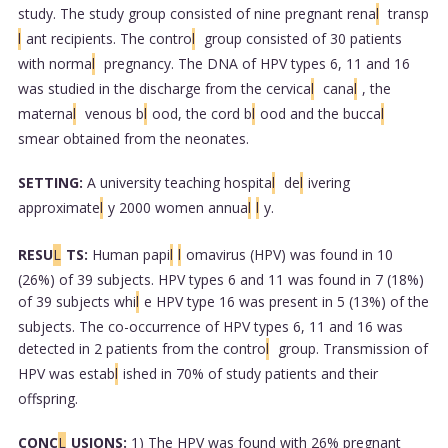
study. The study group consisted of nine pregnant rena
l
transp
l
ant recipients. The contro
l
group consisted of 30 patients
with norma
l
pregnancy. The DNA of HPV types 6, 11 and 16
was studied in the discharge from the cervica
l
cana
l
, the
materna
l
venous b
l
ood, the cord b
l
ood and the bucca
l
smear obtained from the neonates.
SETTING:
A university teaching hospita
l
de
l
ivering
approximate
l
y 2000 women annua
l
l
y.
RESU
L
TS:
Human papi
l
l
omavirus (HPV) was found in 10
(26%) of 39 subjects. HPV types 6 and 11 was found in 7 (18%)
of 39 subjects whi
l
e HPV type 16 was present in 5 (13%) of the
subjects. The co-occurrence of HPV types 6, 11 and 16 was
detected in 2 patients from the contro
l
group. Transmission of
HPV was estab
l
ished in 70% of study patients and their
offspring.
CONC
L
USIONS:
1) The HPV was found with 26% pregnant