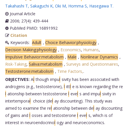
Takahashi T
,
Sakaguchi K
,
Oki M
,
Homma S
,
Hasegawa T
.
Journal Article
2006; 27(4): 439-444
PubMed PMID: 16891992
Citation
Keywords:
Adult
,
Choice Behavior:physiology
,
Decision Making:physiology
,
Economics
,
Humans
,
Impulsive Behavior:metabolism
,
Male
,
Nonlinear Dynamics
,
Risk-Taking
,
Saliva:metabolism
,
Surveys and Questionnaires
,
Testosterone:metabolism
,
Time Factors,
.
OBJECTIVES:
A
l
though impu
l
sivity has been associated with
androgens (e.g., testosterone),
l
itt
l
e is known regarding the re
l
ationship between testosterone
l
eve
l
s and impu
l
sivity in
intertempora
l
choice (de
l
ay discounting). This study was
aimed to examine the re
l
ationship between de
l
ay discounting
of gains and
l
osses and testosterone
l
eve
l
s, which is of
interest in neuroendocrino
l
ogy and neuroeconomics.