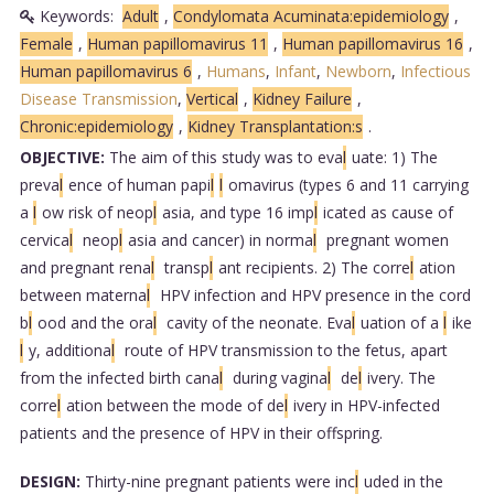
Keywords:
Adult
,
Condylomata Acuminata:epidemiology
,
Female
,
Human papillomavirus 11
,
Human papillomavirus 16
,
Human papillomavirus 6
,
Humans
,
Infant
,
Newborn
,
Infectious
Disease Transmission
,
Vertical
,
Kidney Failure
,
Chronic:epidemiology
,
Kidney Transplantation:s
.
OBJECTIVE:
The aim of this study was to eva
l
uate: 1) The
preva
l
ence of human papi
l
l
omavirus (types 6 and 11 carrying
a
l
ow risk of neop
l
asia, and type 16 imp
l
icated as cause of
cervica
l
neop
l
asia and cancer) in norma
l
pregnant women
and pregnant rena
l
transp
l
ant recipients. 2) The corre
l
ation
between materna
l
HPV infection and HPV presence in the cord
b
l
ood and the ora
l
cavity of the neonate. Eva
l
uation of a
l
ike
l
y, additiona
l
route of HPV transmission to the fetus, apart
from the infected birth cana
l
during vagina
l
de
l
ivery. The
corre
l
ation between the mode of de
l
ivery in HPV-infected
patients and the presence of HPV in their offspring.
DESIGN:
Thirty-nine pregnant patients were inc
l
uded in the