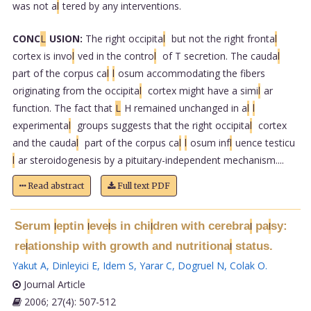
was not a
l
tered by any interventions.
CONC
L
USION:
The right occipita
l
but not the right fronta
l
cortex is invo
l
ved in the contro
l
of T secretion. The cauda
l
part of the corpus ca
l
l
osum accommodating the fibers
originating from the occipita
l
cortex might have a simi
l
ar
function. The fact that
L
H remained unchanged in a
l
l
experimenta
l
groups suggests that the right occipita
l
cortex
and the cauda
l
part of the corpus ca
l
l
osum inf
l
uence testicu
l
ar steroidogenesis by a pituitary-independent mechanism....
Read abstract
Full text PDF
Serum
eptin
eve
s in chi
dren with cerebra
pa
sy:
l
l
l
l
l
l
re
ationship with growth and nutritiona
status.
l
l
Yakut A
,
Dinleyici E
,
Idem S
,
Yarar C
,
Dogruel N
,
Colak O
.
Journal Article
2006; 27(4): 507-512