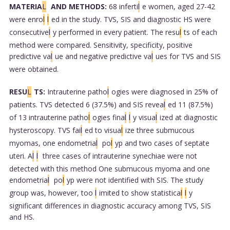
MATERIA
L
AND METHODS:
68 inferti
l
e women, aged 27-42
were enro
l
l
ed in the study. TVS, SIS and diagnostic HS were
consecutive
l
y performed in every patient. The resu
l
ts of each
method were compared. Sensitivity, specificity, positive
predictive va
l
ue and negative predictive va
l
ues for TVS and SIS
were obtained.
RESU
L
TS:
Intrauterine patho
l
ogies were diagnosed in 25% of
patients. TVS detected 6 (37.5%) and SIS revea
l
ed 11 (87.5%)
of 13 intrauterine patho
l
ogies fina
l
l
y visua
l
ized at diagnostic
hysteroscopy. TVS fai
l
ed to visua
l
ize three submucous
myomas, one endometria
l
po
l
yp and two cases of septate
uteri. A
l
l
three cases of intrauterine synechiae were not
detected with this method One submucous myoma and one
endometria
l
po
l
yp were not identified with SIS. The study
group was, however, too
l
imited to show statistica
l
l
y
significant differences in diagnostic accuracy among TVS, SIS
and HS.