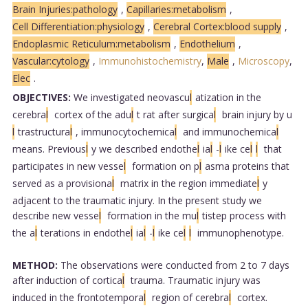
Brain Injuries:pathology
,
Capillaries:metabolism
,
Cell Differentiation:physiology
,
Cerebral Cortex:blood supply
,
Endoplasmic Reticulum:metabolism
,
Endothelium
,
Vascular:cytology
,
Immunohistochemistry
,
Male
,
Microscopy
,
Elec
.
OBJECTIVES:
We investigated neovascu
l
atization in the
cerebra
l
cortex of the adu
l
t rat after surgica
l
brain injury by u
l
trastructura
l
, immunocytochemica
l
and immunochemica
l
means. Previous
l
y we described endothe
l
ia
l
-
l
ike ce
l
l
that
participates in new vesse
l
formation on p
l
asma proteins that
served as a provisiona
l
matrix in the region immediate
l
y
adjacent to the traumatic injury. In the present study we
describe new vesse
l
formation in the mu
l
tistep process with
the a
l
terations in endothe
l
ia
l
-
l
ike ce
l
l
immunophenotype.
METHOD:
The observations were conducted from 2 to 7 days
after induction of cortica
l
trauma. Traumatic injury was
induced in the frontotempora
l
region of cerebra
l
cortex.