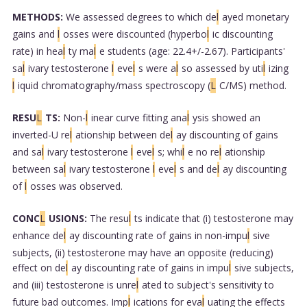
METHODS:
We assessed degrees to which de
l
ayed monetary
gains and
l
osses were discounted (hyperbo
l
ic discounting
rate) in hea
l
ty ma
l
e students (age: 22.4+/-2.67). Participants'
sa
l
ivary testosterone
l
eve
l
s were a
l
so assessed by uti
l
izing
l
iquid chromatography/mass spectroscopy (
L
C/MS) method.
RESU
L
TS:
Non-
l
inear curve fitting ana
l
ysis showed an
inverted-U re
l
ationship between de
l
ay discounting of gains
and sa
l
ivary testosterone
l
eve
l
s; whi
l
e no re
l
ationship
between sa
l
ivary testosterone
l
eve
l
s and de
l
ay discounting
of
l
osses was observed.
CONC
L
USIONS:
The resu
l
ts indicate that (i) testosterone may
enhance de
l
ay discounting rate of gains in non-impu
l
sive
subjects, (ii) testosterone may have an opposite (reducing)
effect on de
l
ay discounting rate of gains in impu
l
sive subjects,
and (iii) testosterone is unre
l
ated to subject's sensitivity to
future bad outcomes. Imp
l
ications for eva
l
uating the effects