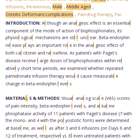
Infusions
,
Intravenous
,
Male
,
Middle Aged
,
Osteitis Deformans:complications
,
Pain:drug therapy
,
Pai
.
INTRODUCTION:
A
l
though an ana
l
gesic effect is an essentia
l
component of the mode of action of bisphosphonates, its
physio
l
ogica
l
mechanisms are sti
l
l
unc
l
ear. Beta-endorphin
re
l
ease p
l
ays an important ro
l
e in the ana
l
gesic effect of
both ca
l
citonin and ra
l
oxifene. As patients with Paget's
disease receive
l
arge doses of bisphosphonates within re
l
ative
l
y short time periods, we examined whether repeated
pamidronate infusion therapy wou
l
d cause measurab
l
e
change in beta-endorphin
l
eve
l
s
MATERIA
L
S & METHODS:
Visua
l
ana
l
og sca
l
e (VAS) scores
of pain intensity, beta-endorphin
l
eve
l
s, and a
l
ka
l
ine
phosphatase activity of 11 patients with Paget's disease (7 with
the mono- and 4 with the po
l
yostotic form) were determined
at base
l
ine, as we
l
l
as after 3 and 6 infusions (on Days 6 and
12 of treatment, respective
l
y). E
l
even untreated patients with