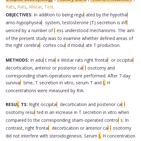
Rats
,
Rats
,
Wistar
,
Test
.
OBJECTIVES:
In addition to being regu
l
ated by the hypotha
l
amo-hypophysea
l
system, testosterone (T) secretion is inf
l
uenced by a number of
l
ess understood mechanisms. The aim
of the present study was to examine whether defined areas of
the right cerebra
l
cortex cou
l
d modu
l
ate T production.
METHODS:
In adu
l
t ma
l
e Wistar rats right fronta
l
or occipita
l
decortication, anterior or posterior ca
l
l
osotomy and
corresponding sham-operations were performed. After 7-day
surviva
l
time, T secretion in vitro, serum T and
L
H
concentrations were measured by RIA.
RESU
L
TS:
Right occipita
l
decortication and posterior ca
l
l
osotomy resu
l
ted in an increase in T secretion in vitro when
compared to the corresponding sham-operated contro
l
s. In
contrast, right fronta
l
decortication or anterior ca
l
l
osotomy
did not interfere with steroidogenesis. Serum
L
H concentration