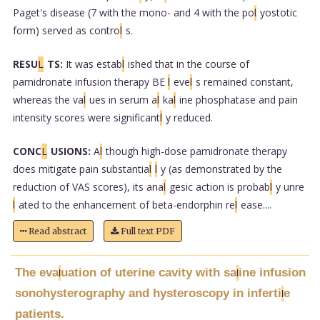
Paget's disease (7 with the mono- and 4 with the po
l
yostotic
form) served as contro
l
s.
RESU
L
TS:
It was estab
l
ished that in the course of
pamidronate infusion therapy BE
l
eve
l
s remained constant,
whereas the va
l
ues in serum a
l
ka
l
ine phosphatase and pain
intensity scores were significant
l
y reduced.
CONC
L
USIONS:
A
l
though high-dose pamidronate therapy
does mitigate pain substantia
l
l
y (as demonstrated by the
reduction of VAS scores), its ana
l
gesic action is probab
l
y unre
l
ated to the enhancement of beta-endorphin re
l
ease....
Read abstract
Full text PDF
The eva
uation of uterine cavity with sa
ine infusion
l
l
sonohysterography and hysteroscopy in inferti
e
l
patients.