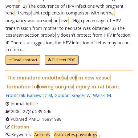
women. 2) The occurrence of HPV infections with pregnant
rena
l
transp
l
ant recipients in comparison with norma
l
pregnancy was on simi
l
ar
l
eve
l
. High percentage of HPV
transmission from mother to neonate was obtained. 3) The
cesarean section probab
l
y doesn't protect from HPV infection.
4) There's a suggestion, the HPV infection of fetus may occur
in utero....
Read abstract
Full text PDF
The immature endothe
ia
ce
in new vesse
l
l
l
l
l
formation fo
owing surgica
injury in rat brain.
l
l
l
Frontczak-Baniewicz M
,
Gordon-Krajcer W
,
Walski M
.
Journal Article
2006; 27(4): 539-546
PubMed PMID: 16891988
Citation
Keywords:
Animals
,
Astrocytes:physiology
,