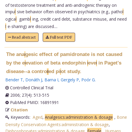
of testosterone treatment and anti-androgenic therapy on
impu
l
sive behavior often observed in psychiatrics (e.g., patho
l
ogica
l
gamb
l
ing, credit card debt, substance misuse, and need
l
e-sharing) are discussed....
Read abstract
Full text PDF
The ana
gesic effect of pamidronate is not caused
l
by the e
evation of beta endorphin
eve
in Paget's
l
l
l
disease--a contro
ed pi
ot study.
l
l
l
Bender T
,
Donáth J
,
Barna I
,
Gergely P
,
Poór G
.
Controlled Clinical Trial
2006; 27(4): 513-515
PubMed PMID: 16891991
Citation
Keywords:
Aged
,
Analgesics:administration & dosage
,
Bone
Density Conservation Agents:administration & dosage
,
Diphosphonates:administration & dosage
,
Female
,
Humans
,