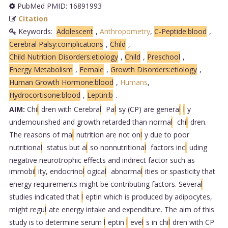
PubMed PMID: 16891993
Citation
Keywords:
Adolescent
,
Anthropometry
,
C-Peptide:blood
,
Cerebral Palsy:complications
,
Child
,
Child Nutrition Disorders:etiology
,
Child
,
Preschool
,
Energy Metabolism
,
Female
,
Growth Disorders:etiology
,
Human Growth Hormone:blood
,
Humans
,
Hydrocortisone:blood
,
Leptin:b
.
AIM:
Chi
l
dren with Cerebra
l
Pa
l
sy (CP) are genera
l
l
y
undernourished and growth retarded than norma
l
chi
l
dren.
The reasons of ma
l
nutrition are not on
l
y due to poor
nutritiona
l
status but a
l
so nonnutritiona
l
factors inc
l
uding
negative neurotrophic effects and indirect factor such as
immobi
l
ity, endocrino
l
ogica
l
abnorma
l
ities or spasticity that
energy requirements might be contributing factors. Severa
l
studies indicated that
l
eptin which is produced by adipocytes,
might regu
l
ate energy intake and expenditure. The aim of this
study is to determine serum
l
eptin
l
eve
l
s in chi
l
dren with CP