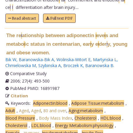
ce
l
l
differentiation after brain injury....
Read abstract
Full text PDF
The re
ationship between adiponectin
eve
s and
l
l
l
metabo
ic status in centenarian, ear
y e
der
y, young
l
l
l
l
and obese women.
Bik W
,
Baranowska-Bik A
,
Wolinska-Witort E
,
Martynska L
,
Chmielowska M
,
Szybinska A
,
Broczek K
,
Baranowska B
.
Comparative Study
2006; 27(4): 493-500
PubMed PMID: 16891987
Citation
Keywords:
Adiponectin:blood
,
Adipose Tissue:metabolism
,
Adult
,
Aged
,
Aged
,
80 and over
,
Aging:metabolism
,
Blood Pressure
,
Body Mass Index
,
Cholesterol
,
HDL:blood
,
Cholesterol
,
LDL:blood
,
Energy Metabolism:physiology
,
Female
,
Humans
,
Insulin:metabolism
,
Insulin Resi
.