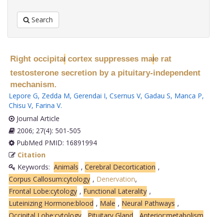
Search
Right occipita
cortex suppresses ma
e rat
l
l
testosterone secretion by a pituitary-independent
mechanism.
Lepore G
,
Zedda M
,
Gerendai I
,
Csernus V
,
Gadau S
,
Manca P
,
Chisu V
,
Farina V
.
Journal Article
2006; 27(4): 501-505
PubMed PMID: 16891994
Citation
Keywords:
Animals
,
Cerebral Decortication
,
Corpus Callosum:cytology
,
Denervation
,
Frontal Lobe:cytology
,
Functional Laterality
,
Luteinizing Hormone:blood
,
Male
,
Neural Pathways
,
Occipital Lobe:cytology
,
Pituitary Gland
,
Anterior:metabolism
,