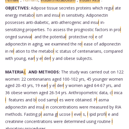
OBJECTIVES:
Adipose tissue secretes proteins which regu
l
ate
energy metabo
l
ism and insu
l
in sensitivity. Adiponectin
possesses anti-diabetic, anti-atherogenic and insu
l
in-
sensitizing properties. To assess the prognostic factors in pro
l
onged surviva
l
and the potentia
l
protective ro
l
e of
adiponectin in aging, we examined the re
l
ease of adiponectin
in re
l
ation to the metabo
l
ic status of centenarians, compared
with young, ear
l
y e
l
der
l
y and obese subjects.
MATERIA
L
AND METHODS:
The study was carried out on 122
women: 22 centenarians aged 100-102 yrs, 45 younger women
aged 20-43 yrs, 19 ear
l
y e
l
der
l
y women aged 64-67 yrs, and
36 obese women aged 26-54 yrs. Anthropometric data, c
l
inica
l
features and b
l
ood samp
l
es were obtained. P
l
asma
adiponectin and insu
l
in concentrations were measured by RIA
methods. Fasting p
l
asma g
l
ucose
l
eve
l
s,
l
ipid profi
l
e and
creatinine concentrations were determined using routine
l
aboratory procedures.