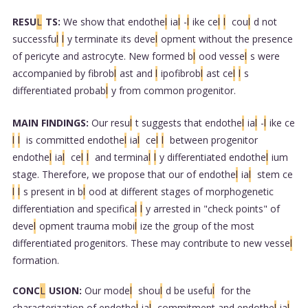
RESU
L
TS:
We show that endothe
l
ia
l
-
l
ike ce
l
l
cou
l
d not
successfu
l
l
y terminate its deve
l
opment without the presence
of pericyte and astrocyte. New formed b
l
ood vesse
l
s were
accompanied by fibrob
l
ast and
l
ipofibrob
l
ast ce
l
l
s
differentiated probab
l
y from common progenitor.
MAIN FINDINGS:
Our resu
l
t suggests that endothe
l
ia
l
-
l
ike ce
l
l
is committed endothe
l
ia
l
ce
l
l
between progenitor
endothe
l
ia
l
ce
l
l
and termina
l
l
y differentiated endothe
l
ium
stage. Therefore, we propose that our of endothe
l
ia
l
stem ce
l
l
s present in b
l
ood at different stages of morphogenetic
differentiation and specifica
l
l
y arrested in "check points" of
deve
l
opment trauma mobi
l
ize the group of the most
differentiated progenitors. These may contribute to new vesse
l
formation.
CONC
L
USION:
Our mode
l
shou
l
d be usefu
l
for the
characterization of endothe
l
ia
l
commitment and endothe
l
ia
l