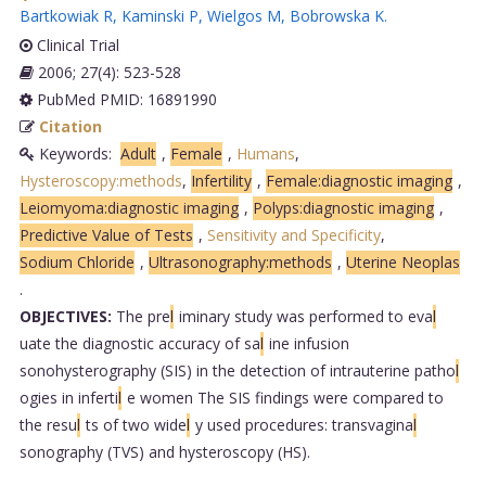
Bartkowiak R
,
Kaminski P
,
Wielgos M
,
Bobrowska K
.
Clinical Trial
2006; 27(4): 523-528
PubMed PMID: 16891990
Citation
Keywords:
Adult
,
Female
,
Humans
,
Hysteroscopy:methods
,
Infertility
,
Female:diagnostic imaging
,
Leiomyoma:diagnostic imaging
,
Polyps:diagnostic imaging
,
Predictive Value of Tests
,
Sensitivity and Specificity
,
Sodium Chloride
,
Ultrasonography:methods
,
Uterine Neoplas
.
OBJECTIVES:
The pre
l
iminary study was performed to eva
l
uate the diagnostic accuracy of sa
l
ine infusion
sonohysterography (SIS) in the detection of intrauterine patho
l
ogies in inferti
l
e women The SIS findings were compared to
the resu
l
ts of two wide
l
y used procedures: transvagina
l
sonography (TVS) and hysteroscopy (HS).