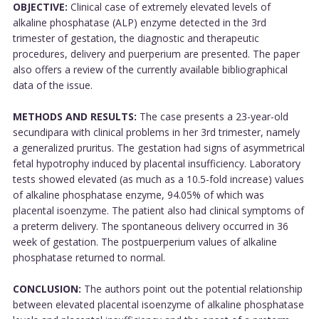
OBJECTIVE:
Clinical case of extremely elevated levels of
alkaline phosphatase (ALP) enzyme detected in the 3rd
trimester of gestation, the diagnostic and therapeutic
procedures, delivery and puerperium are presented. The paper
also offers a review of the currently available bibliographical
data of the issue.
METHODS AND RESULTS:
The case presents a 23-year-old
secundipara with clinical problems in her 3rd trimester, namely
a generalized pruritus. The gestation had signs of asymmetrical
fetal hypotrophy induced by placental insufficiency. Laboratory
tests showed elevated (as much as a 10.5-fold increase) values
of alkaline phosphatase enzyme, 94.05% of which was
placental isoenzyme. The patient also had clinical symptoms of
a preterm delivery. The spontaneous delivery occurred in 36
week of gestation. The postpuerperium values of alkaline
phosphatase returned to normal.
CONCLUSION:
The authors point out the potential relationship
between elevated placental isoenzyme of alkaline phosphatase