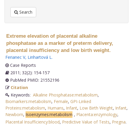
Search
Extreme elevation of placental alkaline
phosphatase as a marker of preterm delivery,
placental insufficiency and low birth weight.
Ferianec V
,
Linhartová L
.
Case Reports
2011; 32(2): 154-157
PubMed PMID: 21552196
Citation
Keywords:
Alkaline Phosphatase:metabolism
,
Biomarkers:metabolism
,
Female
,
GPI-Linked
Proteins:metabolism
,
Humans
,
Infant
,
Low Birth Weight
,
Infant
,
Newborn
,
Isoenzymes:metabolism
,
Placenta:enzymology
,
Placental Insufficiency:blood
,
Predictive Value of Tests
,
Pregna
.