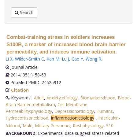
Search
Combat-training stress in soldiers increases
S100B, a marker of increased blood-brain-barrier
permeability, and induces immune activation.
Li X
,
Wilder-Smith C
,
Kan M
,
Lu J
,
Cao Y
,
Wong R
.
Journal Article
2014; 35(1): 58-63
PubMed PMID: 24625912
Citation
Keywords:
Adult
,
Anxiety:etiology
,
Biomarkers:blood
,
Blood-
Brain Barrier:metabolism
,
Cell Membrane
Permeability:physiology
,
Depression:etiology
,
Humans
,
Hydrocortisone:blood
,
Inflammation:etiology
,
Interleukin-
6:blood
,
Male
,
Military Personnel
,
Rest:physiology
,
S10
.
BACKGROUND:
Experimental data suggest stress-related