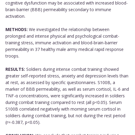
cognitive dysfunction may be associated with increased blood-
brain-barrier (BBB) permeability secondary to immune
activation.
METHODS:
We investigated the relationship between
prolonged and intense physical and psychological combat-
training stress, immune activation and blood-brain-barrier
permeability in 37 healthy male army medical rapid response
troops.
RESULTS:
Soldiers during intense combat training showed
greater self-reported stress, anxiety and depression levels than
at rest, as assessed by specific questionnaires. S100B, a
marker of BBB permeability, as well as serum cortisol, IL-6 and
TNF-α concentrations, were significantly increased in soldiers
during combat training compared to rest (all p<0.05). Serum
S100B correlated negatively with morning serum cortisol in
soldiers during combat training, but not during the rest period
(r=-0.387, p<0.05).