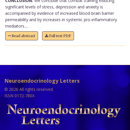
CONCLUSION:
We conclude that combat training inducing
significant levels of stress, depression and anxiety is
accompanied by evidence of increased blood-brain barrier
permeability and by increases in systemic pro-inflammatory
mediators....
Read abstract
Full text PDF
Neuroendocrinology Letters
© 2026 All rights reserved.
ISSN 0172-780X