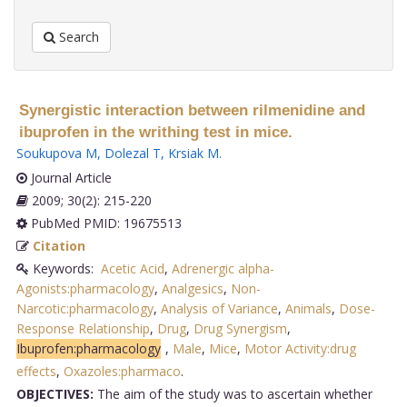
Search
Synergistic interaction between rilmenidine and
ibuprofen in the writhing test in mice.
Soukupova M
,
Dolezal T
,
Krsiak M
.
Journal Article
2009; 30(2): 215-220
PubMed PMID: 19675513
Citation
Keywords:
Acetic Acid
,
Adrenergic alpha-
Agonists:pharmacology
,
Analgesics
,
Non-
Narcotic:pharmacology
,
Analysis of Variance
,
Animals
,
Dose-
Response Relationship
,
Drug
,
Drug Synergism
,
Ibuprofen:pharmacology
,
Male
,
Mice
,
Motor Activity:drug
effects
,
Oxazoles:pharmaco
.
OBJECTIVES:
The aim of the study was to ascertain whether