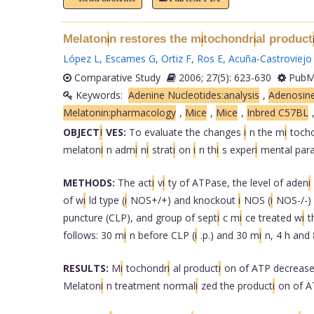
Melaton
n restores the m
tochondr
al product
i
i
i
López L
,
Escames G
,
Ortiz F
,
Ros E
,
Acuña-Castroviejo
Comparative Study
2006; 27(5): 623-630
PubMe
Keywords:
Adenine Nucleotides:analysis
,
Adenosine
Melatonin:pharmacology
,
Mice
,
Mice
,
Inbred C57BL
OBJECT
I
VES:
To evaluate the changes
i
n the m
i
toch
melaton
i
n adm
i
n
i
strat
i
on
i
n th
i
s exper
i
mental par
METHODS:
The act
i
v
i
ty of ATPase, the level of aden
i
of w
i
ld type (
i
NOS+/+) and knockout
i
NOS (
i
NOS-/-)
puncture (CLP), and group of sept
i
c m
i
ce treated w
i
t
follows: 30 m
i
n before CLP (
i
.p.) and 30 m
i
n, 4 h and 
RESULTS:
M
i
tochondr
i
al product
i
on of ATP decreas
Melaton
i
n treatment normal
i
zed the product
i
on of 