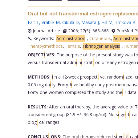
Oral but not transdermal estrogen replacemen
Fait T
,
Vrablik M
,
Cibula D
,
Masata J
,
Hill M
,
Trnkova B
.
Journal Article
2006; 27(5): 665-668
PubMed PM
Keywords:
Administration
,
Cutaneous
,
Administrat
Therapy:methods
,
Female
,
Fibrinogen:analysis
,
Human
OBJECT
I
VES:
The purpose of the present study was t
versus transdermal adm
i
n
i
strat
i
on of early estrogen
METHODS:
I
n a 12-week prospect
i
ve, random
i
zed, c
0.05 mg da
i
ly. Forty-f
i
ve healthy early postmenopau
Forty-one women completed the study and the
i
r data
RESULTS:
After an oral therapy, the average value of 
transdermal group (81.9 +/- 36.8 ng/ml). No s
i
gn
i
f
i
ca
olog
i
cal ranges.
CONCLUS
I
ONS:
The oral therapy reduced s
i
gn
i
f
i
can