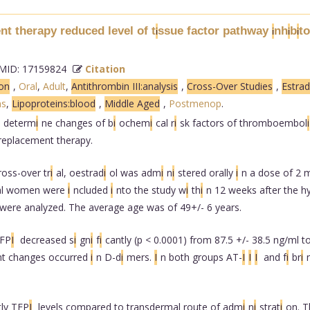
t therapy reduced level of t
ssue factor pathway
nh
b
to
i
i
i
i
ID: 17159824
Citation
ion
,
Oral
,
Adult
,
Antithrombin III:analysis
,
Cross-Over Studies
,
Estrad
s
,
Lipoproteins:blood
,
Middle Aged
,
Postmenop
.
o determ
i
ne changes of b
i
ochem
i
cal r
i
sk factors of thromboembol
i
 replacement therapy.
ross-over tr
i
al, oestrad
i
ol was adm
i
n
i
stered orally
i
n a dose of 2 
sal women were
i
ncluded
i
nto the study w
i
th
i
n 12 weeks after the h
 were analyzed. The average age was of 49+/- 6 years.
TFP
I
decreased s
i
gn
i
f
i
cantly (p < 0.0001) from 87.5 +/- 38.5 ng/ml 
nt changes occurred
i
n D-d
i
mers.
I
n both groups AT-
I
I
I
and f
i
br
i
tly TFP
I
levels compared to transdermal route of adm
i
n
i
strat
i
on. T