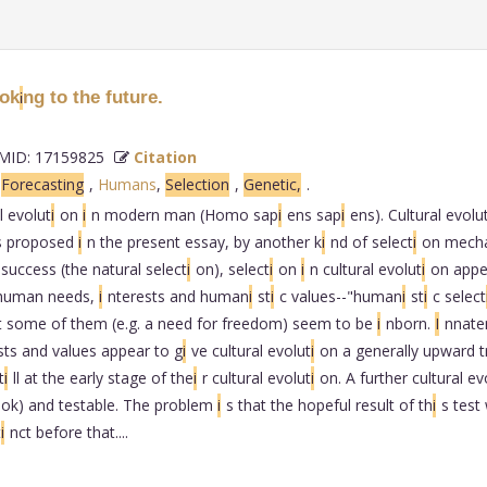
ook
ng to the future.
i
ID: 17159825
Citation
,
Forecasting
,
Humans
,
Selection
,
Genetic,
.
l evolut
i
on
i
n modern man (Homo sap
i
ens sap
i
ens). Cultural evolu
s proposed
i
n the present essay, by another k
i
nd of select
i
on mech
 success (the natural select
i
on), select
i
on
i
n cultural evolut
i
on appe
human needs,
i
nterests and human
i
st
i
c values--"human
i
st
i
c select
t some of them (e.g. a need for freedom) seem to be
i
nborn.
I
nnate
sts and values appear to g
i
ve cultural evolut
i
on a generally upward t
t
i
ll at the early stage of the
i
r cultural evolut
i
on. A further cultural ev
ook) and testable. The problem
i
s that the hopeful result of th
i
s test
t
i
nct before that....