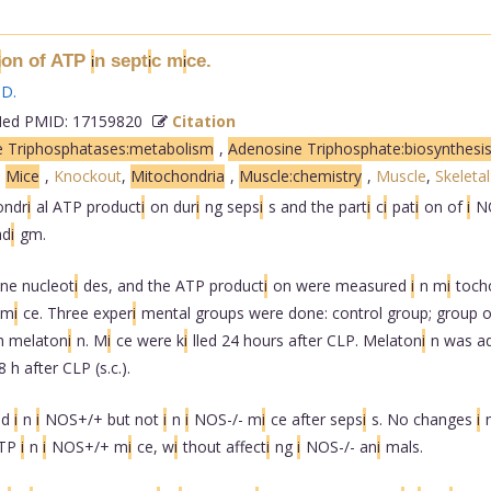
on of ATP
n sept
c m
ce.
i
i
i
i
 D
.
d PMID: 17159820
Citation
 Triphosphatases:metabolism
,
Adenosine Triphosphate:biosynthesi
,
Mice
,
Knockout
,
Mitochondria
,
Muscle:chemistry
,
Muscle
,
Skeletal
ondr
i
al ATP product
i
on dur
i
ng seps
i
s and the part
i
c
i
pat
i
on of
i
N
ad
i
gm.
ne nucleot
i
des, and the ATP product
i
on were measured
i
n m
i
toch
 m
i
ce. Three exper
i
mental groups were done: control group; group o
h melaton
i
n. M
i
ce were k
i
lled 24 hours after CLP. Melaton
i
n was a
8 h after CLP (s.c.).
ed
i
n
i
NOS+/+ but not
i
n
i
NOS-/- m
i
ce after seps
i
s. No changes
i
ATP
i
n
i
NOS+/+ m
i
ce, w
i
thout affect
i
ng
i
NOS-/- an
i
mals.