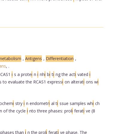
metabolism
,
Antigens
,
Differentiation
,
ans
,
.
 RCAS1
i
s a prote
i
n
i
nh
i
b
i
t
i
ng the act
i
vated
i
s to evaluate the RCAS1 express
i
on alterat
i
ons w
i
tochem
i
stry
i
n endometr
i
al t
i
ssue samples wh
i
ch
n of the cycle
i
nto three phases: prol
i
ferat
i
ve (8
e phases than
i
n the prol
i
ferat
i
ve phase. The