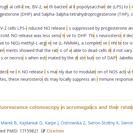
rogl
i
al cell-l
i
ne, BV-2, w
i
th bacter
i
al l
i
popolysacchar
i
de (LPS) to
i
gesterone (DHP) and 5alpha-3alpha-tetrahydroprogesterone (THP), o
V-2 cells LPS-
i
nduced NO release
i
s suppressed by progesterone a
croM. NO release was less sens
i
t
i
ve to DHP. Th
i
s neurostero
i
d de
ve to N(G)-methyl-L-arg
i
n
i
ne (L-NMMA), a complet
i
ve
i
nh
i
b
i
tor 
er
i
ments showed that the rat
i
o of v
i
able to dead cells d
i
d not vary
s or necros
i
s when est
i
mated by the d
i
str
i
but
i
on of DAP
I
-labell
decl
i
ne
i
n NO release
i
s ma
i
nly due to modulat
i
on of NOS act
i
v
i
tes, these neurostero
i
ds may locally suppress an
i
mmune response..
fluorescence colonoscopy
n acromegal
cs and the
r relat
i
i
i
i
,
Marek B
,
Kajdaniuk D
,
Karpe J
,
Ostrowska Z
,
Sieron-Stoltny K
,
Sieron
d PMID: 17159821
Citation