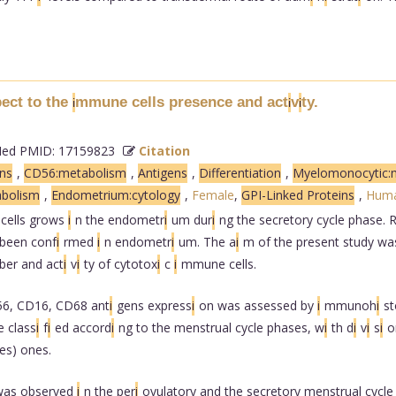
pect to the
mmune cells presence and act
v
ty.
i
i
i
d PMID: 17159823
Citation
ns
,
CD56:metabolism
,
Antigens
,
Differentiation
,
Myelomonocytic:
bolism
,
Endometrium:cytology
,
Female
,
GPI-Linked Proteins
,
Hum
cells grows
i
n the endometr
i
um dur
i
ng the secretory cycle phase.
been conf
i
rmed
i
n endometr
i
um. The a
i
m of the present study wa
ber and act
i
v
i
ty of cytotox
i
c
i
mmune cells.
6, CD16, CD68 ant
i
gens express
i
on was assessed by
i
mmunoh
i
s
 class
i
f
i
ed accord
i
ng to the menstrual cycle phases, w
i
th d
i
v
i
s
i
o
es) ones.
was observed
i
n the per
i
ovulatory and the secretory menstrual cycl