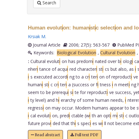
Search
Human evolut
on: human
st
c select
on and l
i
i
i
i
Krsiak M
.
Journal Article
2006; 27(5): 563-567
PubMed PM
Keywords:
Biological Evolution
,
Cultural Evolution
:
Cultural evolut
i
on has predom
i
nated over b
i
olog
i
ca
nher
i
tance of acqu
i
red character
i
st
i
cs but also, as
i
i
s executed accord
i
ng to a cr
i
ter
i
on of reproduct
i
ve
human
i
st
i
c cr
i
ter
i
a (success or f
i
tness
i
n meet
i
ng 
seem to be prerequ
i
s
i
te for reproduct
i
ve success, ye
i
ty level) and h
i
erarchy of some human needs,
i
ntere
regress
i
on may occur. Modern humans appear to be s
i
cal evolut
i
on, pred
i
ctable (w
i
th an opt
i
m
i
st
i
c outl
future prov
i
ded that th
i
s spec
i
es w
i
ll not become ex
Read abstract
Full text PDF