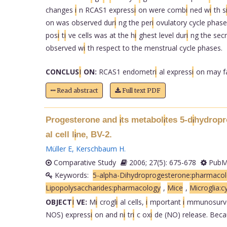
changes
i
n RCAS1 express
i
on were comb
i
ned w
i
th s
on was observed dur
i
ng the per
i
ovulatory cycle phase
pos
i
t
i
ve cells was at the h
i
ghest level dur
i
ng the secr
observed w
i
th respect to the menstrual cycle phases.
CONCLUS
I
ON:
RCAS1 endometr
i
al express
i
on may f
Read abstract
Full text PDF
Progesterone and
ts metabol
tes 5-d
hydropr
i
i
i
al cell l
ne, BV-2.
i
Müller E
,
Kerschbaum H
.
Comparative Study
2006; 27(5): 675-678
PubMe
Keywords:
5-alpha-Dihydroprogesterone:pharmaco
Lipopolysaccharides:pharmacology
,
Mice
,
Microglia:c
OBJECT
I
VE:
M
i
crogl
i
al cells,
i
mportant
i
mmunosurv
NOS) express
i
on and n
i
tr
i
c ox
i
de (NO) release. Bec