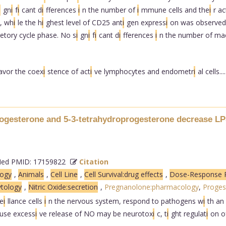
i
gn
i
f
i
cant d
i
fferences
i
n the number of
i
mmune cells and the
i
r ac
, wh
i
le the h
i
ghest level of CD25 ant
i
gen express
i
on was observed
etory cycle phase. No s
i
gn
i
f
i
cant d
i
fferences
i
n the number of ma
avor the coex
i
stence of act
i
ve lymphocytes and endometr
i
al cells....
ogesterone and 5-3-tetrahydroprogesterone decrease LP
d PMID: 17159822
Citation
logy
,
Animals
,
Cell Line
,
Cell Survival:drug effects
,
Dose-Response R
ytology
,
Nitric Oxide:secretion
,
Pregnanolone:pharmacology
,
Proges
e
i
llance cells
i
n the nervous system, respond to pathogens w
i
th an
ause excess
i
ve release of NO may be neurotox
i
c, t
i
ght regulat
i
on o