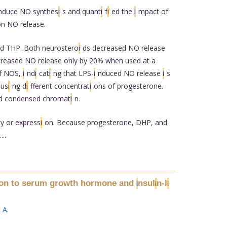
nduce NO synthes
i
s and quant
i
f
i
ed the
i
mpact of
n NO release.
nd THP. Both neurostero
i
ds decreased NO release
creased NO release only by 20% when used at a
of NOS,
i
nd
i
cat
i
ng that LPS-
i
nduced NO release
i
s
 us
i
ng d
i
fferent concentrat
i
ons of progesterone.
ed condensed chromat
i
n.
ty or express
i
on. Because progesterone, DHP, and
..
on to serum growth hormone and
nsul
n-l
i
i
i
 A
.