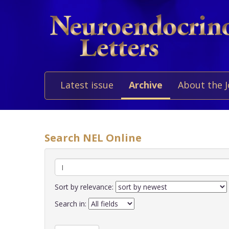
Latest issue
Archive
About the 
Search NEL Online
Sort by relevance:
Search in: