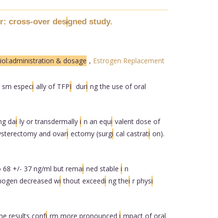
r: cross-over des
gned study.
i
iol:administration & dosage
,
Estrogen Replacement
sm espec
i
ally of TFP
I
dur
i
ng the use of oral
mg da
i
ly or transdermally
i
n an equ
i
valent dose of
ysterectomy and ovar
i
ectomy (surg
i
cal castrat
i
on).
to 68 +/- 37 ng/ml but rema
i
ned stable
i
n
nogen decreased w
i
thout exceed
i
ng the
i
r phys
i
he results conf
i
rm more pronounced
i
mpact of oral