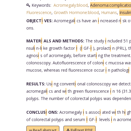
Keywords:
Acromegaly:blood
,
Adenoma:complicati
Fluorescence
,
Growth Hormone:blood
,
Humans
,
Insuli
OBJECT
I
VES:
Acromegal
i
cs have an
i
ncreased r
i
sk o
ons.
MATER
I
ALS AND METHODS:
The study
i
ncluded 51 
nsul
i
n-l
i
ke growth factor
I
(
I
GF-
I
), prolact
i
n (PRL), 
agnos
i
s of acromegaly, before start
i
ng the treatment.
colonoscopy. Autofluorescence of colon
i
c mucosa wa
mucose, whereas red fluorescence occur
i
n patholog
i
RESULTS:
Us
i
ng convent
i
onal colonoscopy we detect
acromegal
i
cs and w
i
th green fluorescence
i
n 16 (31.
polyps. The number of colorectal polyps was depende
CONCLUS
I
ONS:
Acromegaly
i
s assoc
i
ated w
i
th h
i
gh
of colorectal polyps and serum
I
GF-
I
levels
i
n acrome
Read abstract
Full text PDF