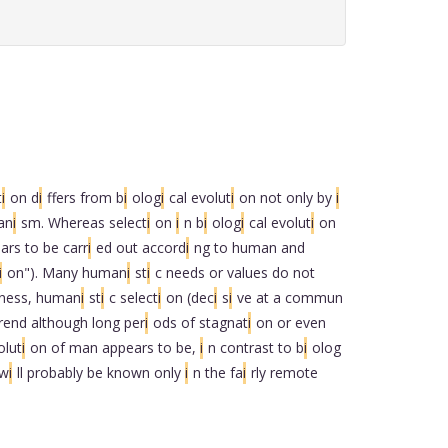
t
i
on d
i
ffers from b
i
olog
i
cal evolut
i
on not only by
i
an
i
sm. Whereas select
i
on
i
n b
i
olog
i
cal evolut
i
on
ars to be carr
i
ed out accord
i
ng to human and
i
on"). Many human
i
st
i
c needs or values do not
ness, human
i
st
i
c select
i
on (dec
i
s
i
ve at a commun
rend although long per
i
ods of stagnat
i
on or even
olut
i
on of man appears to be,
i
n contrast to b
i
olog
 w
i
ll probably be known only
i
n the fa
i
rly remote