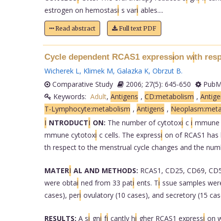
estrogen on hemostas
i
s var
i
ables....
Read abstract
Full text PDF
Cycle dependent RCAS1 express
on w
th res
i
i
Wicherek L
,
Klimek M
,
Galazka K
,
Obrzut B
.
Comparative Study
2006; 27(5): 645-650
PubMe
Keywords:
Adult
,
Antigens
,
CD:metabolism
,
Antige
T-Lymphocyte:metabolism
,
Antigens
,
Neoplasm:meta
I
NTRODUCT
I
ON:
The number of cytotox
i
c
i
mmune 
mmune cytotox
i
c cells. The express
i
on of RCAS1 has 
th respect to the menstrual cycle changes and the num
MATER
I
AL AND METHODS:
RCAS1, CD25, CD69, CD5
were obta
i
ned from 33 pat
i
ents. T
i
ssue samples were
cases), per
i
ovulatory (10 cases), and secretory (15 cas
RESULTS:
A s
i
gn
i
f
i
cantly h
i
gher RCAS1 express
i
on 