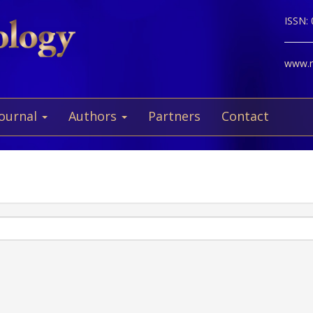
ISSN:
www.ne
Journal
Authors
Partners
Contact