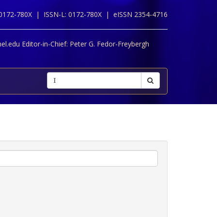
 0172-780X |
ISSN-L: 0172-780X |
eISSN 2354-4716
l.edu Editor-in-Chief:
Peter G. Fedor-Freybergh