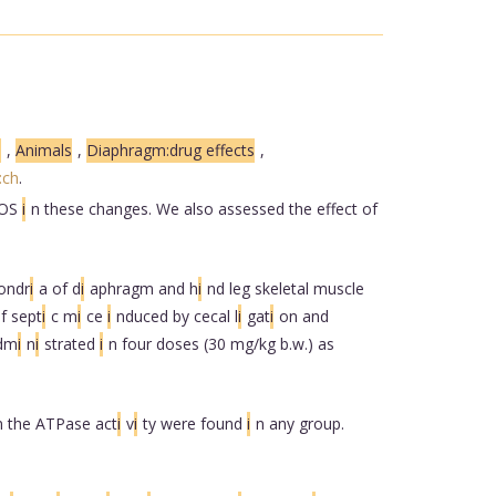
s
,
Animals
,
Diaphragm:drug effects
,
:ch
.
OS
i
n these changes. We also assessed the effect of
ondr
i
a of d
i
aphragm and h
i
nd leg skeletal muscle
f sept
i
c m
i
ce
i
nduced by cecal l
i
gat
i
on and
dm
i
n
i
strated
i
n four doses (30 mg/kg b.w.) as
n the ATPase act
i
v
i
ty were found
i
n any group.