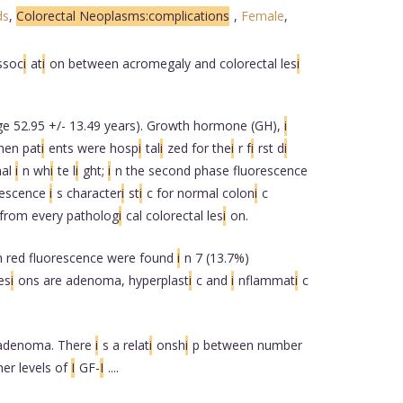
ds
,
Colorectal Neoplasms:complications
,
Female
,
ssoc
i
at
i
on between acromegaly and colorectal les
i
e 52.95 +/- 13.49 years). Growth hormone (GH),
i
hen pat
i
ents were hosp
i
tal
i
zed for the
i
r f
i
rst d
i
nal
i
n wh
i
te l
i
ght;
i
n the second phase fluorescence
rescence
i
s character
i
st
i
c for normal colon
i
c
from every patholog
i
cal colorectal les
i
on.
h red fluorescence were found
i
n 7 (13.7%)
es
i
ons are adenoma, hyperplast
i
c and
i
nflammat
i
c
 adenoma. There
i
s a relat
i
onsh
i
p between number
her levels of
I
GF-
I
....