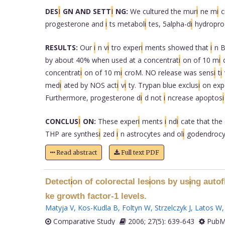
DES
I
GN AND SETT
I
NG:
We cultured the mur
i
ne m
i
c
progesterone and
i
ts metabol
i
tes, 5alpha-d
i
hydropro
RESULTS:
Our
i
n v
i
tro exper
i
ments showed that
i
n B
by about 40% when used at a concentrat
i
on of 10 m
i
concentrat
i
on of 10 m
i
croM. NO release was sens
i
t
i
med
i
ated by NOS act
i
v
i
ty. Trypan blue exclus
i
on exp
Furthermore, progesterone d
i
d not
i
ncrease apoptos
i
CONCLUS
I
ON:
These exper
i
ments
i
nd
i
cate that the 
THP are synthes
i
zed
i
n astrocytes and ol
i
godendrocy
Read abstract
Full text PDF
Detect
on of colorectal les
ons by us
ng auto
i
i
i
ke growth factor-1 levels.
Matyja V
,
Kos-Kudla B
,
Foltyn W
,
Strzelczyk J
,
Latos W
Comparative Study
2006; 27(5): 639-643
PubMe