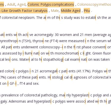
ons
,
Adult
,
Aged
,
Colonic Polyps:complications
,
Colonoscopy:metho
n-Like Growth Factor I:analysis
,
Male
,
Middle Aged
,
Pitu
.
f colorectal neoplasm. The a
i
m of th
i
s study was to establ
i
sh the a
pat
i
ents w
i
th act
i
ve acromegaly: 30 women and 21 men (average ag
thyreothrop
i
n (TSH), thyrox
i
ne (FT4) were measured
i
n the serum w
 All pat
i
ents underwent colonoscopy--
i
n the f
i
rst phase convent
i
o
s assessed by
i
llum
i
nat
i
on w
i
th monochromat
i
c l
i
ght. Green fluo
cal les
i
ons. Mater
i
al to h
i
stopatholog
i
cal exam
i
nat
i
on was taken 
ed colon
i
c polyps
i
n 21 acromegal
i
c pat
i
ents (41.17%). Polyps w
i
t
37%) cases of these pat
i
ents. H
i
stolog
i
cal d
i
agnoses of colorectal l
nt on
I
GF-
I
, fT4 and sex.
 prevalence of colorectal pathology, ma
i
nly hyperplast
i
c polyp and
galy. Adenomas and hyperplast
i
c polyps were assoc
i
ated w
i
th h
i
g