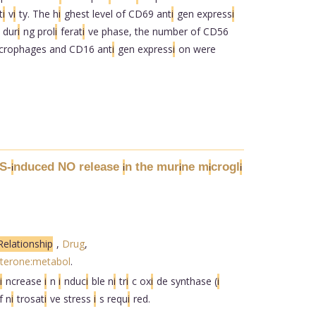
t
i
v
i
ty. The h
i
ghest level of CD69 ant
i
gen express
i
 dur
i
ng prol
i
ferat
i
ve phase, the number of CD56
crophages and CD16 ant
i
gen express
i
on were
S-
nduced NO release
n the mur
ne m
crogl
i
i
i
i
i
elationship
,
Drug
,
terone:metabol
.
i
ncrease
i
n
i
nduc
i
ble n
i
tr
i
c ox
i
de synthase (
i
f n
i
trosat
i
ve stress
i
s requ
i
red.